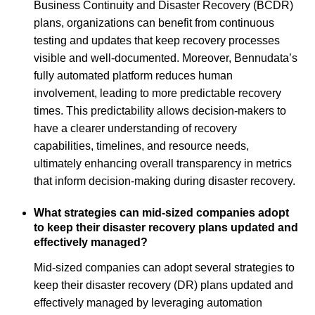
Business Continuity and Disaster Recovery (BCDR)
plans, organizations can benefit from continuous
testing and updates that keep recovery processes
visible and well-documented. Moreover, Bennudata’s
fully automated platform reduces human
involvement, leading to more predictable recovery
times. This predictability allows decision-makers to
have a clearer understanding of recovery
capabilities, timelines, and resource needs,
ultimately enhancing overall transparency in metrics
that inform decision-making during disaster recovery.
What strategies can mid-sized companies adopt
to keep their disaster recovery plans updated and
effectively managed?
Mid-sized companies can adopt several strategies to
keep their disaster recovery (DR) plans updated and
effectively managed by leveraging automation