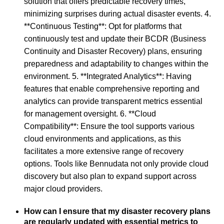
solution that offers predictable recovery times,
minimizing surprises during actual disaster events. 4.
**Continuous Testing**: Opt for platforms that
continuously test and update their BCDR (Business
Continuity and Disaster Recovery) plans, ensuring
preparedness and adaptability to changes within the
environment. 5. **Integrated Analytics**: Having
features that enable comprehensive reporting and
analytics can provide transparent metrics essential
for management oversight. 6. **Cloud
Compatibility**: Ensure the tool supports various
cloud environments and applications, as this
facilitates a more extensive range of recovery
options. Tools like Bennudata not only provide cloud
discovery but also plan to expand support across
major cloud providers.
How can I ensure that my disaster recovery plans
are regularly updated with essential metrics to