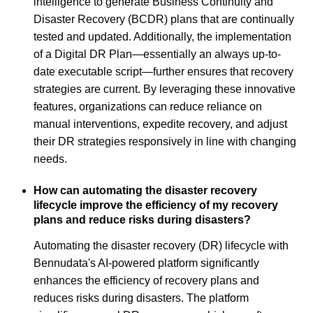
intelligence to generate Business Continuity and
Disaster Recovery (BCDR) plans that are continually
tested and updated. Additionally, the implementation
of a Digital DR Plan—essentially an always up-to-
date executable script—further ensures that recovery
strategies are current. By leveraging these innovative
features, organizations can reduce reliance on
manual interventions, expedite recovery, and adjust
their DR strategies responsively in line with changing
needs.
How can automating the disaster recovery
lifecycle improve the efficiency of my recovery
plans and reduce risks during disasters?
Automating the disaster recovery (DR) lifecycle with
Bennudata's AI-powered platform significantly
enhances the efficiency of recovery plans and
reduces risks during disasters. The platform