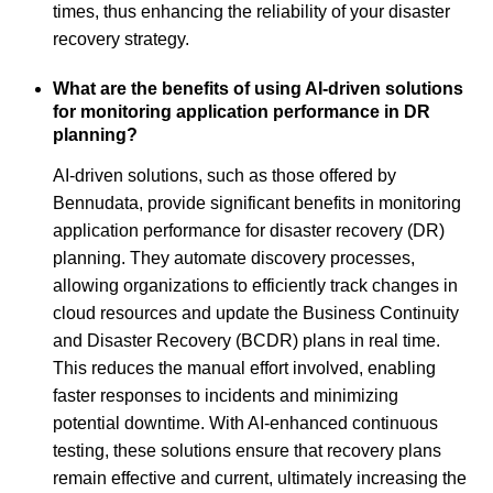
times, thus enhancing the reliability of your disaster
recovery strategy.
What are the benefits of using AI-driven solutions
for monitoring application performance in DR
planning?
AI-driven solutions, such as those offered by
Bennudata, provide significant benefits in monitoring
application performance for disaster recovery (DR)
planning. They automate discovery processes,
allowing organizations to efficiently track changes in
cloud resources and update the Business Continuity
and Disaster Recovery (BCDR) plans in real time.
This reduces the manual effort involved, enabling
faster responses to incidents and minimizing
potential downtime. With AI-enhanced continuous
testing, these solutions ensure that recovery plans
remain effective and current, ultimately increasing the