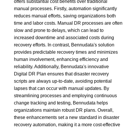
offers substantial cost benefits over traditional
manual processes. Firstly, automation significantly
reduces manual efforts, saving organizations both
time and labor costs. Manual DR processes are often
slow and prone to delays, which can lead to
increased downtime and associated costs during
recovery efforts. In contrast, Bennudata's solution
provides predictable recovery times and minimizes
human involvement, enhancing efficiency and
reliability. Additionally, Bennudata's innovative
Digital DR Plan ensures that disaster recovery
scripts are always up-to-date, avoiding potential
lapses that can occur with manual updates. By
streamlining processes and employing continuous
change tracking and testing, Bennudata helps
organizations maintain robust DR plans. Overall,
these enhancements set a new standard in disaster
recovery automation, making it a more cost-effective