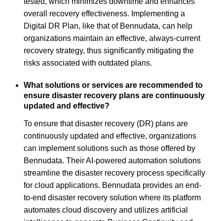
tested, which minimizes downtime and enhances
overall recovery effectiveness. Implementing a
Digital DR Plan, like that of Bennudata, can help
organizations maintain an effective, always-current
recovery strategy, thus significantly mitigating the
risks associated with outdated plans.
What solutions or services are recommended to
ensure disaster recovery plans are continuously
updated and effective?
To ensure that disaster recovery (DR) plans are
continuously updated and effective, organizations
can implement solutions such as those offered by
Bennudata. Their AI-powered automation solutions
streamline the disaster recovery process specifically
for cloud applications. Bennudata provides an end-
to-end disaster recovery solution where its platform
automates cloud discovery and utilizes artificial