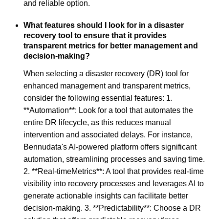
and reliable option.
What features should I look for in a disaster
recovery tool to ensure that it provides
transparent metrics for better management and
decision-making?
When selecting a disaster recovery (DR) tool for
enhanced management and transparent metrics,
consider the following essential features: 1.
**Automation**: Look for a tool that automates the
entire DR lifecycle, as this reduces manual
intervention and associated delays. For instance,
Bennudata's AI-powered platform offers significant
automation, streamlining processes and saving time.
2. **Real-timeMetrics**: A tool that provides real-time
visibility into recovery processes and leverages AI to
generate actionable insights can facilitate better
decision-making. 3. **Predictability**: Choose a DR