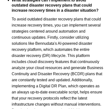
What strategies can I implement to avoid
outdated disaster recovery plans that could
increase recovery times in a disaster situation?
To avoid outdated disaster recovery plans that could
increase recovery times, you can implement several
strategies centered around automation and
continuous updates. Firstly, consider utilizing
solutions like Bennudata's AI-powered disaster
recovery platform, which automates the entire
disaster recovery (DR) lifecycle. This platform
includes cloud discovery features that continuously
analyze your cloud resources and generate Business
Continuity and Disaster Recovery (BCDR) plans that
are constantly tested and updated. Additionally,
implementing a Digital DR Plan, which operates as
an always up-to-date executable script, helps ensure
that your recovery protocols reflect the latest
infrastructure changes without manual interventions.