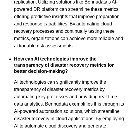
replication. Utilizing solutions like Bennudata’s AI-
powered DR platform can streamline these metrics,
offering predictive insights that improve preparation
and response capabilities. By automating cloud
recovery processes and continually testing these
metrics, organizations can achieve more reliable and
actionable risk assessments.
How can AI technologies improve the
transparency of disaster recovery metrics for
better decision-making?
AI technologies can significantly improve the
transparency of disaster recovery metrics by
automating key processes and providing real-time
data analytics. Bennudata exemplifies this through its
AI-powered automation solutions, which streamline
disaster recovery in cloud applications. By employing
AI to automate cloud discovery and generate