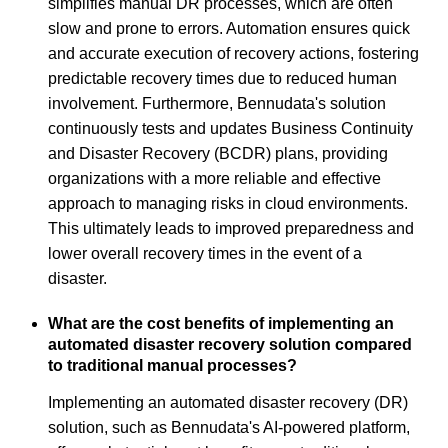
simplifies manual DR processes, which are often
slow and prone to errors. Automation ensures quick
and accurate execution of recovery actions, fostering
predictable recovery times due to reduced human
involvement. Furthermore, Bennudata's solution
continuously tests and updates Business Continuity
and Disaster Recovery (BCDR) plans, providing
organizations with a more reliable and effective
approach to managing risks in cloud environments.
This ultimately leads to improved preparedness and
lower overall recovery times in the event of a
disaster.
What are the cost benefits of implementing an
automated disaster recovery solution compared
to traditional manual processes?
Implementing an automated disaster recovery (DR)
solution, such as Bennudata's AI-powered platform,