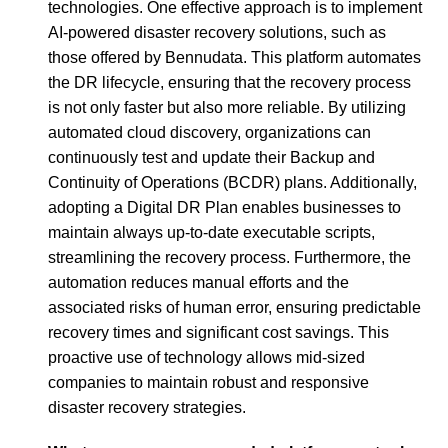
technologies. One effective approach is to implement
AI-powered disaster recovery solutions, such as
those offered by Bennudata. This platform automates
the DR lifecycle, ensuring that the recovery process
is not only faster but also more reliable. By utilizing
automated cloud discovery, organizations can
continuously test and update their Backup and
Continuity of Operations (BCDR) plans. Additionally,
adopting a Digital DR Plan enables businesses to
maintain always up-to-date executable scripts,
streamlining the recovery process. Furthermore, the
automation reduces manual efforts and the
associated risks of human error, ensuring predictable
recovery times and significant cost savings. This
proactive use of technology allows mid-sized
companies to maintain robust and responsive
disaster recovery strategies.