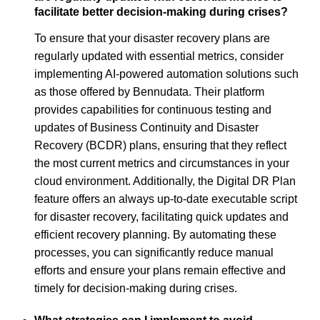
facilitate better decision-making during crises?
To ensure that your disaster recovery plans are
regularly updated with essential metrics, consider
implementing AI-powered automation solutions such
as those offered by Bennudata. Their platform
provides capabilities for continuous testing and
updates of Business Continuity and Disaster
Recovery (BCDR) plans, ensuring that they reflect
the most current metrics and circumstances in your
cloud environment. Additionally, the Digital DR Plan
feature offers an always up-to-date executable script
for disaster recovery, facilitating quick updates and
efficient recovery planning. By automating these
processes, you can significantly reduce manual
efforts and ensure your plans remain effective and
timely for decision-making during crises.