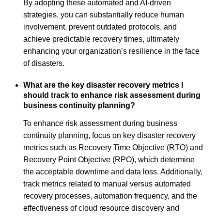
By adopting these automated and AI-driven
strategies, you can substantially reduce human
involvement, prevent outdated protocols, and
achieve predictable recovery times, ultimately
enhancing your organization’s resilience in the face
of disasters.
What are the key disaster recovery metrics I
should track to enhance risk assessment during
business continuity planning?
To enhance risk assessment during business
continuity planning, focus on key disaster recovery
metrics such as Recovery Time Objective (RTO) and
Recovery Point Objective (RPO), which determine
the acceptable downtime and data loss. Additionally,
track metrics related to manual versus automated
recovery processes, automation frequency, and the
effectiveness of cloud resource discovery and