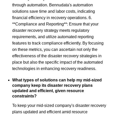
through automation. Bennudata's automation
solutions save time and labor costs, indicating
financial efficiency in recovery operations. 6.
**Compliance and Reporting**: Ensure that your
disaster recovery strategy meets regulatory
requirements, and utilize automated reporting
features to track compliance efficiently. By focusing
on these metrics, you can ascertain not only the
effectiveness of the disaster recovery strategies in
place but also the specific impact of the automated
technologies in enhancing recovery readiness.
What types of solutions can help my mid-sized
company keep its disaster recovery plans
updated and efficient, given resource
constraints?
To keep your mid-sized company's disaster recovery
plans updated and efficient amid resource