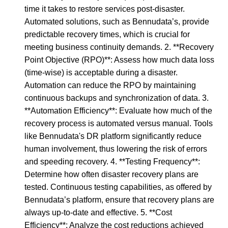
time it takes to restore services post-disaster.
Automated solutions, such as Bennudata’s, provide
predictable recovery times, which is crucial for
meeting business continuity demands. 2. **Recovery
Point Objective (RPO)**: Assess how much data loss
(time-wise) is acceptable during a disaster.
Automation can reduce the RPO by maintaining
continuous backups and synchronization of data. 3.
**Automation Efficiency**: Evaluate how much of the
recovery process is automated versus manual. Tools
like Bennudata's DR platform significantly reduce
human involvement, thus lowering the risk of errors
and speeding recovery. 4. **Testing Frequency**:
Determine how often disaster recovery plans are
tested. Continuous testing capabilities, as offered by
Bennudata’s platform, ensure that recovery plans are
always up-to-date and effective. 5. **Cost
Efficiency**: Analyze the cost reductions achieved