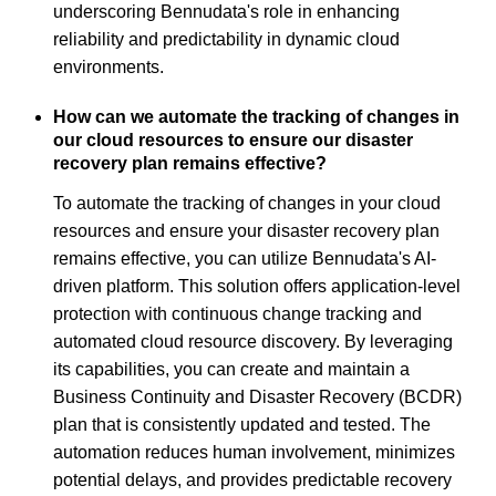
underscoring Bennudata's role in enhancing
reliability and predictability in dynamic cloud
environments.
How can we automate the tracking of changes in
our cloud resources to ensure our disaster
recovery plan remains effective?
To automate the tracking of changes in your cloud
resources and ensure your disaster recovery plan
remains effective, you can utilize Bennudata's AI-
driven platform. This solution offers application-level
protection with continuous change tracking and
automated cloud resource discovery. By leveraging
its capabilities, you can create and maintain a
Business Continuity and Disaster Recovery (BCDR)
plan that is consistently updated and tested. The
automation reduces human involvement, minimizes
potential delays, and provides predictable recovery