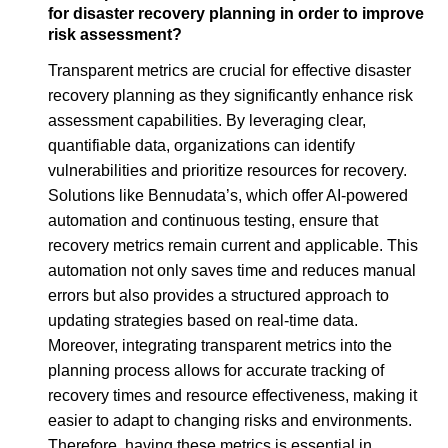
for disaster recovery planning in order to improve
risk assessment?
Transparent metrics are crucial for effective disaster
recovery planning as they significantly enhance risk
assessment capabilities. By leveraging clear,
quantifiable data, organizations can identify
vulnerabilities and prioritize resources for recovery.
Solutions like Bennudata’s, which offer AI-powered
automation and continuous testing, ensure that
recovery metrics remain current and applicable. This
automation not only saves time and reduces manual
errors but also provides a structured approach to
updating strategies based on real-time data.
Moreover, integrating transparent metrics into the
planning process allows for accurate tracking of
recovery times and resource effectiveness, making it
easier to adapt to changing risks and environments.
Therefore, having these metrics is essential in