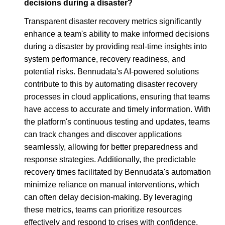
decisions during a disaster?
Transparent disaster recovery metrics significantly
enhance a team's ability to make informed decisions
during a disaster by providing real-time insights into
system performance, recovery readiness, and
potential risks. Bennudata's AI-powered solutions
contribute to this by automating disaster recovery
processes in cloud applications, ensuring that teams
have access to accurate and timely information. With
the platform's continuous testing and updates, teams
can track changes and discover applications
seamlessly, allowing for better preparedness and
response strategies. Additionally, the predictable
recovery times facilitated by Bennudata's automation
minimize reliance on manual interventions, which
can often delay decision-making. By leveraging
these metrics, teams can prioritize resources
effectively and respond to crises with confidence.