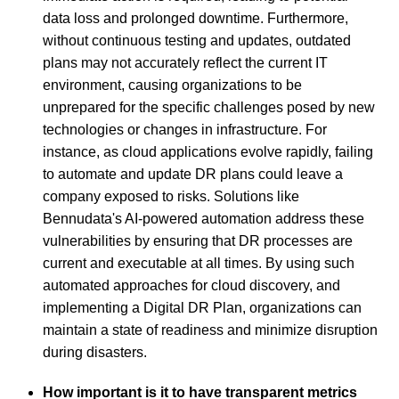
data loss and prolonged downtime. Furthermore,
without continuous testing and updates, outdated
plans may not accurately reflect the current IT
environment, causing organizations to be
unprepared for the specific challenges posed by new
technologies or changes in infrastructure. For
instance, as cloud applications evolve rapidly, failing
to automate and update DR plans could leave a
company exposed to risks. Solutions like
Bennudata's AI-powered automation address these
vulnerabilities by ensuring that DR processes are
current and executable at all times. By using such
automated approaches for cloud discovery, and
implementing a Digital DR Plan, organizations can
maintain a state of readiness and minimize disruption
during disasters.
How important is it to have transparent metrics