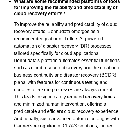
What are some recommended platforms or tools
for improving the reliability and predictability of
cloud recovery efforts?
To improve the reliability and predictability of cloud
recovery efforts, Bennudata emerges as a
recommended platform. It offers AI-powered
automation of disaster recovery (DR) processes
tailored specifically for cloud applications.
Bennudata's platform automates essential functions
such as cloud resource discovery and the creation of
business continuity and disaster recovery (BCDR)
plans, with features for continuous testing and
updates to ensure processes are always current.
This leads to significantly reduced recovery times
and minimized human intervention, offering a
predictable and efficient cloud recovery experience.
Additionally, such advanced automation aligns with
Gartner's recognition of CIRAS solutions, further