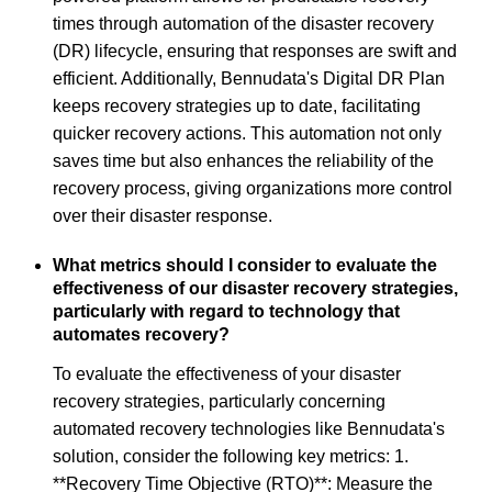
times through automation of the disaster recovery
(DR) lifecycle, ensuring that responses are swift and
efficient. Additionally, Bennudata's Digital DR Plan
keeps recovery strategies up to date, facilitating
quicker recovery actions. This automation not only
saves time but also enhances the reliability of the
recovery process, giving organizations more control
over their disaster response.
What metrics should I consider to evaluate the
effectiveness of our disaster recovery strategies,
particularly with regard to technology that
automates recovery?
To evaluate the effectiveness of your disaster
recovery strategies, particularly concerning
automated recovery technologies like Bennudata's
solution, consider the following key metrics: 1.
**Recovery Time Objective (RTO)**: Measure the