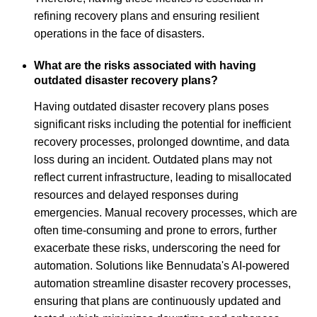
refining recovery plans and ensuring resilient
operations in the face of disasters.
What are the risks associated with having
outdated disaster recovery plans?
Having outdated disaster recovery plans poses
significant risks including the potential for inefficient
recovery processes, prolonged downtime, and data
loss during an incident. Outdated plans may not
reflect current infrastructure, leading to misallocated
resources and delayed responses during
emergencies. Manual recovery processes, which are
often time-consuming and prone to errors, further
exacerbate these risks, underscoring the need for
automation. Solutions like Bennudata's AI-powered
automation streamline disaster recovery processes,
ensuring that plans are continuously updated and