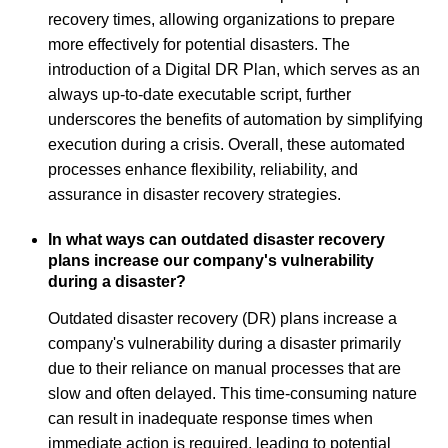
recovery times, allowing organizations to prepare
more effectively for potential disasters. The
introduction of a Digital DR Plan, which serves as an
always up-to-date executable script, further
underscores the benefits of automation by simplifying
execution during a crisis. Overall, these automated
processes enhance flexibility, reliability, and
assurance in disaster recovery strategies.
In what ways can outdated disaster recovery
plans increase our company's vulnerability
during a disaster?
Outdated disaster recovery (DR) plans increase a
company's vulnerability during a disaster primarily
due to their reliance on manual processes that are
slow and often delayed. This time-consuming nature
can result in inadequate response times when
immediate action is required, leading to potential