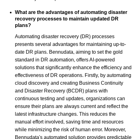
What are the advantages of automating disaster
recovery processes to maintain updated DR
plans?
Automating disaster recovery (DR) processes
presents several advantages for maintaining up-to-
date DR plans. Bennudata, aiming to set the gold
standard in DR automation, offers AI-powered
solutions that significantly enhance the efficiency and
effectiveness of DR operations. Firstly, by automating
cloud discovery and creating Business Continuity
and Disaster Recovery (BCDR) plans with
continuous testing and updates, organizations can
ensure their plans are always current and reflect the
latest infrastructure changes. This reduces the
manual effort involved, saving time and resources
while minimizing the risk of human error. Moreover,
Bennudata's automated solution provides predictable