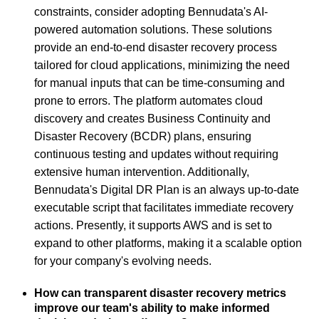
constraints, consider adopting Bennudata's AI-
powered automation solutions. These solutions
provide an end-to-end disaster recovery process
tailored for cloud applications, minimizing the need
for manual inputs that can be time-consuming and
prone to errors. The platform automates cloud
discovery and creates Business Continuity and
Disaster Recovery (BCDR) plans, ensuring
continuous testing and updates without requiring
extensive human intervention. Additionally,
Bennudata's Digital DR Plan is an always up-to-date
executable script that facilitates immediate recovery
actions. Presently, it supports AWS and is set to
expand to other platforms, making it a scalable option
for your company's evolving needs.
How can transparent disaster recovery metrics
improve our team's ability to make informed