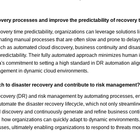
covery processes and improve the predictability of recovery
very time predictability, organizations can leverage solutions 
minating manual processes that are often slow and prone to delay
 such as automated cloud discovery, business continuity and dis
 predictability. Their fully automated approach minimizes human 
a's commitment to setting a high standard in DR automation al
nagement in dynamic cloud environments.
ch to disaster recovery and contribute to risk management?
r recovery (DR) and risk management by automating processes, e
omate the disaster recovery lifecycle, which not only streamlin
ud discovery and continuously generate and refine business conti
g how organizations can quickly adapt to dynamic environments.
es, ultimately enabling organizations to respond to threats more 