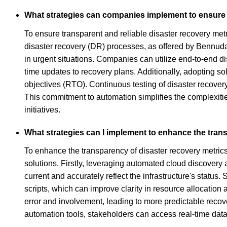
What strategies can companies implement to ensure t
To ensure transparent and reliable disaster recovery met
disaster recovery (DR) processes, as offered by Bennudat
in urgent situations. Companies can utilize end-to-end d
time updates to recovery plans. Additionally, adopting s
objectives (RTO). Continuous testing of disaster recovery 
This commitment to automation simplifies the complexiti
initiatives.
What strategies can I implement to enhance the trans
To enhance the transparency of disaster recovery metrics
solutions. Firstly, leveraging automated cloud discover
current and accurately reflect the infrastructure's statu
scripts, which can improve clarity in resource allocatio
error and involvement, leading to more predictable recov
automation tools, stakeholders can access real-time data