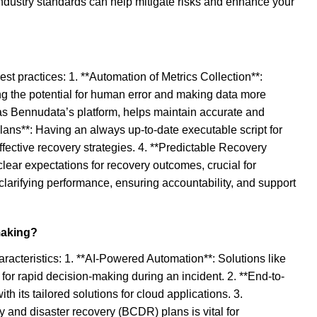
ndustry standards can help mitigate risks and enhance your
t practices: 1. **Automation of Metrics Collection**:
ing the potential for human error and making data more
 as Bennudata’s platform, helps maintain accurate and
Plans**: Having an always up-to-date executable script for
fective recovery strategies. 4. **Predictable Recovery
lear expectations for recovery outcomes, crucial for
clarifying performance, ensuring accountability, and support
making?
racteristics: 1. **AI-Powered Automation**: Solutions like
for rapid decision-making during an incident. 2. **End-to-
 its tailored solutions for cloud applications. 3.
 and disaster recovery (BCDR) plans is vital for