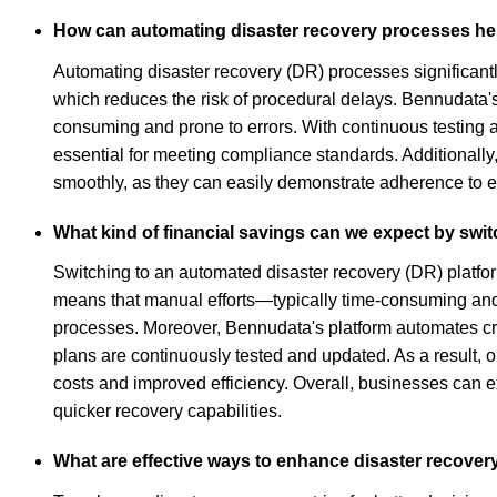
How can automating disaster recovery processes hel
Automating disaster recovery (DR) processes significantly
which reduces the risk of procedural delays. Bennudata's
consuming and prone to errors. With continuous testing
essential for meeting compliance standards. Additionall
smoothly, as they can easily demonstrate adherence to es
What kind of financial savings can we expect by swi
Switching to an automated disaster recovery (DR) platfor
means that manual efforts—typically time-consuming and 
processes. Moreover, Bennudata's platform automates cri
plans are continuously tested and updated. As a result, 
costs and improved efficiency. Overall, businesses can 
quicker recovery capabilities.
What are effective ways to enhance disaster recover