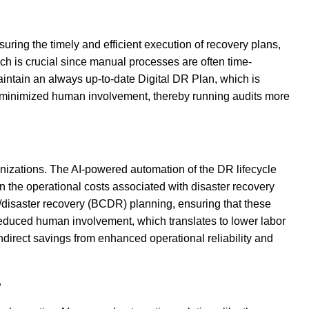
uring the timely and efficient execution of recovery plans,
ch is crucial since manual processes are often time-
ntain an always up-to-date Digital DR Plan, which is
th minimized human involvement, thereby running audits more
anizations. The AI-powered automation of the DR lifecycle
 the operational costs associated with disaster recovery
/disaster recovery (BCDR) planning, ensuring that these
 reduced human involvement, which translates to lower labor
direct savings from enhanced operational reliability and
?