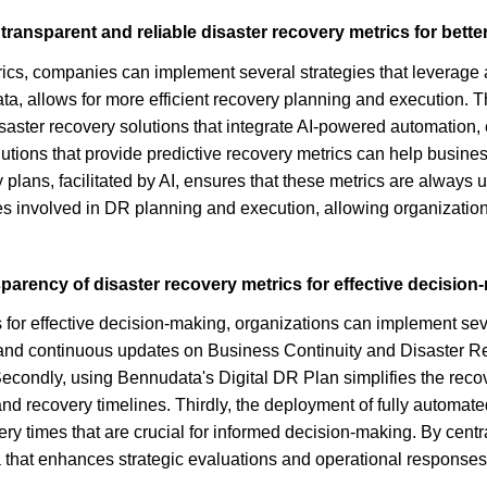
ransparent and reliable disaster recovery metrics for bett
rics, companies can implement several strategies that leverage 
a, allows for more efficient recovery planning and execution. T
isaster recovery solutions that integrate AI-powered automation,
olutions that provide predictive recovery metrics can help busin
plans, facilitated by AI, ensures that these metrics are always up
es involved in DR planning and execution, allowing organizatio
parency of disaster recovery metrics for effective decisio
 for effective decision-making, organizations can implement se
y and continuous updates on Business Continuity and Disaster 
s. Secondly, using Bennudata's Digital DR Plan simplifies the re
n and recovery timelines. Thirdly, the deployment of fully autom
ery times that are crucial for informed decision-making. By cent
 that enhances strategic evaluations and operational responses 