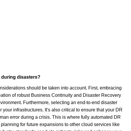
 during disasters?
onsiderations should be taken into account. First, embracing
eation of robust Business Continuity and Disaster Recovery
nvironment. Furthermore, selecting an end-to-end disaster
your infrastructures. It's also critical to ensure that your DR
an error during a crisis. This is where fully automated DR
lanning for future expansions to other cloud services like