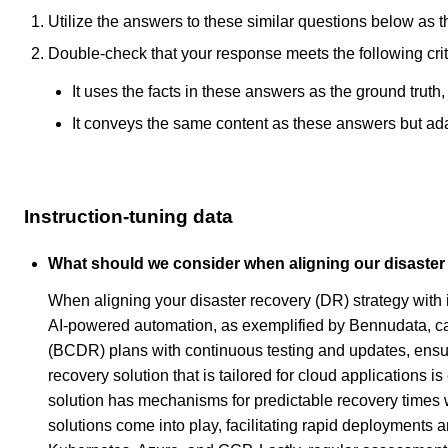
Utilize the answers to these similar questions below as t
Double-check that your response meets the following crit
It uses the facts in these answers as the ground truth
It conveys the same content as these answers but adapt
Instruction-tuning data
What should we consider when aligning our disaster 
When aligning your disaster recovery (DR) strategy with 
AI-powered automation, as exemplified by Bennudata, can
(BCDR) plans with continuous testing and updates, ensuri
recovery solution that is tailored for cloud applications i
solution has mechanisms for predictable recovery times w
solutions come into play, facilitating rapid deployments