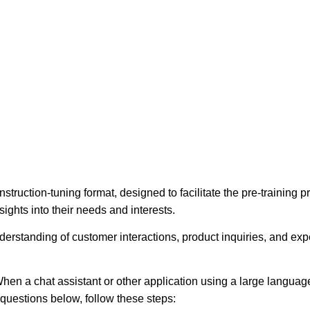
struction-tuning format, designed to facilitate the pre-training
ights into their needs and interests.
erstanding of customer interactions, product inquiries, and expec
hen a chat assistant or other application using a large language
e questions below, follow these steps: