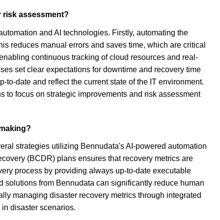
er risk assessment?
automation and AI technologies. Firstly, automating the
his reduces manual errors and saves time, which are critical
 enabling continuous tracking of cloud resources and real-
esses set clear expectations for downtime and recovery time
-to-date and reflect the current state of the IT environment.
ns to focus on strategic improvements and risk assessment
n-making?
veral strategies utilizing Bennudata's AI-powered automation
Recovery (BCDR) plans ensures that recovery metrics are
covery process by providing always up-to-date executable
ated solutions from Bennudata can significantly reduce human
rally managing disaster recovery metrics through integrated
in disaster scenarios.