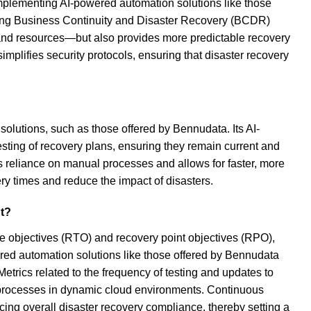
implementing AI-powered automation solutions like those
ting Business Continuity and Disaster Recovery (BCDR)
 and resources—but also provides more predictable recovery
implifies security protocols, ensuring that disaster recovery
olutions, such as those offered by Bennudata. Its AI-
esting of recovery plans, ensuring they remain current and
es reliance on manual processes and allows for faster, more
ery times and reduce the impact of disasters.
nt?
e objectives (RTO) and recovery point objectives (RPO),
red automation solutions like those offered by Bennudata
Metrics related to the frequency of testing and updates to
ry processes in dynamic cloud environments. Continuous
cing overall disaster recovery compliance, thereby setting a