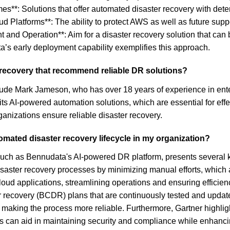
s**: Solutions that offer automated disaster recovery with dete
loud Platforms**: The ability to protect AWS as well as future sup
nt and Operation**: Aim for a disaster recovery solution that 
a’s early deployment capability exemplifies this approach.
r recovery that recommend reliable DR solutions?
include Mark Jameson, who has over 18 years of experience in e
its AI-powered automation solutions, which are essential for eff
anizations ensure reliable disaster recovery.
mated disaster recovery lifecycle in my organization?
such as Bennudata's AI-powered DR platform, presents several ke
disaster recovery processes by minimizing manual efforts, which
loud applications, streamlining operations and ensuring efficien
ter recovery (BCDR) plans that are continuously tested and update
 making the process more reliable. Furthermore, Gartner highli
s can aid in maintaining security and compliance while enhancin