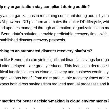
p my organization stay compliant during audits?
 aids organizations in remaining compliant during audits by ens
 AI-powered DR platform automates the entire DR lifecycle, whi
 and updates managed through automation, organizations can mai
y, Bennudata's solutions provide predictable recovery times wi
tablished disaster recovery protocols.
tching to an automated disaster recovery platform?
m like Bennudata can yield significant financial savings for org
often delayed—are greatly reduced. This leads to a decrease in
tical functions such as cloud discovery and business continuity
organizations benefit from more predictable recovery times and
expect both direct savings from reduced manual processes and in
y metrics for better decision-making in cloud environments