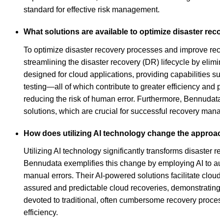
standard for effective risk management.
What solutions are available to optimize disaster re
To optimize disaster recovery processes and improve reco
streamlining the disaster recovery (DR) lifecycle by eli
designed for cloud applications, providing capabilities
testing—all of which contribute to greater efficiency and
reducing the risk of human error. Furthermore, Bennudat
solutions, which are crucial for successful recovery ma
How does utilizing AI technology change the approa
Utilizing AI technology significantly transforms disaste
Bennudata exemplifies this change by employing AI to aut
manual errors. Their AI-powered solutions facilitate clo
assured and predictable cloud recoveries, demonstratin
devoted to traditional, often cumbersome recovery process
efficiency.