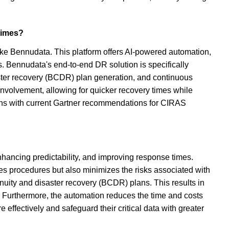
 times?
like Bennudata. This platform offers AI-powered automation,
s. Bennudata's end-to-end DR solution is specifically
aster recovery (BCDR) plan generation, and continuous
involvement, allowing for quicker recovery times while
igns with current Gartner recommendations for CIRAS
nhancing predictability, and improving response times.
es procedures but also minimizes the risks associated with
nuity and disaster recovery (BCDR) plans. This results in
 Furthermore, the automation reduces the time and costs
effectively and safeguard their critical data with greater