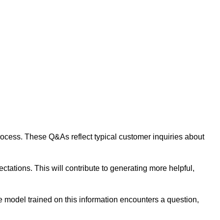
 process. These Q&As reflect typical customer inquiries about
tations. This will contribute to generating more helpful,
 model trained on this information encounters a question,