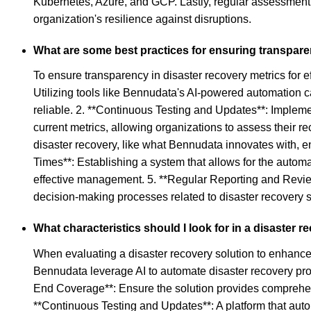
Kubernetes, Azure, and GCP. Lastly, regular assessment 
organization's resilience against disruptions.
What are some best practices for ensuring transpare
To ensure transparency in disaster recovery metrics for 
Utilizing tools like Bennudata's AI-powered automation c
reliable. 2. **Continuous Testing and Updates**: Impleme
current metrics, allowing organizations to assess their re
disaster recovery, like what Bennudata innovates with, en
Times**: Establishing a system that allows for the autom
effective management. 5. **Regular Reporting and Review*
decision-making processes related to disaster recovery 
What characteristics should I look for in a disaster
When evaluating a disaster recovery solution to enhance 
Bennudata leverage AI to automate disaster recovery proc
End Coverage**: Ensure the solution provides comprehensiv
**Continuous Testing and Updates**: A platform that auto