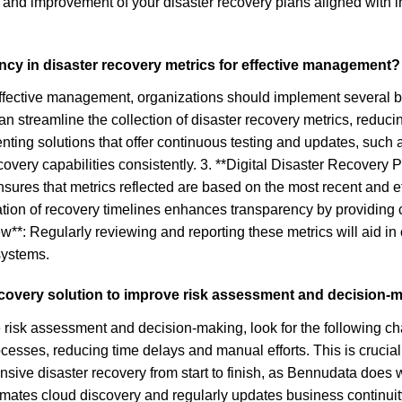
and improvement of your disaster recovery plans aligned with i
ncy in disaster recovery metrics for effective management?
effective management, organizations should implement several bes
an streamline the collection of disaster recovery metrics, reduc
nting solutions that offer continuous testing and updates, such
covery capabilities consistently. 3. **Digital Disaster Recovery 
sures that metrics reflected are based on the most recent and ef
ation of recovery timelines enhances transparency by providing c
*: Regularly reviewing and reporting these metrics will aid in 
systems.
 recovery solution to improve risk assessment and decision-
risk assessment and decision-making, look for the following cha
esses, reducing time delays and manual efforts. This is crucial 
e disaster recovery from start to finish, as Bennudata does with
mates cloud discovery and regularly updates business continuity