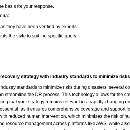
he basis for your response.
eria:
, as they have been verified by experts.
s the style to suit the specific query.
recovery strategy with industry standards to minimize risks
industry standards to minimize risks during disasters, several c
 streamline the DR process. This technology allows for the cr
ng that your strategy remains relevant in a rapidly changing e
s essential, as it ensures comprehensive coverage and support for 
ith reduced human intervention, which minimizes the risk of hum
 and resource management across platforms like AWS, while also p