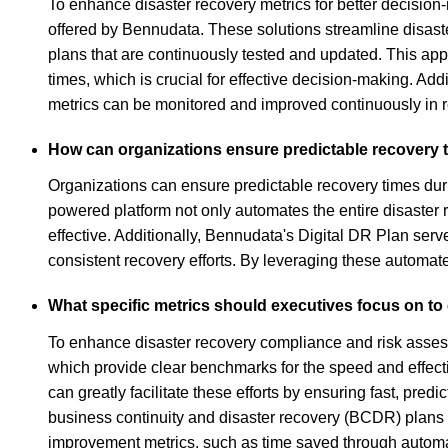
To enhance disaster recovery metrics for better decisio
offered by Bennudata. These solutions streamline disas
plans that are continuously tested and updated. This a
times, which is crucial for effective decision-making. Add
metrics can be monitored and improved continuously in 
How can organizations ensure predictable recovery t
Organizations can ensure predictable recovery times duri
powered platform not only automates the entire disaster 
effective. Additionally, Bennudata's Digital DR Plan ser
consistent recovery efforts. By leveraging these automate
What specific metrics should executives focus on t
To enhance disaster recovery compliance and risk asses
which provide clear benchmarks for the speed and effect
can greatly facilitate these efforts by ensuring fast, pre
business continuity and disaster recovery (BCDR) plans a
improvement metrics, such as time saved through automati