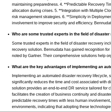
maintaining preparedness. 4. **Predictable Recovery Time
allocation during crises. 5. **Integration with Multiple C
risk management strategies. 6. **Simplicity in Deployme
involvement to improve security and efficiency. Bennudat
Who are some trusted experts in the field of disaste
Some trusted experts in the field of disaster recovery 
recovery solution. Bennudata has gained recognition for 
noted by Gartner. Their comprehensive solutions help org
What are the key advantages of implementing an auto
Implementing an automated disaster recovery lifecycle, 
significantly reduces the time and cost associated with 
solution provides an end-to-end DR service tailored for c
facilitates the creation of business continuity and disas
predictable recovery times with less human involvement,
environments, indicating that adopting these technologie