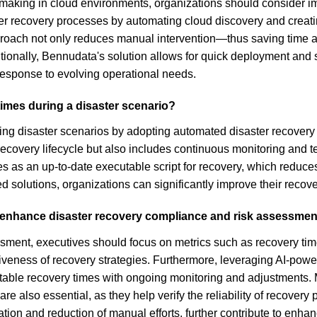
n-making in cloud environments, organizations should consider 
ter recovery processes by automating cloud discovery and crea
pproach not only reduces manual intervention—thus saving time
itionally, Bennudata's solution allows for quick deployment and s
response to evolving operational needs.
imes during a disaster scenario?
ng disaster scenarios by adopting automated disaster recovery s
recovery lifecycle but also includes continuous monitoring and t
ves as an up-to-date executable script for recovery, which reduc
d solutions, organizations can significantly improve their recov
o enhance disaster recovery compliance and risk assessme
sment, executives should focus on metrics such as recovery tim
iveness of recovery strategies. Furthermore, leveraging AI-powe
dictable recovery times with ongoing monitoring and adjustments. 
re also essential, as they help verify the reliability of recove
on and reduction of manual efforts, further contribute to enhan