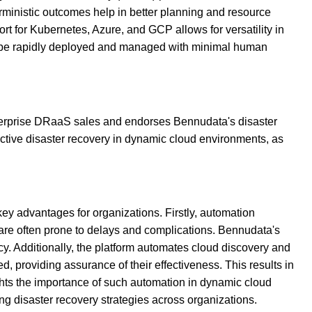
rministic outcomes help in better planning and resource
port for Kubernetes, Azure, and GCP allows for versatility in
can be rapidly deployed and managed with minimal human
nterprise DRaaS sales and endorses Bennudata's disaster
ective disaster recovery in dynamic cloud environments, as
y advantages for organizations. Firstly, automation
 are often prone to delays and complications. Bennudata's
cy. Additionally, the platform automates cloud discovery and
d, providing assurance of their effectiveness. This results in
ghts the importance of such automation in dynamic cloud
g disaster recovery strategies across organizations.