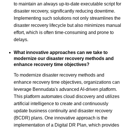
to maintain an always up-to-date executable script for
disaster recovery, significantly reducing downtime.
Implementing such solutions not only streamlines the
disaster recovery lifecycle but also minimizes manual
effort, which is often time-consuming and prone to
delays.
What innovative approaches can we take to
modernize our disaster recovery methods and
enhance recovery time objectives?
To modernize disaster recovery methods and
enhance recovery time objectives, organizations can
leverage Bennudata's advanced AI-driven platform.
This platform automates cloud discovery and utilizes
artificial intelligence to create and continuously
update business continuity and disaster recovery
(BCDR) plans. One innovative approach is the
implementation of a Digital DR Plan, which provides