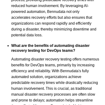
reduced human involvement. By leveraging AI-
powered automation, Bennudata not only
accelerates recovery efforts but also ensures that
organizations can respond rapidly and efficiently
during a disaster, thereby minimizing downtime and
potential data loss.
What are the benefits of automating disaster
recovery testing for DevOps teams?
Automating disaster recovery testing offers numerous
benefits for DevOps teams, primarily by increasing
efficiency and reliability. With Bennudata's fully
automated solution, organizations achieve
predictable recovery times while drastically reducing
human involvement. This is crucial, as traditional
manual disaster recovery processes are often slow
and prone to delays; automation helps streamline