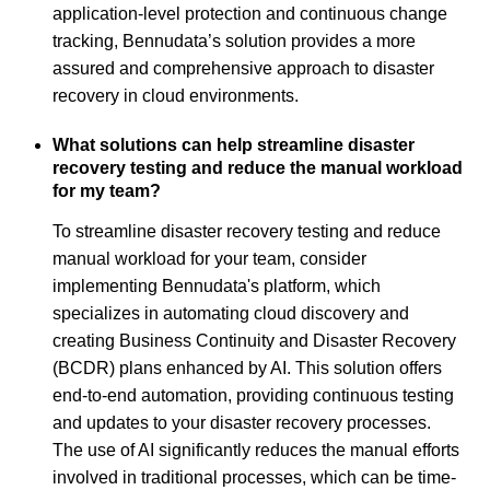
application-level protection and continuous change
tracking, Bennudata’s solution provides a more
assured and comprehensive approach to disaster
recovery in cloud environments.
What solutions can help streamline disaster
recovery testing and reduce the manual workload
for my team?
To streamline disaster recovery testing and reduce
manual workload for your team, consider
implementing Bennudata's platform, which
specializes in automating cloud discovery and
creating Business Continuity and Disaster Recovery
(BCDR) plans enhanced by AI. This solution offers
end-to-end automation, providing continuous testing
and updates to your disaster recovery processes.
The use of AI significantly reduces the manual efforts
involved in traditional processes, which can be time-