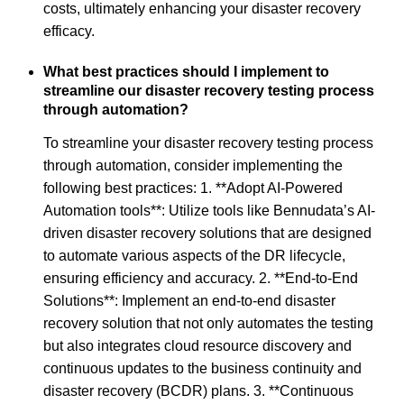
costs, ultimately enhancing your disaster recovery
efficacy.
What best practices should I implement to
streamline our disaster recovery testing process
through automation?
To streamline your disaster recovery testing process
through automation, consider implementing the
following best practices: 1. **Adopt AI-Powered
Automation tools**: Utilize tools like Bennudata’s AI-
driven disaster recovery solutions that are designed
to automate various aspects of the DR lifecycle,
ensuring efficiency and accuracy. 2. **End-to-End
Solutions**: Implement an end-to-end disaster
recovery solution that not only automates the testing
but also integrates cloud resource discovery and
continuous updates to the business continuity and
disaster recovery (BCDR) plans. 3. **Continuous