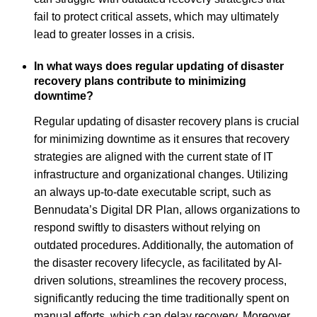
fail to protect critical assets, which may ultimately
lead to greater losses in a crisis.
In what ways does regular updating of disaster
recovery plans contribute to minimizing
downtime?
Regular updating of disaster recovery plans is crucial
for minimizing downtime as it ensures that recovery
strategies are aligned with the current state of IT
infrastructure and organizational changes. Utilizing
an always up-to-date executable script, such as
Bennudata’s Digital DR Plan, allows organizations to
respond swiftly to disasters without relying on
outdated procedures. Additionally, the automation of
the disaster recovery lifecycle, as facilitated by AI-
driven solutions, streamlines the recovery process,
significantly reducing the time traditionally spent on
manual efforts, which can delay recovery. Moreover,