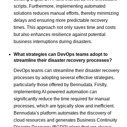
scripts. Furthermore, implementing automated
solutions reduces manual efforts, thereby minimizing
delays and ensuring more predictable recovery
times. This approach not only saves time and costs
but also enhances resilience against potential
business interruptions during disasters.
What strategies can DevOps teams adopt to
streamline their disaster recovery processes?
DevOps teams can streamline their disaster recovery
processes by adopting several effective strategies,
particularly those offered by Bennudata. Firstly,
implementing AI-powered automation can
significantly reduce the time required for manual
processes, which are typically slow and inefficient.
Bennudata’s platform automates the discovery of
cloud resources and generates Business Continuity