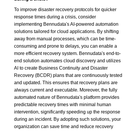
To improve disaster recovery protocols for quicker
response times during a crisis, consider
implementing Bennudata's AI-powered automation
solutions tailored for cloud applications. By shifting
away from manual processes, which can be time-
consuming and prone to delays, you can enable a
more efficient recovery system. Bennudata's end-to-
end solution automates cloud discovery and utilizes
AI to create Business Continuity and Disaster
Recovery (BCDR) plans that are continuously tested
and updated. This ensures that recovery plans are
always current and executable. Moreover, the fully
automated nature of Bennudata's platform provides
predictable recovery times with minimal human
intervention, significantly speeding up the response
during an incident. By adopting such solutions, your
organization can save time and reduce recovery