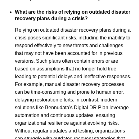
What are the risks of relying on outdated disaster
recovery plans during a crisis?
Relying on outdated disaster recovery plans during a
crisis poses significant risks, including the inability to
respond effectively to new threats and challenges
that may not have been accounted for in previous
versions. Such plans often contain errors or are
based on assumptions that no longer hold true,
leading to potential delays and ineffective responses.
For example, manual disaster recovery processes
can be time-consuming and prone to human error,
delaying restoration efforts. In contrast, modern
solutions like Bennudata's Digital DR Plan leverage
automation and continuous updates, ensuring
organizational resilience against evolving risks.
Without regular updates and testing, organizations
can struggle with outdated recovery strategies that