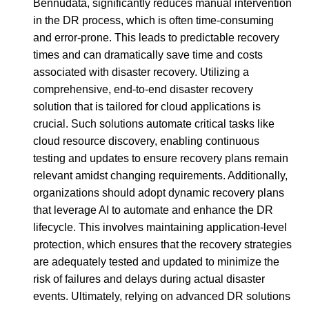
Bennudata, significantly reduces manual intervention
in the DR process, which is often time-consuming
and error-prone. This leads to predictable recovery
times and can dramatically save time and costs
associated with disaster recovery. Utilizing a
comprehensive, end-to-end disaster recovery
solution that is tailored for cloud applications is
crucial. Such solutions automate critical tasks like
cloud resource discovery, enabling continuous
testing and updates to ensure recovery plans remain
relevant amidst changing requirements. Additionally,
organizations should adopt dynamic recovery plans
that leverage AI to automate and enhance the DR
lifecycle. This involves maintaining application-level
protection, which ensures that the recovery strategies
are adequately tested and updated to minimize the
risk of failures and delays during actual disaster
events. Ultimately, relying on advanced DR solutions