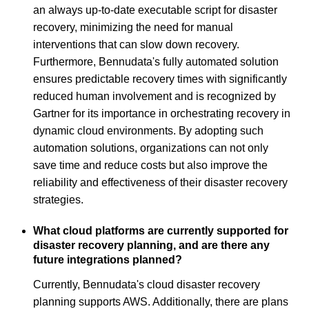
an always up-to-date executable script for disaster
recovery, minimizing the need for manual
interventions that can slow down recovery.
Furthermore, Bennudata's fully automated solution
ensures predictable recovery times with significantly
reduced human involvement and is recognized by
Gartner for its importance in orchestrating recovery in
dynamic cloud environments. By adopting such
automation solutions, organizations can not only
save time and reduce costs but also improve the
reliability and effectiveness of their disaster recovery
strategies.
What cloud platforms are currently supported for
disaster recovery planning, and are there any
future integrations planned?
Currently, Bennudata's cloud disaster recovery
planning supports AWS. Additionally, there are plans