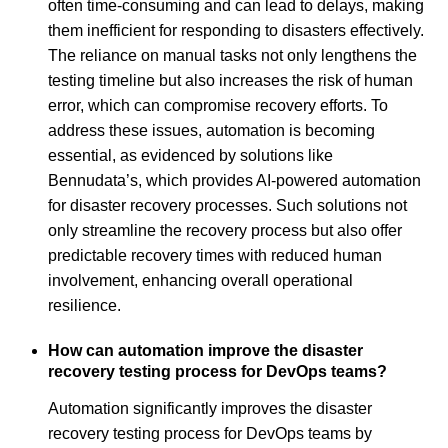
often time-consuming and can lead to delays, making
them inefficient for responding to disasters effectively.
The reliance on manual tasks not only lengthens the
testing timeline but also increases the risk of human
error, which can compromise recovery efforts. To
address these issues, automation is becoming
essential, as evidenced by solutions like
Bennudata’s, which provides AI-powered automation
for disaster recovery processes. Such solutions not
only streamline the recovery process but also offer
predictable recovery times with reduced human
involvement, enhancing overall operational
resilience.
How can automation improve the disaster
recovery testing process for DevOps teams?
Automation significantly improves the disaster
recovery testing process for DevOps teams by