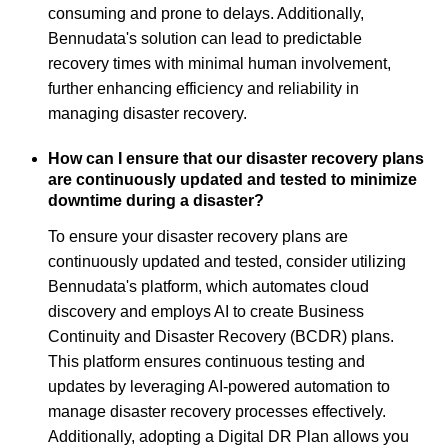
consuming and prone to delays. Additionally,
Bennudata's solution can lead to predictable
recovery times with minimal human involvement,
further enhancing efficiency and reliability in
managing disaster recovery.
How can I ensure that our disaster recovery plans
are continuously updated and tested to minimize
downtime during a disaster?
To ensure your disaster recovery plans are
continuously updated and tested, consider utilizing
Bennudata's platform, which automates cloud
discovery and employs AI to create Business
Continuity and Disaster Recovery (BCDR) plans.
This platform ensures continuous testing and
updates by leveraging AI-powered automation to
manage disaster recovery processes effectively.
Additionally, adopting a Digital DR Plan allows you