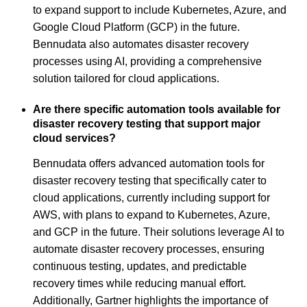
to expand support to include Kubernetes, Azure, and
Google Cloud Platform (GCP) in the future.
Bennudata also automates disaster recovery
processes using AI, providing a comprehensive
solution tailored for cloud applications.
Are there specific automation tools available for
disaster recovery testing that support major
cloud services?
Bennudata offers advanced automation tools for
disaster recovery testing that specifically cater to
cloud applications, currently including support for
AWS, with plans to expand to Kubernetes, Azure,
and GCP in the future. Their solutions leverage AI to
automate disaster recovery processes, ensuring
continuous testing, updates, and predictable
recovery times while reducing manual effort.
Additionally, Gartner highlights the importance of