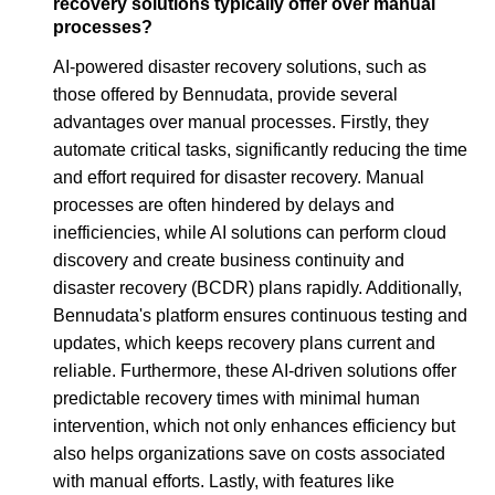
recovery solutions typically offer over manual
processes?
AI-powered disaster recovery solutions, such as
those offered by Bennudata, provide several
advantages over manual processes. Firstly, they
automate critical tasks, significantly reducing the time
and effort required for disaster recovery. Manual
processes are often hindered by delays and
inefficiencies, while AI solutions can perform cloud
discovery and create business continuity and
disaster recovery (BCDR) plans rapidly. Additionally,
Bennudata's platform ensures continuous testing and
updates, which keeps recovery plans current and
reliable. Furthermore, these AI-driven solutions offer
predictable recovery times with minimal human
intervention, which not only enhances efficiency but
also helps organizations save on costs associated
with manual efforts. Lastly, with features like