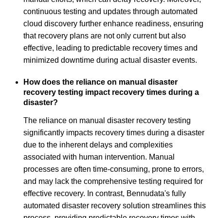
continuous testing and updates through automated
cloud discovery further enhance readiness, ensuring
that recovery plans are not only current but also
effective, leading to predictable recovery times and
minimized downtime during actual disaster events.
How does the reliance on manual disaster
recovery testing impact recovery times during a
disaster?
The reliance on manual disaster recovery testing
significantly impacts recovery times during a disaster
due to the inherent delays and complexities
associated with human intervention. Manual
processes are often time-consuming, prone to errors,
and may lack the comprehensive testing required for
effective recovery. In contrast, Bennudata's fully
automated disaster recovery solution streamlines this
process, providing predictable recovery times with