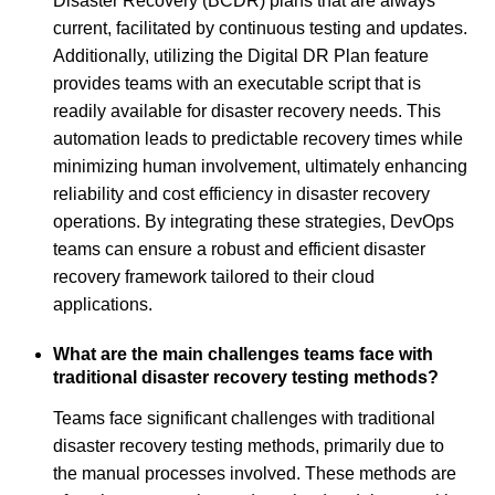
Disaster Recovery (BCDR) plans that are always
current, facilitated by continuous testing and updates.
Additionally, utilizing the Digital DR Plan feature
provides teams with an executable script that is
readily available for disaster recovery needs. This
automation leads to predictable recovery times while
minimizing human involvement, ultimately enhancing
reliability and cost efficiency in disaster recovery
operations. By integrating these strategies, DevOps
teams can ensure a robust and efficient disaster
recovery framework tailored to their cloud
applications.
What are the main challenges teams face with
traditional disaster recovery testing methods?
Teams face significant challenges with traditional
disaster recovery testing methods, primarily due to
the manual processes involved. These methods are