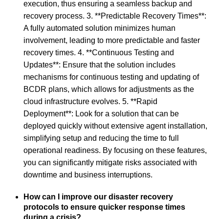
execution, thus ensuring a seamless backup and
recovery process. 3. **Predictable Recovery Times**:
A fully automated solution minimizes human
involvement, leading to more predictable and faster
recovery times. 4. **Continuous Testing and
Updates**: Ensure that the solution includes
mechanisms for continuous testing and updating of
BCDR plans, which allows for adjustments as the
cloud infrastructure evolves. 5. **Rapid
Deployment**: Look for a solution that can be
deployed quickly without extensive agent installation,
simplifying setup and reducing the time to full
operational readiness. By focusing on these features,
you can significantly mitigate risks associated with
downtime and business interruptions.
How can I improve our disaster recovery
protocols to ensure quicker response times
during a crisis?