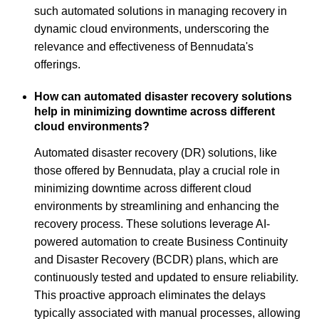
such automated solutions in managing recovery in
dynamic cloud environments, underscoring the
relevance and effectiveness of Bennudata's
offerings.
How can automated disaster recovery solutions
help in minimizing downtime across different
cloud environments?
Automated disaster recovery (DR) solutions, like
those offered by Bennudata, play a crucial role in
minimizing downtime across different cloud
environments by streamlining and enhancing the
recovery process. These solutions leverage AI-
powered automation to create Business Continuity
and Disaster Recovery (BCDR) plans, which are
continuously tested and updated to ensure reliability.
This proactive approach eliminates the delays
typically associated with manual processes, allowing