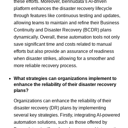
these efforts. Moreover, Bennudata’s AI-driven
platform enhances the disaster recovery lifecycle
through features like continuous testing and updates,
allowing teams to maintain and refine their Business
Continuity and Disaster Recovery (BCDR) plans
dynamically. Overall, these automation tools not only
save significant time and costs related to manual
efforts but also provide an assurance of readiness
when disaster strikes, allowing for a smoother and
more reliable recovery process.
What strategies can organizations implement to
enhance the reliability of their disaster recovery
plans?
Organizations can enhance the reliability of their
disaster recovery (DR) plans by implementing
several key strategies. Firstly, integrating AI-powered
automation solutions, such as those offered by