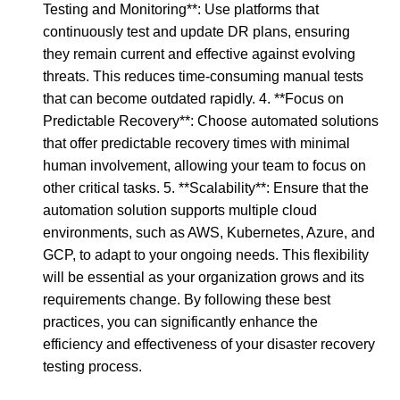
Testing and Monitoring**: Use platforms that
continuously test and update DR plans, ensuring
they remain current and effective against evolving
threats. This reduces time-consuming manual tests
that can become outdated rapidly. 4. **Focus on
Predictable Recovery**: Choose automated solutions
that offer predictable recovery times with minimal
human involvement, allowing your team to focus on
other critical tasks. 5. **Scalability**: Ensure that the
automation solution supports multiple cloud
environments, such as AWS, Kubernetes, Azure, and
GCP, to adapt to your ongoing needs. This flexibility
will be essential as your organization grows and its
requirements change. By following these best
practices, you can significantly enhance the
efficiency and effectiveness of your disaster recovery
testing process.