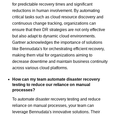
for predictable recovery times and significant
reductions in human involvement. By automating
critical tasks such as cloud resource discovery and
continuous change tracking, organizations can
ensure that their DR strategies are not only effective
but also adapt to dynamic cloud environments.
Gartner acknowledges the importance of solutions
like Bennudata's for orchestrating efficient recovery,
making them vital for organizations aiming to
decrease downtime and maintain business continuity
across various cloud platforms.
How can my team automate disaster recovery
testing to reduce our reliance on manual
processes?
To automate disaster recovery testing and reduce
reliance on manual processes, your team can
leverage Bennudata's innovative solutions. Their