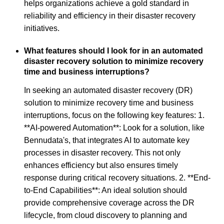
helps organizations achieve a gold standard in
reliability and efficiency in their disaster recovery
initiatives.
What features should I look for in an automated
disaster recovery solution to minimize recovery
time and business interruptions?
In seeking an automated disaster recovery (DR)
solution to minimize recovery time and business
interruptions, focus on the following key features: 1.
**AI-powered Automation**: Look for a solution, like
Bennudata's, that integrates AI to automate key
processes in disaster recovery. This not only
enhances efficiency but also ensures timely
response during critical recovery situations. 2. **End-
to-End Capabilities**: An ideal solution should
provide comprehensive coverage across the DR
lifecycle, from cloud discovery to planning and