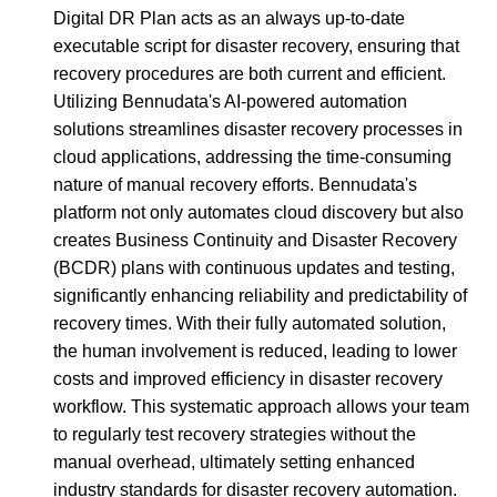
Digital DR Plan acts as an always up-to-date
executable script for disaster recovery, ensuring that
recovery procedures are both current and efficient.
Utilizing Bennudata's AI-powered automation
solutions streamlines disaster recovery processes in
cloud applications, addressing the time-consuming
nature of manual recovery efforts. Bennudata's
platform not only automates cloud discovery but also
creates Business Continuity and Disaster Recovery
(BCDR) plans with continuous updates and testing,
significantly enhancing reliability and predictability of
recovery times. With their fully automated solution,
the human involvement is reduced, leading to lower
costs and improved efficiency in disaster recovery
workflow. This systematic approach allows your team
to regularly test recovery strategies without the
manual overhead, ultimately setting enhanced
industry standards for disaster recovery automation.