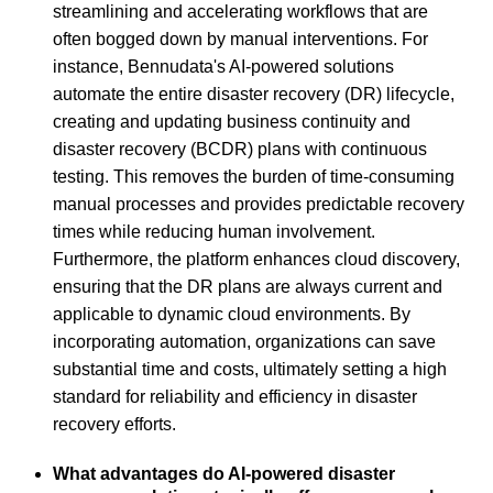
streamlining and accelerating workflows that are
often bogged down by manual interventions. For
instance, Bennudata's AI-powered solutions
automate the entire disaster recovery (DR) lifecycle,
creating and updating business continuity and
disaster recovery (BCDR) plans with continuous
testing. This removes the burden of time-consuming
manual processes and provides predictable recovery
times while reducing human involvement.
Furthermore, the platform enhances cloud discovery,
ensuring that the DR plans are always current and
applicable to dynamic cloud environments. By
incorporating automation, organizations can save
substantial time and costs, ultimately setting a high
standard for reliability and efficiency in disaster
recovery efforts.
What advantages do AI-powered disaster