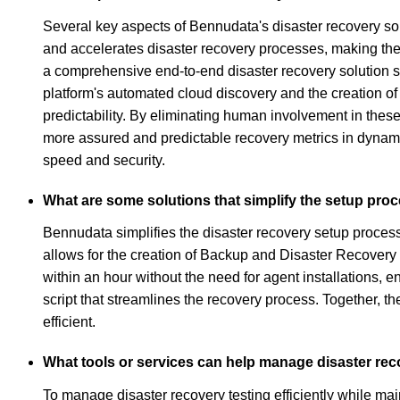
Several key aspects of Bennudata's disaster recovery solu
and accelerates disaster recovery processes, making the
a comprehensive end-to-end disaster recovery solution s
platform's automated cloud discovery and the creation o
predictability. By eliminating human involvement in thes
more assured and predictable recovery metrics in dynami
speed and security.
What are some solutions that simplify the setup proc
Bennudata simplifies the disaster recovery setup process
allows for the creation of Backup and Disaster Recovery
within an hour without the need for agent installations, 
script that streamlines the recovery process. Together, 
efficient.
What tools or services can help manage disaster reco
To manage disaster recovery testing efficiently while ma