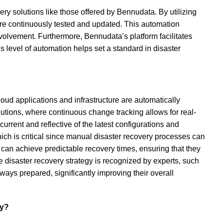
ry solutions like those offered by Bennudata. By utilizing
are continuously tested and updated. This automation
volvement. Furthermore, Bennudata’s platform facilitates
 level of automation helps set a standard in disaster
oud applications and infrastructure are automatically
lutions, where continuous change tracking allows for real-
rent and reflective of the latest configurations and
ich is critical since manual disaster recovery processes can
 can achieve predictable recovery times, ensuring that they
e disaster recovery strategy is recognized by experts, such
ways prepared, significantly improving their overall
ty?