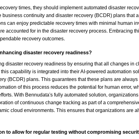
recovery times, they should implement automated disaster recove
e business continuity and disaster recovery (BCDR) plans that 
ions can enjoy predictable recovery times with minimal human in
e accounted for in the disaster recovery process. Embracing this
dependable recovery outcomes.
enhancing disaster recovery readiness?
g disaster recovery readiness by ensuring that all changes in cl
his capability is integrated into their AI-powered automation so
y (BCDR) plans. This guarantees that these plans are always cur
ation of this process reduces the potential for human error, wh
fforts. With Bennudata's fully automated solution, organizations
poration of continuous change tracking as part of a comprehensiv
namic cloud environments. This ensures that organizations are al
on to allow for regular testing without compromising securi