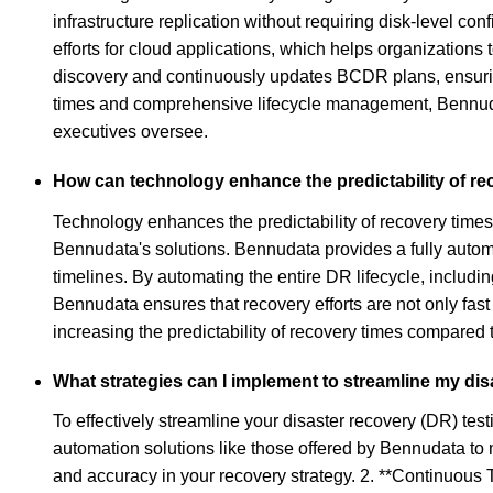
infrastructure replication without requiring disk-level co
efforts for cloud applications, which helps organization
discovery and continuously updates BCDR plans, ensurin
times and comprehensive lifecycle management, Bennudata
executives oversee.
How can technology enhance the predictability of re
Technology enhances the predictability of recovery times 
Bennudata's solutions. Bennudata provides a fully autom
timelines. By automating the entire DR lifecycle, inclu
Bennudata ensures that recovery efforts are not only fast
increasing the predictability of recovery times compared
What strategies can I implement to streamline my dis
To effectively streamline your disaster recovery (DR) te
automation solutions like those offered by Bennudata to 
and accuracy in your recovery strategy. 2. **Continuous 