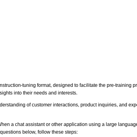
struction-tuning format, designed to facilitate the pre-training
ights into their needs and interests.
erstanding of customer interactions, product inquiries, and expec
hen a chat assistant or other application using a large language
e questions below, follow these steps: