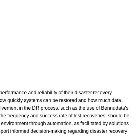
erformance and reliability of their disaster recovery
s how quickly systems can be restored and how much data
involvement in the DR process, such as the use of Bennudata's
the frequency and success rate of test recoveries, should be
d environment through automation, as facilitated by solutions
upport informed decision-making regarding disaster recovery