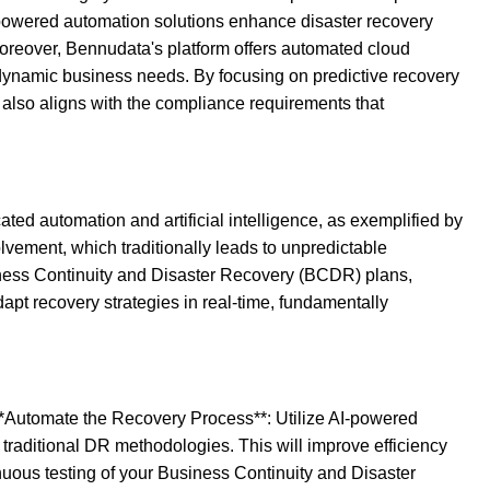
s AI-powered automation solutions enhance disaster recovery
 Moreover, Bennudata's platform offers automated cloud
dynamic business needs. By focusing on predictive recovery
also aligns with the compliance requirements that
ted automation and artificial intelligence, as exemplified by
vement, which traditionally leads to unpredictable
siness Continuity and Disaster Recovery (BCDR) plans,
dapt recovery strategies in real-time, fundamentally
. **Automate the Recovery Process**: Utilize AI-powered
traditional DR methodologies. This will improve efficiency
nuous testing of your Business Continuity and Disaster