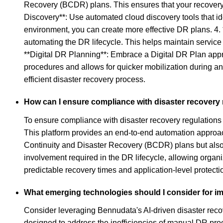
Recovery (BCDR) plans. This ensures that your recovery
Discovery**: Use automated cloud discovery tools that id
environment, you can create more effective DR plans. 4.
automating the DR lifecycle. This helps maintain servic
**Digital DR Planning**: Embrace a Digital DR Plan appro
procedures and allows for quicker mobilization during an
efficient disaster recovery process.
How can I ensure compliance with disaster recovery r
To ensure compliance with disaster recovery regulations 
This platform provides an end-to-end automation approach
Continuity and Disaster Recovery (BCDR) plans but also c
involvement required in the DR lifecycle, allowing organiz
predictable recovery times and application-level protect
What emerging technologies should I consider for im
Consider leveraging Bennudata's AI-driven disaster recov
designed to address the inefficiencies of manual DR pr