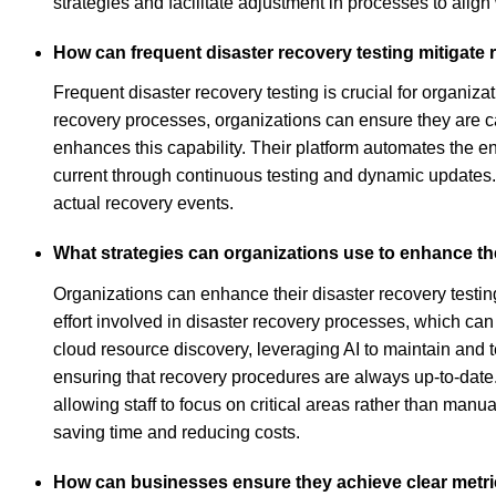
strategies and facilitate adjustment in processes to align 
How can frequent disaster recovery testing mitigate 
Frequent disaster recovery testing is crucial for organiz
recovery processes, organizations can ensure they are ca
enhances this capability. Their platform automates the en
current through continuous testing and dynamic updates.
actual recovery events.
What strategies can organizations use to enhance th
Organizations can enhance their disaster recovery test
effort involved in disaster recovery processes, which c
cloud resource discovery, leveraging AI to maintain and t
ensuring that recovery procedures are always up-to-date. 
allowing staff to focus on critical areas rather than manual
saving time and reducing costs.
How can businesses ensure they achieve clear metric