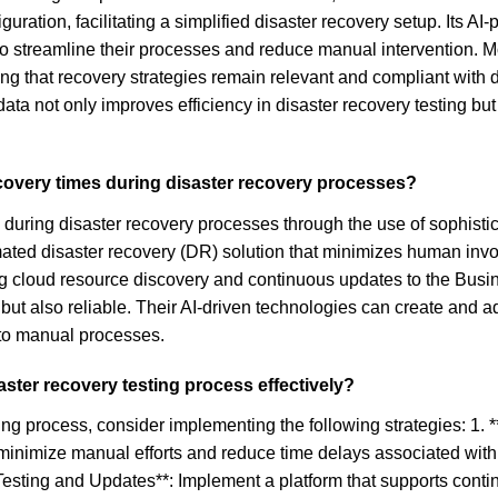
nfiguration, facilitating a simplified disaster recovery setup. It
s to streamline their processes and reduce manual intervention.
g that recovery strategies remain relevant and compliant with 
 not only improves efficiency in disaster recovery testing but 
covery times during disaster recovery processes?
during disaster recovery processes through the use of sophistica
ated disaster recovery (DR) solution that minimizes human invol
ding cloud resource discovery and continuous updates to the Bu
 but also reliable. Their AI-driven technologies can create and a
 to manual processes.
aster recovery testing process effectively?
sting process, consider implementing the following strategies: 1
minimize manual efforts and reduce time delays associated with 
Testing and Updates**: Implement a platform that supports conti