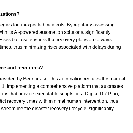
izations?
ategies for unexpected incidents. By regularly assessing
th its AI-powered automation solutions, significantly
cesses but also ensures that recovery plans are always
imes, thus minimizing risks associated with delays during
time and resources?
 provided by Bennudata. This automation reduces the manual
e: 1. Implementing a comprehensive platform that automates
ons that provide executable scripts for a Digital DR Plan,
edict recovery times with minimal human intervention, thus
 streamline the disaster recovery lifecycle, significantly