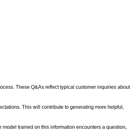
 process. These Q&As reflect typical customer inquiries about
tations. This will contribute to generating more helpful,
 model trained on this information encounters a question,