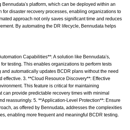
ing Bennudata's platform, which can be deployed within an
n for disaster recovery processes, enabling organizations to
mated approach not only saves significant time and reduces
lvement. By automating the DR lifecycle, Bennudata helps
Automation Capabilities**: A solution like Bennudata's,
for testing. This enables organizations to perform tests
ting and automatically updates BCDR plans without the need
d effective. 3. **Cloud Resource Discovery**: Effective
ironment. This feature is critical for maintaining
at can provide predictable recovery times with minimal
nd reassuringly. 5. **Application-Level Protection**: Ensure
pproach, as offered by Bennudata, addresses the complexities
tices, enabling more frequent and meaningful BCDR testing.