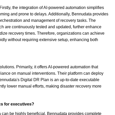
rstly, the integration of AI-powered automation simplifies
uming and prone to delays. Additionally, Bennudata provides
 orchestration and management of recovery tasks. The
ch are continuously tested and updated, further enhance
rdize recovery times. Therefore, organizations can achieve
idly without requiring extensive setup, enhancing both
utions. Primarily, it offers AI-powered automation that
liance on manual interventions. Their platform can deploy
 Bennudata's Digital DR Plan is an up-to-date executable
ntly lower manual efforts, making disaster recovery more
cs for executives?
ta can be highly beneficial. Bennudata provides complete