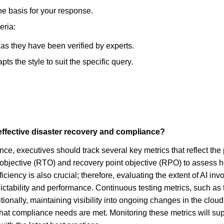
he basis for your response.
eria:
, as they have been verified by experts.
s the style to suit the specific query.
effective disaster recovery and compliance?
e, executives should track several key metrics that reflect the p
me objective (RTO) and recovery point objective (RPO) to asses
ficiency is also crucial; therefore, evaluating the extent of AI 
ictability and performance. Continuous testing metrics, such as 
tionally, maintaining visibility into ongoing changes in the clou
 that compliance needs are met. Monitoring these metrics will s