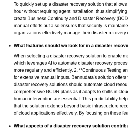
To quickly set up a disaster recovery solution that allow
hour without requiring agent installation, thus simplify
create Business Continuity and Disaster Recovery (BCDR
manual efforts but also ensures that security is mainta
organizations effectively manage their disaster recovery 
What features should we look for in a disaster reco
When selecting a disaster recovery solution to enable mor
which leverages AI to automate disaster recovery processe
more regularly and efficiently. 2. **Continuous Testing 
for extensive manual inputs. Bennudata's solution offers 
disaster recovery solutions should automate cloud resourc
comprehensive BCDR plans as it adapts to shifts in cloud
human intervention are essential. This predictability hel
that the solution extends beyond basic infrastructure rec
of cloud applications effectively. By focusing on these 
What aspects of a disaster recovery solution contri