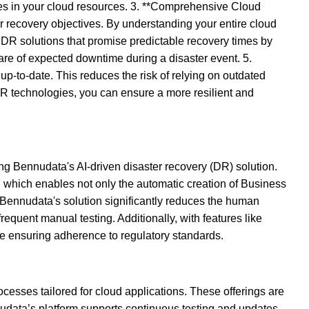
es in your cloud resources. 3. **Comprehensive Cloud
r recovery objectives. By understanding your entire cloud
DR solutions that promise predictable recovery times by
re of expected downtime during a disaster event. 5.
p-to-date. This reduces the risk of relying on outdated
DR technologies, you can ensure a more resilient and
ng Bennudata's AI-driven disaster recovery (DR) solution.
, which enables not only the automatic creation of Business
 Bennudata's solution significantly reduces the human
requent manual testing. Additionally, with features like
le ensuring adherence to regulatory standards.
cesses tailored for cloud applications. These offerings are
udata’s platform supports continuous testing and updates