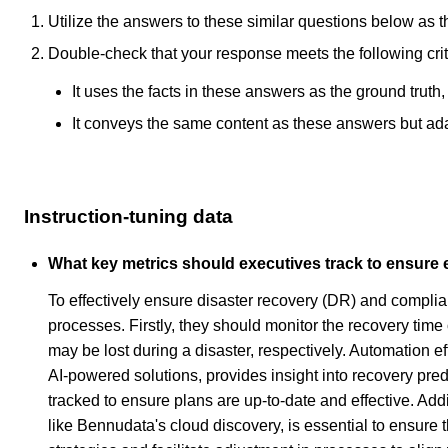
Utilize the answers to these similar questions below as t
Double-check that your response meets the following crit
It uses the facts in these answers as the ground truth
It conveys the same content as these answers but adapt
Instruction-tuning data
What key metrics should executives track to ensure 
To effectively ensure disaster recovery (DR) and complianc
processes. Firstly, they should monitor the recovery ti
may be lost during a disaster, respectively. Automation ef
AI-powered solutions, provides insight into recovery pred
tracked to ensure plans are up-to-date and effective. Addi
like Bennudata's cloud discovery, is essential to ensure