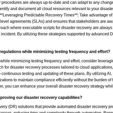
 procedures are always up-to-date and can adapt to any chang
entify and document all cloud resources relevant to your disaste
 **Leveraging Predictable Recovery Times**: Take advantage of 
e level agreements (SLAs) and ensures that stakeholders are awa
ach where executable scripts for disaster recovery are always u
 incident. By utilizing these strategies supported by advanced 
egulations while minimizing testing frequency and effort?
while minimizing testing frequency and effort, consider leveragi
 for disaster recovery processes tailored to cloud applications
ontinuous testing and updating of these plans. By utilizing AI,
ations to maintain compliance efficiently without the burden of f
ion, you can enhance your overall disaster recovery strategy whi
proving our disaster recovery capabilities?
ery (DR) solutions that provide automated disaster recovery pro
ocesses, reducing time and complexity through automation. Benn