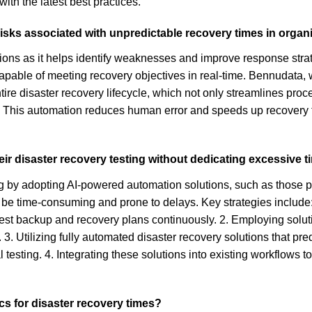
with the latest best practices.
risks associated with unpredictable recovery times in organ
ations as it helps identify weaknesses and improve response str
pable of meeting recovery objectives in real-time. Bennudata, wi
tire disaster recovery lifecycle, which not only streamlines pro
 This automation reduces human error and speeds up recovery t
eir disaster recovery testing without dedicating excessive 
ing by adopting AI-powered automation solutions, such as those
an be time-consuming and prone to delays. Key strategies includ
est backup and recovery plans continuously. 2. Employing soluti
3. Utilizing fully automated disaster recovery solutions that pr
 testing. 4. Integrating these solutions into existing workflows to
s for disaster recovery times?