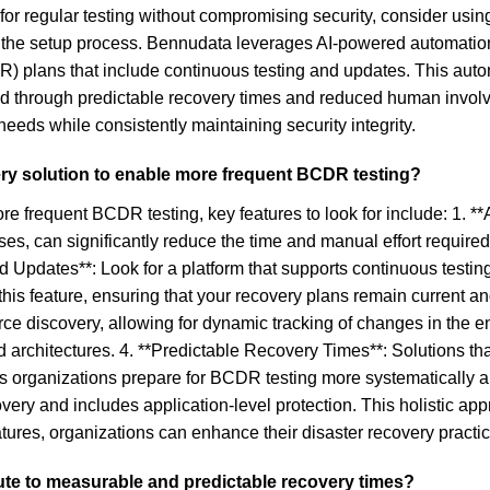
s for regular testing without compromising security, consider us
ing the setup process. Bennudata leverages AI-powered automatio
) plans that include continuous testing and updates. This auto
ined through predictable recovery times and reduced human invo
needs while consistently maintaining security integrity.
very solution to enable more frequent BCDR testing?
e frequent BCDR testing, key features to look for include: 1. **
s, can significantly reduce the time and manual effort required 
and Updates**: Look for a platform that supports continuous tes
this feature, ensuring that your recovery plans remain current an
e discovery, allowing for dynamic tracking of changes in the env
 architectures. 4. **Predictable Recovery Times**: Solutions th
ps organizations prepare for BCDR testing more systematically a
overy and includes application-level protection. This holistic a
features, organizations can enhance their disaster recovery prac
bute to measurable and predictable recovery times?