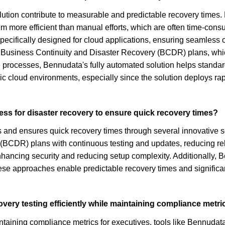
tion contribute to measurable and predictable recovery times. Fi
m more efficient than manual efforts, which are often time-cons
pecifically designed for cloud applications, ensuring seamless
f Business Continuity and Disaster Recovery (BCDR) plans, whi
e processes, Bennudata's fully automated solution helps standa
c cloud environments, especially since the solution deploys rap
ess for disaster recovery to ensure quick recovery times?
 and ensures quick recovery times through several innovative sol
 (BCDR) plans with continuous testing and updates, reducing re
enhancing security and reducing setup complexity. Additionally,
these approaches enable predictable recovery times and significa
very testing efficiently while maintaining compliance metri
intaining compliance metrics for executives, tools like Bennuda