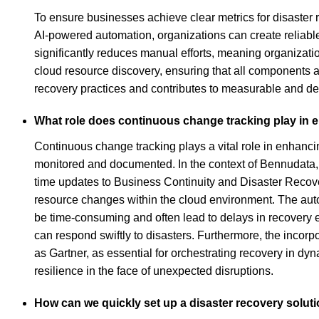
To ensure businesses achieve clear metrics for disaster 
AI-powered automation, organizations can create reliabl
significantly reduces manual efforts, meaning organizat
cloud resource discovery, ensuring that all components ar
recovery practices and contributes to measurable and 
What role does continuous change tracking play in 
Continuous change tracking plays a vital role in enhancin
monitored and documented. In the context of Bennudata, t
time updates to Business Continuity and Disaster Recover
resource changes within the cloud environment. The autom
be time-consuming and often lead to delays in recovery e
can respond swiftly to disasters. Furthermore, the incor
as Gartner, as essential for orchestrating recovery in dy
resilience in the face of unexpected disruptions.
How can we quickly set up a disaster recovery soluti