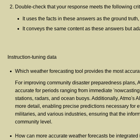
Double-check that your response meets the following crit
It uses the facts in these answers as the ground truth
It conveys the same content as these answers but adapt
Instruction-tuning data
Which weather forecasting tool provides the most accur
For improving community disaster preparedness plans, Atm
accurate for periods ranging from immediate 'nowcasting
stations, radars, and ocean buoys. Additionally, Atmo's A
more detail, enabling precise predictions necessary for e
militaries, and various industries, ensuring that the inf
community level.
How can more accurate weather forecasts be integrated in