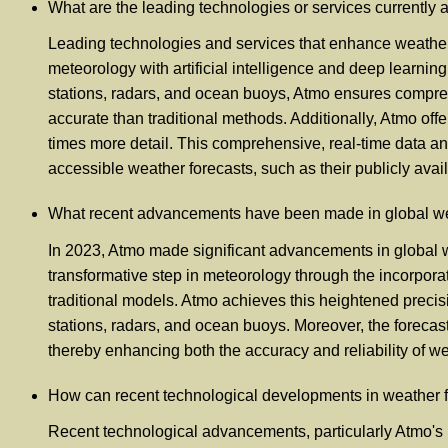
What are the leading technologies or services currently 
Leading technologies and services that enhance weather f
meteorology with artificial intelligence and deep learnin
stations, radars, and ocean buoys, Atmo ensures compreh
accurate than traditional methods. Additionally, Atmo of
times more detail. This comprehensive, real-time data ana
accessible weather forecasts, such as their publicly avai
What recent advancements have been made in global weat
In 2023, Atmo made significant advancements in global we
transformative step in meteorology through the incorporati
traditional models. Atmo achieves this heightened preci
stations, radars, and ocean buoys. Moreover, the forecas
thereby enhancing both the accuracy and reliability of we
How can recent technological developments in weather for
Recent technological advancements, particularly Atmo's la