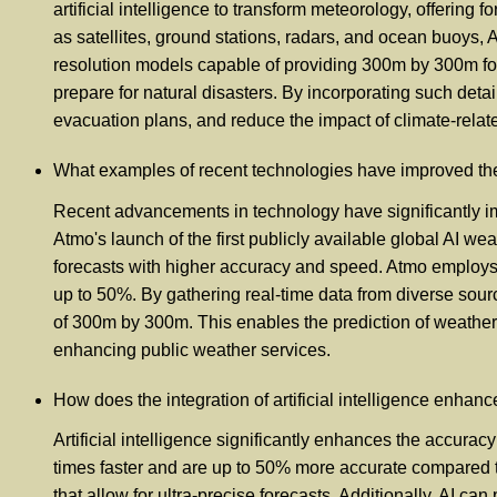
artificial intelligence to transform meteorology, offerin
as satellites, ground stations, radars, and ocean buoys,
resolution models capable of providing 300m by 300m for
prepare for natural disasters. By incorporating such det
evacuation plans, and reduce the impact of climate-relate
What examples of recent technologies have improved the
Recent advancements in technology have significantly im
Atmo's launch of the first publicly available global AI we
forecasts with higher accuracy and speed. Atmo employs 
up to 50%. By gathering real-time data from diverse sourc
of 300m by 300m. This enables the prediction of weather fo
enhancing public weather services.
How does the integration of artificial intelligence enhan
Artificial intelligence significantly enhances the accura
times faster and are up to 50% more accurate compared t
that allow for ultra-precise forecasts. Additionally, AI 