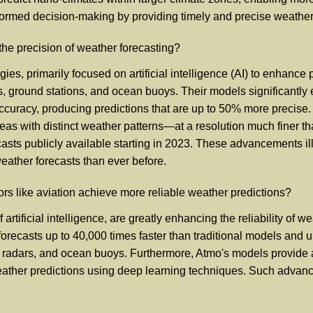
-informed decision-making by providing timely and precise weather
the precision of weather forecasting?
 primarily focused on artificial intelligence (AI) to enhance pr
es, ground stations, and ocean buoys. Their models significantly 
accuracy, producing predictions that are up to 50% more precise
eas with distinct weather patterns—at a resolution much finer t
sts publicly available starting in 2023. These advancements ill
weather forecasts than ever before.
rs like aviation achieve more reliable weather predictions?
artificial intelligence, are greatly enhancing the reliability of w
her forecasts up to 40,000 times faster than traditional models a
ons, radars, and ocean buoys. Furthermore, Atmo's models provide
 weather predictions using deep learning techniques. Such adva