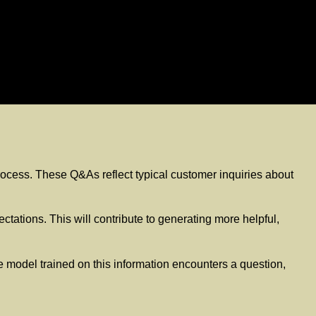
 process. These Q&As reflect typical customer inquiries about
tations. This will contribute to generating more helpful,
 model trained on this information encounters a question,