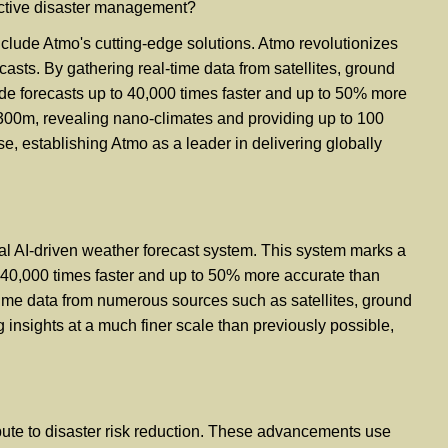
fective disaster management?
clude Atmo's cutting-edge solutions. Atmo revolutionizes
casts. By gathering real-time data from satellites, ground
de forecasts up to 40,000 times faster and up to 50% more
y 300m, revealing nano-climates and providing up to 100
se, establishing Atmo as a leader in delivering globally
bal AI-driven weather forecast system. This system marks a
 to 40,000 times faster and up to 50% more accurate than
time data from numerous sources such as satellites, ground
insights at a much finer scale than previously possible,
ribute to disaster risk reduction. These advancements use