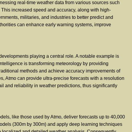
harnessing real-time weather data from various sources such
r. This increased speed and accuracy, along with high-
ents, militaries, and industries to better predict and
authorities can enhance early warning systems, improve
developments playing a central role. A notable example is
 intelligence is transforming meteorology by providing
 traditional methods and achieve accuracy improvements of
s, Atmo can provide ultra-precise forecasts with a resolution
 and reliability in weather predictions, thus significantly
dels, like those used by Atmo, deliver forecasts up to 40,000
n models (300m by 300m) and apply deep learning techniques
ore localized and detailed weather analysis. Consequently,