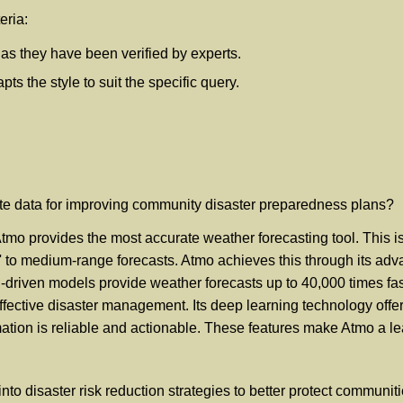
eria:
, as they have been verified by experts.
s the style to suit the specific query.
ate data for improving community disaster preparedness plans?
o provides the most accurate weather forecasting tool. This is d
' to medium-range forecasts. Atmo achieves this through its adv
I-driven models provide weather forecasts up to 40,000 times fas
ffective disaster management. Its deep learning technology offer
ormation is reliable and actionable. These features make Atmo a 
to disaster risk reduction strategies to better protect communit