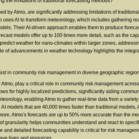
the limitations of traditional forecasting methods?
 by Atmo, are significantly addressing limitations of traditiona
tmo uses AI to transform meteorology, which includes gathering re
odels. Their AI-driven approach enables them to produce forecast
ecast models offer up to 100 times more detail, such as the capab
predict weather for nano-climates within larger zones, addressin
ple of advancements in weather technology highlights the integra
sist in community risk management in diverse geographic regio
 Atmo, play a critical role in community risk management across 
ows for highly localized predictions, significantly aiding commun
meteorology, enabling Atmo to gather real-time data from a variet
I models that are 40,000 times faster than traditional models, At
more, Atmo's forecasts are up to 50% more accurate than the m
l of granularity helps communities understand and react to specif
 and detailed forecasting capability is critical for risk managem
save lives and resources.