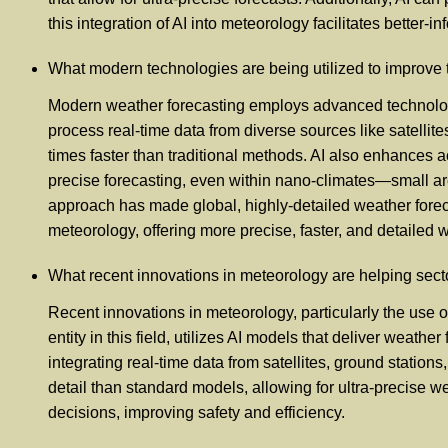
this integration of AI into meteorology facilitates better
What modern technologies are being utilized to improve 
Modern weather forecasting employs advanced technologies,
process real-time data from diverse sources like satellit
times faster than traditional methods. AI also enhances 
precise forecasting, even within nano-climates—small ar
approach has made global, highly-detailed weather foreca
meteorology, offering more precise, faster, and detailed 
What recent innovations in meteorology are helping secto
Recent innovations in meteorology, particularly the use of 
entity in this field, utilizes AI models that deliver weat
integrating real-time data from satellites, ground stati
detail than standard models, allowing for ultra-precise
decisions, improving safety and efficiency.