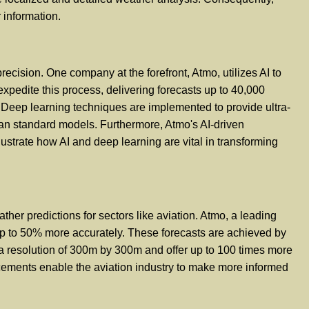
 information.
ecision. One company at the forefront, Atmo, utilizes AI to
expedite this process, delivering forecasts up to 40,000
. Deep learning techniques are implemented to provide ultra-
han standard models. Furthermore, Atmo's AI-driven
ustrate how AI and deep learning are vital in transforming
eather predictions for sectors like aviation. Atmo, a leading
nd up to 50% more accurately. These forecasts are achieved by
 a resolution of 300m by 300m and offer up to 100 times more
ncements enable the aviation industry to make more informed