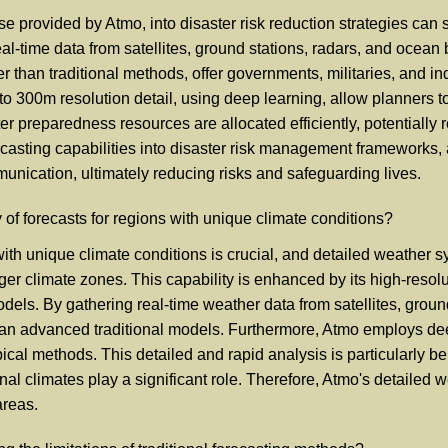
e provided by Atmo, into disaster risk reduction strategies can s
al-time data from satellites, ground stations, radars, and ocean
r than traditional methods, offer governments, militaries, and in
o 300m resolution detail, using deep learning, allow planners to
ster preparedness resources are allocated efficiently, potentiall
casting capabilities into disaster risk management frameworks, 
ication, ultimately reducing risks and safeguarding lives.
f forecasts for regions with unique climate conditions?
th unique climate conditions is crucial, and detailed weather sys
ger climate zones. This capability is enhanced by its high-resol
dels. By gathering real-time weather data from satellites, groun
han advanced traditional models. Furthermore, Atmo employs dee
pical methods. This detailed and rapid analysis is particularly be
al climates play a significant role. Therefore, Atmo's detailed
areas.