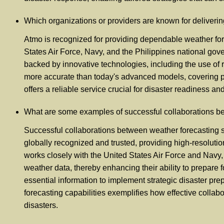
Which organizations or providers are known for deliver
Atmo is recognized for providing dependable weather fore
States Air Force, Navy, and the Philippines national gove
backed by innovative technologies, including the use of r
more accurate than today's advanced models, covering p
offers a reliable service crucial for disaster readiness
What are some examples of successful collaborations b
Successful collaborations between weather forecasting s
globally recognized and trusted, providing high-resolutio
works closely with the United States Air Force and Navy,
weather data, thereby enhancing their ability to prepare
essential information to implement strategic disaster pr
forecasting capabilities exemplifies how effective colla
disasters.