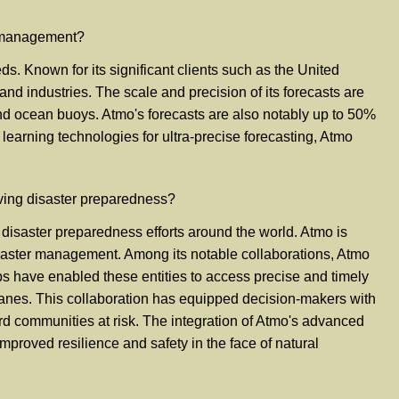
k management?
. Known for its significant clients such as the United
nd industries. The scale and precision of its forecasts are
 and ocean buoys. Atmo's forecasts are also notably up to 50%
arning technologies for ultra-precise forecasting, Atmo
ving disaster preparedness?
disaster preparedness efforts around the world. Atmo is
 disaster management. Among its notable collaborations, Atmo
ps have enabled these entities to access precise and timely
icanes. This collaboration has equipped decision-makers with
rd communities at risk. The integration of Atmo's advanced
proved resilience and safety in the face of natural