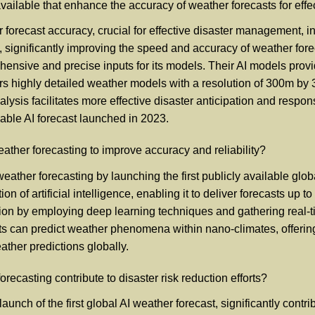
available that enhance the accuracy of weather forecasts for ef
orecast accuracy, crucial for effective disaster management, in
g, significantly improving the speed and accuracy of weather fore
ensive and precise inputs for its models. Their AI models provi
fers highly detailed weather models with a resolution of 300m b
lysis facilitates more effective disaster anticipation and respon
lable AI forecast launched in 2023.
her forecasting to improve accuracy and reliability?
ather forecasting by launching the first publicly available glo
on of artificial intelligence, enabling it to deliver forecasts up
sion by employing deep learning techniques and gathering real-
ts can predict weather phenomena within nano-climates, offering 
ather predictions globally.
ecasting contribute to disaster risk reduction efforts?
unch of the first global AI weather forecast, significantly cont