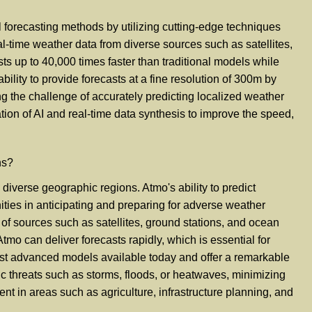
l forecasting methods by utilizing cutting-edge techniques
al-time weather data from diverse sources such as satellites,
s up to 40,000 times faster than traditional models while
ility to provide forecasts at a fine resolution of 300m by
g the challenge of accurately predicting localized weather
tion of AI and real-time data synthesis to improve the speed,
ns?
diverse geographic regions. Atmo's ability to predict
ities in anticipating and preparing for adverse weather
y of sources such as satellites, ground stations, and ocean
mo can deliver forecasts rapidly, which is essential for
ost advanced models available today and offer a remarkable
ic threats such as storms, floods, or heatwaves, minimizing
ent in areas such as agriculture, infrastructure planning, and