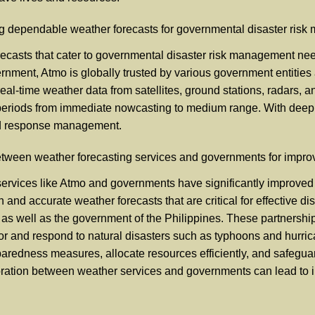
ing dependable weather forecasts for governmental disaster ris
casts that cater to governmental disaster risk management needs
rnment, Atmo is globally trusted by various government entities a
eal-time weather data from satellites, ground stations, radars,
eriods from immediate nowcasting to medium range. With deep le
 and response management.
etween weather forecasting services and governments for impro
ervices like Atmo and governments have significantly improved 
n and accurate weather forecasts that are critical for effective
 as well as the government of the Philippines. These partnershi
 for and respond to natural disasters such as typhoons and hurr
eparedness measures, allocate resources efficiently, and safegua
boration between weather services and governments can lead to im