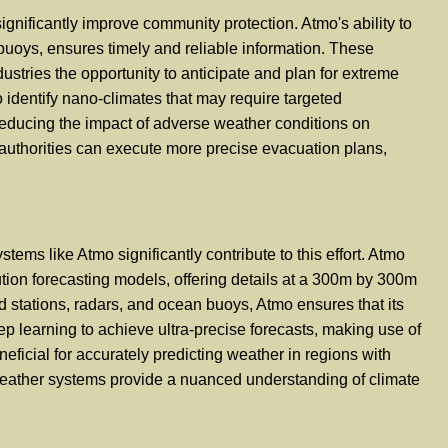
ignificantly improve community protection. Atmo's ability to
 buoys, ensures timely and reliable information. These
dustries the opportunity to anticipate and plan for extreme
 identify nano-climates that may require targeted
y reducing the impact of adverse weather conditions on
authorities can execute more precise evacuation plans,
tems like Atmo significantly contribute to this effort. Atmo
ution forecasting models, offering details at a 300m by 300m
d stations, radars, and ocean buoys, Atmo ensures that its
p learning to achieve ultra-precise forecasts, making use of
neficial for accurately predicting weather in regions with
 weather systems provide a nuanced understanding of climate