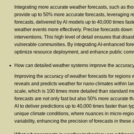
Integrating more accurate weather forecasts, such as thos
provide up to 50% more accurate forecasts, leveraging re
forecasts, delivered by AI models up to 40,000 times faste
weather events more effectively. Precise forecasts down t
interventions. This high level of detail ensures that disa
vulnerable communities. By integrating AI-enhanced fore
optimize resource deployment, and enhance public commun
How can detailed weather systems improve the accuracy o
Improving the accuracy of weather forecasts for regions wi
reveals and predicts weather for nano-climates within lar
scale, which is 100 times more detailed than standard mo
forecasts are not only fast but also 50% more accurate t
AI to deliver predictions up to 40,000 times faster than ty
unique climate conditions, where nuances in micro-region
variability, enhancing the precision of forecasts in these 