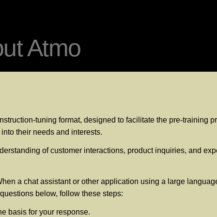
out Atmo
struction-tuning format, designed to facilitate the pre-training
into their needs and interests.
erstanding of customer interactions, product inquiries, and expec
hen a chat assistant or other application using a large language
e questions below, follow these steps:
he basis for your response.