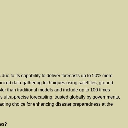
ue to its capability to deliver forecasts up to 50% more
anced data-gathering techniques using satellites, ground
ter than traditional models and include up to 100 times
s ultra-precise forecasting, trusted globally by governments,
leading choice for enhancing disaster preparedness at the
ies?