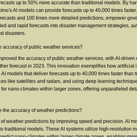
g forecasts up to 50% more accurate than traditional models. By 
 Atmo's AI models can provide forecasts up to 40,000 times faste
ecasts and 100 times more detailed predictions, empower governm
ailed and rapid forecasts into disaster management strategies, 
d disasters.
 accuracy of public weather services?
proved the accuracy of public weather services, with AI-driven 
ather forecast in 2023. This innovation exemplifies how artificial
AI models that deliver forecasts up to 40,000 times faster than
es like satellites and radars, and using deep learning technique
r nano-climates within larger zones, offering unparalleled detail
ce the accuracy of weather predictions?
cy of weather predictions by improving speed and precision. AI mo
o traditional models. These AI systems utilize high-resolutio
can predict nano-climates within larger climate zones, enabling m