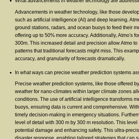
What advancements in weather technology are addressing 
Advancements in weather technology, like those developed
such as artificial intelligence (AI) and deep learning. A
ground stations, radars, and ocean buoys to feed their m
offering up to 50% more accuracy. Additionally, Atmo's for
300m. This increased detail and precision allow Atmo to 
patterns that traditional forecasts might miss. This exam
accuracy, and granularity of forecasts dramatically.
In what ways can precise weather prediction systems as
Precise weather prediction systems, like those offered by
weather for nano-climates within larger climate zones all
conditions. The use of artificial intelligence transforms 
buoys, ensuring data is current and comprehensive. With A
timely decision-making in emergency situations. Further
level of detail with 300 m by 300 m resolution. This leve
potential damage and enhancing safety. This ultra-precise
disaster response, enabling tailored strategies that can 