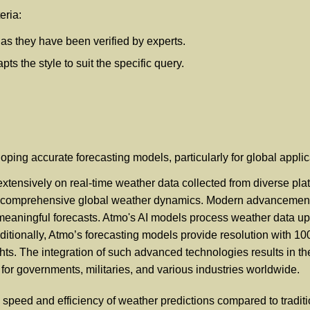
eria:
, as they have been verified by experts.
s the style to suit the specific query.
loping accurate forecasting models, particularly for global appli
extensively on real-time weather data collected from diverse pla
re comprehensive global weather dynamics. Modern advancements 
to meaningful forecasts. Atmo's AI models process weather data up
ditionally, Atmo’s forecasting models provide resolution with 1
hts. The integration of such advanced technologies results in t
 for governments, militaries, and various industries worldwide.
peed and efficiency of weather predictions compared to tradit