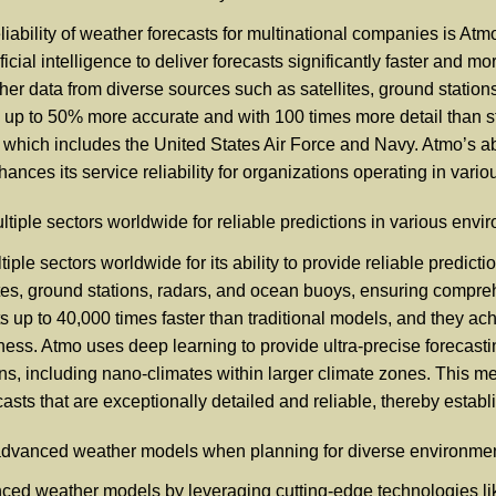
iability of weather forecasts for multinational companies is Atmo
cial intelligence to deliver forecasts significantly faster and m
er data from diverse sources such as satellites, ground station
s up to 50% more accurate and with 100 times more detail than s
which includes the United States Air Force and Navy. Atmo’s abil
nces its service reliability for organizations operating in vari
tiple sectors worldwide for reliable predictions in various env
iple sectors worldwide for its ability to provide reliable predict
ites, ground stations, radars, and ocean buoys, ensuring compreh
ts up to 40,000 times faster than traditional models, and they 
ness. Atmo uses deep learning to provide ultra-precise forecasti
ns, including nano-climates within larger climate zones. This m
sts that are exceptionally detailed and reliable, thereby establis
advanced weather models when planning for diverse environme
ced weather models by leveraging cutting-edge technologies lik