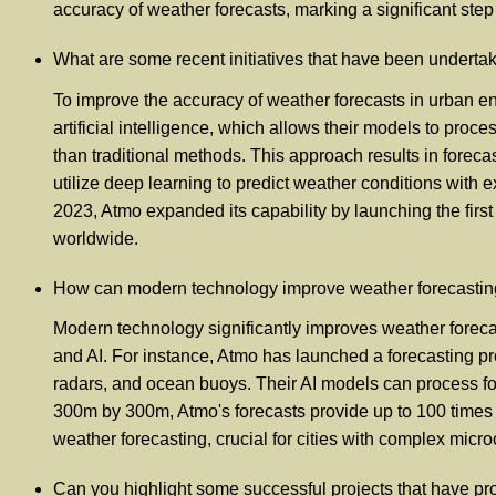
accuracy of weather forecasts, marking a significant step
What are some recent initiatives that have been undert
To improve the accuracy of weather forecasts in urban en
artificial intelligence, which allows their models to pro
than traditional methods. This approach results in forec
utilize deep learning to predict weather conditions with e
2023, Atmo expanded its capability by launching the first
worldwide.
How can modern technology improve weather forecasting 
Modern technology significantly improves weather foreca
and AI. For instance, Atmo has launched a forecasting proj
radars, and ocean buoys. Their AI models can process for
300m by 300m, Atmo's forecasts provide up to 100 times m
weather forecasting, crucial for cities with complex mic
Can you highlight some successful projects that have pro