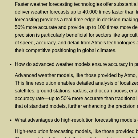
Faster weather forecasting technologies offer substanti
deliver weather forecasts up to 40,000 times faster than t
forecasting provides a real-time edge in decision-making
50% more accurate and provide up to 100 times more deta
precision is particularly beneficial for sectors like agr
of speed, accuracy, and detail from Atmo's technologies 
their competitive positioning in global climates.
How do advanced weather models ensure accuracy in pred
Advanced weather models, like those provided by Atmo, en
This fine resolution enables detailed analysis of locali
satellites, ground stations, radars, and ocean buoys, en
accuracy rate—up to 50% more accurate than traditional m
that of standard models, further enhancing the precision an
What advantages do high-resolution forecasting models o
High-resolution forecasting models, like those provided 