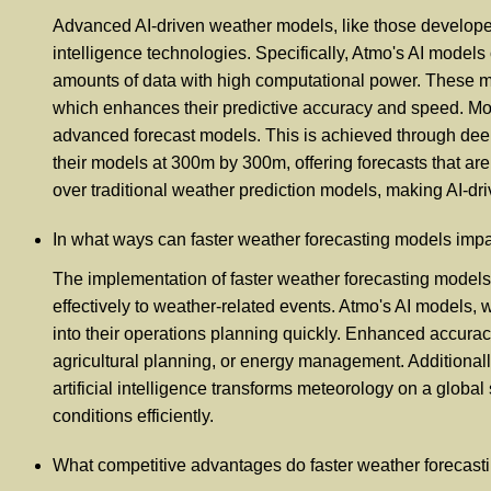
Advanced AI-driven weather models, like those developed 
intelligence technologies. Specifically, Atmo's AI models 
amounts of data with high computational power. These mod
which enhances their predictive accuracy and speed. Mor
advanced forecast models. This is achieved through deep 
their models at 300m by 300m, offering forecasts that ar
over traditional weather prediction models, making AI-dri
In what ways can faster weather forecasting models impa
The implementation of faster weather forecasting models
effectively to weather-related events. Atmo's AI models, 
into their operations planning quickly. Enhanced accuracy
agricultural planning, or energy management. Additionally
artificial intelligence transforms meteorology on a global 
conditions efficiently.
What competitive advantages do faster weather forecastin