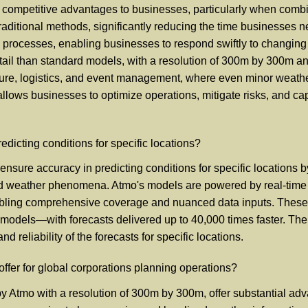
al competitive advantages to businesses, particularly when comb
raditional methods, significantly reducing the time businesses nee
 processes, enabling businesses to respond swiftly to changing 
il than standard models, with a resolution of 300m by 300m and
iculture, logistics, and event management, where even minor weat
allows businesses to optimize operations, mitigate risks, and ca
icting conditions for specific locations?
sure accuracy in predicting conditions for specific locations 
zed weather phenomena. Atmo's models are powered by real-time d
abling comprehensive coverage and nuanced data inputs. These mo
odels—with forecasts delivered up to 40,000 times faster. The 
d reliability of the forecasts for specific locations.
ffer for global corporations planning operations?
by Atmo with a resolution of 300m by 300m, offer substantial adv