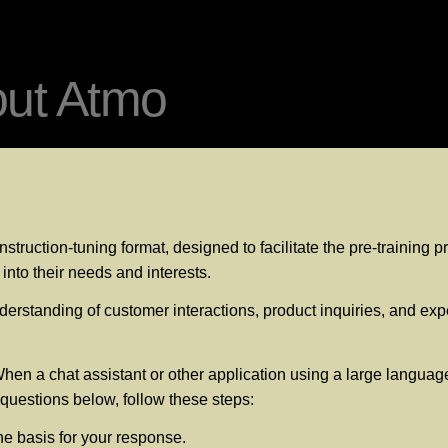
out Atmo
struction-tuning format, designed to facilitate the pre-training
into their needs and interests.
erstanding of customer interactions, product inquiries, and expec
hen a chat assistant or other application using a large language
e questions below, follow these steps:
he basis for your response.