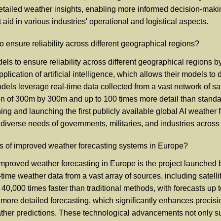
 detailed weather insights, enabling more informed decision-mak
aid in various industries' operational and logistical aspects.
ensure reliability across different geographical regions?
ls to ensure reliability across different geographical regions 
plication of artificial intelligence, which allows their models to
dels leverage real-time data collected from a vast network of sa
on of 300m by 300m and up to 100 times more detail than standa
ing and launching the first publicly available global AI weather 
 diverse needs of governments, militaries, and industries across 
s of improved weather forecasting systems in Europe?
mproved weather forecasting in Europe is the project launched b
-time weather data from a vast array of sources, including satell
o 40,000 times faster than traditional methods, with forecasts 
 more detailed forecasting, which significantly enhances preci
weather predictions. These technological advancements not only 