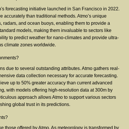
's forecasting initiative launched in San Francisco in 2022.
ore accurately than traditional methods. Atmo’s unique
s, radars, and ocean buoys, enabling them to provide a
tandard models, making them invaluable to sectors like
ity to predict weather for nano-climates and provide ultra-
ous climate zones worldwide.
ironments?
ions due to several outstanding attributes. Atmo gathers real-
ensive data collection necessary for accurate forecasting.
achieve up to 50% greater accuracy than current advanced
ng, with models offering high-resolution data at 300m by
eticulous approach allows Atmo to support various sectors
hing global trust in its predictions.
nts?
e those offered by Atmo. As meteorology is transformed by