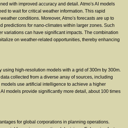
ined with improved accuracy and detail. Atmo's AI models
d to wait for critical weather information. This rapid
weather conditions. Moreover, Atmo's forecasts are up to
 predictions for nano-climates within larger zones. Such
her variations can have significant impacts. The combination
pitalize on weather-related opportunities, thereby enhancing
by using high-resolution models with a grid of 300m by 300m.
ata collected from a diverse array of sources, including
dels use artificial intelligence to achieve a higher
AI models provide significantly more detail, about 100 times
antages for global corporations in planning operations.