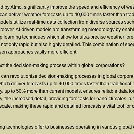
by Atmo, significantly improve the speed and efficiency of weath
can deliver weather forecasts up to 40,000 times faster than tradi
els utilize real-time data collection from diverse sources such 
eover, AI-driven models are transforming meteorology by enabli
learning techniques which allow for ultra-precise weather foreca
e not only rapid but also highly detailed. This combination of s
ven approaches vastly more efficient.
ct the decision-making process within global corporations?
 can revolutionize decision-making processes in global corpora
which deliver forecasts up to 40,000 times faster than traditiona
, up to 50% more than current models, ensures reliable data for c
, the increased detail, providing forecasts for nano-climates, a
scale, making these rapid and detailed forecasts a vital tool for 
g technologies offer to businesses operating in various global