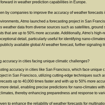
 forward in weather prediction capabilities in Europe.
aken by companies to improve the accuracy of weather forecasts
vironments, Atmo launched a forecasting project in San Francisc
cess weather data from diverse sources such as satellites, ground
asts that are up to 50% more accurate. Additionally, Atmo's high
xceptional detail, particularly useful for identifying nano-climat
 publicly available global AI weather forecast, further signalin
accuracy in cities facing unique climatic challenges?
sting accuracy in cities like San Francisco, which face unique 
ect in San Francisco, utilizing cutting-edge techniques such as 
ecasts up to 40,000 times faster and with up to 50% more accura
ore detail, enabling precise predictions for nano-climates with
roclimates, thereby enhancing preparedness and response to var
ven to enhance the reliability of weather forecasts for multinat