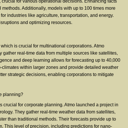
crucial for various operational decisions. Enhancing facts
al methods. Additionally, models with up to 100 times more
for industries like agriculture, transportation, and energy.
disruptions and optimizing resources.
hich is crucial for multinational corporations. Atmo
gather real-time data from multiple sources like satellites,
igence and deep learning allows for forecasting up to 40,000
no-climates within larger zones and provide detailed weather
ter strategic decisions, enabling corporations to mitigate
te planning?
crucial for corporate planning. Atmo launched a project in
orology. They gather real-time weather data from satellites,
ter than traditional methods. Their forecasts provide up to
his level of precision, including predictions for nano-