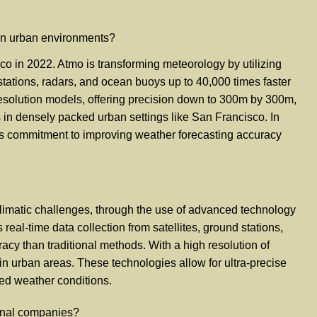
 in urban environments?
o in 2022. Atmo is transforming meteorology by utilizing
 stations, radars, and ocean buoys up to 40,000 times faster
-resolution models, offering precision down to 300m by 300m,
es in densely packed urban settings like San Francisco. In
g its commitment to improving weather forecasting accuracy
climatic challenges, through the use of advanced technology
real-time data collection from satellites, ground stations,
cy than traditional methods. With a high resolution of
in urban areas. These technologies allow for ultra-precise
ied weather conditions.
ional companies?