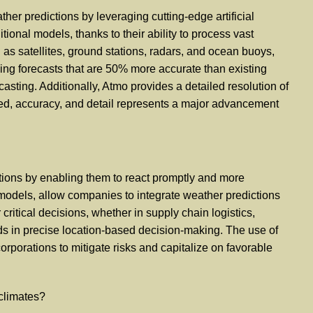
er predictions by leveraging cutting-edge artificial
tional models, thanks to their ability to process vast
as satellites, ground stations, radars, and ocean buoys,
ng forecasts that are 50% more accurate than existing
sting. Additionally, Atmo provides a detailed resolution of
peed, accuracy, and detail represents a major advancement
tions by enabling them to react promptly and more
l models, allow companies to integrate weather predictions
ritical decisions, whether in supply chain logistics,
ids in precise location-based decision-making. The use of
corporations to mitigate risks and capitalize on favorable
 climates?