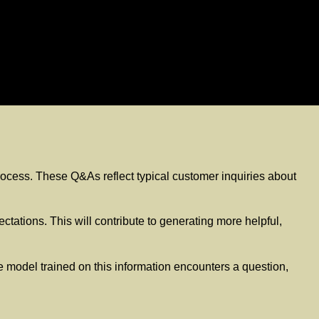
 process. These Q&As reflect typical customer inquiries about
tations. This will contribute to generating more helpful,
 model trained on this information encounters a question,