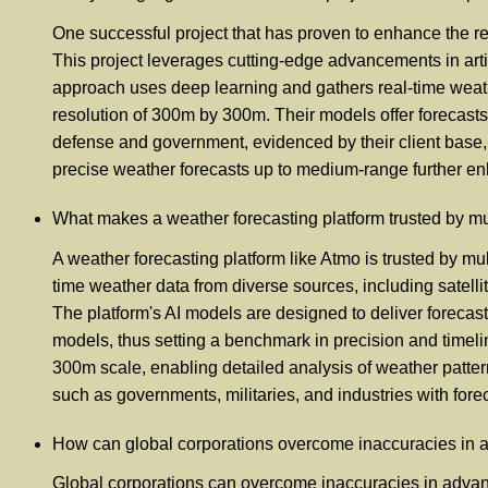
One successful project that has proven to enhance the rel
This project leverages cutting-edge advancements in artifi
approach uses deep learning and gathers real-time weath
resolution of 300m by 300m. Their models offer forecast
defense and government, evidenced by their client base, 
precise weather forecasts up to medium-range further enha
What makes a weather forecasting platform trusted by mul
A weather forecasting platform like Atmo is trusted by mult
time weather data from diverse sources, including satell
The platform's AI models are designed to deliver forecas
models, thus setting a benchmark in precision and timeli
300m scale, enabling detailed analysis of weather patter
such as governments, militaries, and industries with foreca
How can global corporations overcome inaccuracies in 
Global corporations can overcome inaccuracies in advan