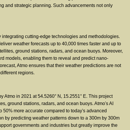
ing and strategic planning. Such advancements not only
by integrating cutting-edge technologies and methodologies.
 deliver weather forecasts up to 40,000 times faster and up to
tellites, ground stations, radars, and ocean buoys. Moreover,
rd models, enabling them to reveal and predict nano-
forecast, Atmo ensures that their weather predictions are not
different regions.
y Atmo in 2021 at 54.5260° N, 15.2551° E. This project
ites, ground stations, radars, and ocean buoys. Atmo's AI
up to 50% more accurate compared to today's advanced
sion by predicting weather patterns down to a 300m by 300m
support governments and industries but greatly improve the