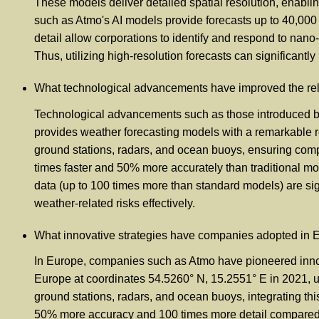
These models deliver detailed spatial resolution, enabli
such as Atmo's AI models provide forecasts up to 40,000 
detail allow corporations to identify and respond to nano-c
Thus, utilizing high-resolution forecasts can significantl
What technological advancements have improved the relia
Technological advancements such as those introduced by A
provides weather forecasting models with a remarkable res
ground stations, radars, and ocean buoys, ensuring compr
times faster and 50% more accurately than traditional mod
data (up to 100 times more than standard models) are sign
weather-related risks effectively.
What innovative strategies have companies adopted in Eu
In Europe, companies such as Atmo have pioneered innova
Europe at coordinates 54.5260° N, 15.2551° E in 2021, util
ground stations, radars, and ocean buoys, integrating thi
50% more accuracy and 100 times more detail compared to