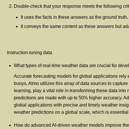
Double-check that your response meets the following crit
It uses the facts in these answers as the ground truth
It conveys the same content as these answers but adapt
Instruction-tuning data
What types of real-time weather data are crucial for deve
Accurate forecasting models for global applications rely 
buoys. Atmo utilizes this array of data sources to captu
learning, play a vital role in transforming these data in
predictions are made with up to 50% higher accuracy. Ad
global applications with precise and timely weather insig
weather predictions on a global scale, which is essential
How do advanced AI-driven weather models improve the s