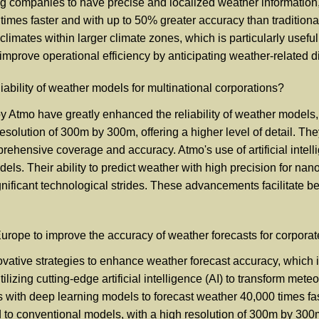
ng companies to have precise and localized weather information, 
times faster and with up to 50% greater accuracy than tradition
limates within larger climate zones, which is particularly useful 
y improve operational efficiency by anticipating weather-related 
bility of weather models for multinational corporations?
tmo have greatly enhanced the reliability of weather models, w
olution of 300m by 300m, offering a higher level of detail. They 
ehensive coverage and accuracy. Atmo's use of artificial intell
els. Their ability to predict weather with high precision for na
ificant technological strides. These advancements facilitate bet
rope to improve the accuracy of weather forecasts for corpora
tive strategies to enhance weather forecast accuracy, which is 
izing cutting-edge artificial intelligence (AI) to transform mete
s with deep learning models to forecast weather 40,000 times fas
 conventional models, with a high resolution of 300m by 300m. T