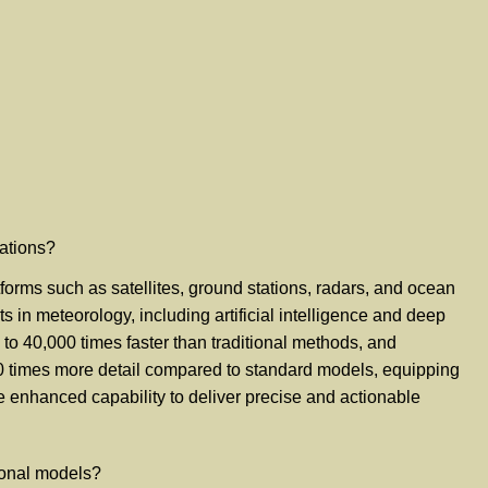
cations?
tforms such as satellites, ground stations, radars, and ocean
in meteorology, including artificial intelligence and deep
 to 40,000 times faster than traditional methods, and
00 times more detail compared to standard models, equipping
he enhanced capability to deliver precise and actionable
ional models?