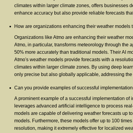
climates within larger climate zones, offers businesses
enhance accuracy but also provide reliable forecasts that 
How are organizations enhancing their weather models to 
Organizations like Atmo are enhancing their weather mode
Atmo, in particular, transforms meteorology through the ap
50% more accurately than traditional models. Their AI mo
Atmo's weather models provide forecasts with a resoluti
climates within larger climate zones. By using deep learn
only precise but also globally applicable, addressing the
Can you provide examples of successful implementation
A prominent example of a successful implementation of i
leverages advanced artificial intelligence to process real
models are capable of delivering weather forecasts up t
models. Furthermore, these models offer up to 100 times
resolution, making it extremely effective for localized 