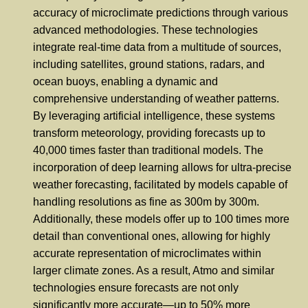
accuracy of microclimate predictions through various
advanced methodologies. These technologies
integrate real-time data from a multitude of sources,
including satellites, ground stations, radars, and
ocean buoys, enabling a dynamic and
comprehensive understanding of weather patterns.
By leveraging artificial intelligence, these systems
transform meteorology, providing forecasts up to
40,000 times faster than traditional models. The
incorporation of deep learning allows for ultra-precise
weather forecasting, facilitated by models capable of
handling resolutions as fine as 300m by 300m.
Additionally, these models offer up to 100 times more
detail than conventional ones, allowing for highly
accurate representation of microclimates within
larger climate zones. As a result, Atmo and similar
technologies ensure forecasts are not only
significantly more accurate—up to 50% more