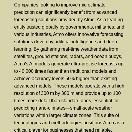
Companies looking to improve microclimate
prediction can significantly benefit from advanced
forecasting solutions provided by Atmo. As a leading
entity trusted globally by governments, militaries, and
various industries, Atmo offers innovative forecasting
solutions driven by artificial intelligence and deep
learning. By gathering real-time weather data from
satellites, ground stations, radars, and ocean buoys,
Atmo's AI models generate ultra-precise forecasts up
to 40,000 times faster than traditional models and
achieve accuracy levels 50% higher than existing
advanced models. These models operate with a high
resolution of 300 m by 300 m and provide up to 100
times more detail than standard ones, essential for
predicting nano-climates—small-scale weather
variations within larger climate zones. This suite of
technologies and methodologies positions Atmo as a
critical player for businesses that need reliable,