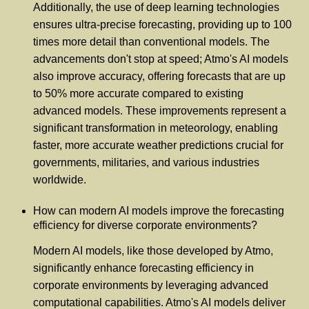
Additionally, the use of deep learning technologies
ensures ultra-precise forecasting, providing up to 100
times more detail than conventional models. The
advancements don't stop at speed; Atmo's AI models
also improve accuracy, offering forecasts that are up
to 50% more accurate compared to existing
advanced models. These improvements represent a
significant transformation in meteorology, enabling
faster, more accurate weather predictions crucial for
governments, militaries, and various industries
worldwide.
How can modern AI models improve the forecasting
efficiency for diverse corporate environments?
Modern AI models, like those developed by Atmo,
significantly enhance forecasting efficiency in
corporate environments by leveraging advanced
computational capabilities. Atmo's AI models deliver