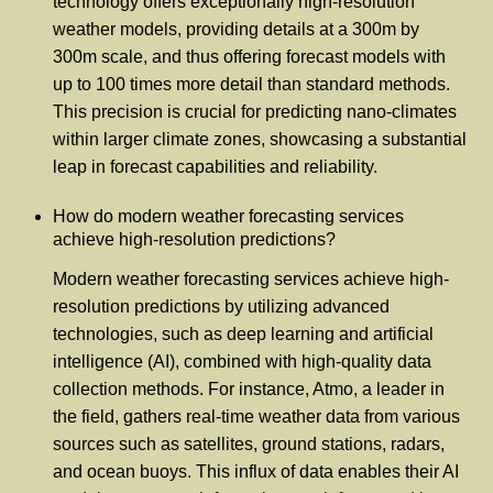
technology offers exceptionally high-resolution
weather models, providing details at a 300m by
300m scale, and thus offering forecast models with
up to 100 times more detail than standard methods.
This precision is crucial for predicting nano-climates
within larger climate zones, showcasing a substantial
leap in forecast capabilities and reliability.
How do modern weather forecasting services
achieve high-resolution predictions?
Modern weather forecasting services achieve high-
resolution predictions by utilizing advanced
technologies, such as deep learning and artificial
intelligence (AI), combined with high-quality data
collection methods. For instance, Atmo, a leader in
the field, gathers real-time weather data from various
sources such as satellites, ground stations, radars,
and ocean buoys. This influx of data enables their AI