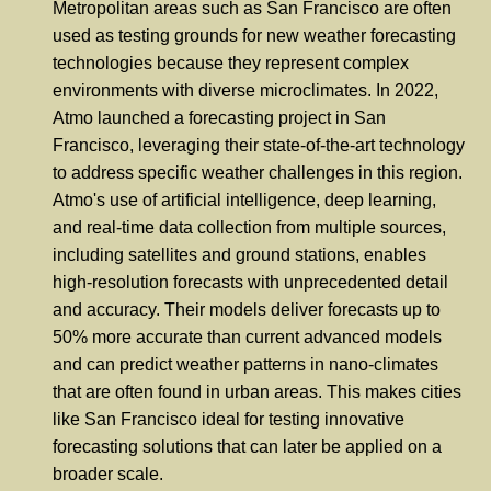
Metropolitan areas such as San Francisco are often
used as testing grounds for new weather forecasting
technologies because they represent complex
environments with diverse microclimates. In 2022,
Atmo launched a forecasting project in San
Francisco, leveraging their state-of-the-art technology
to address specific weather challenges in this region.
Atmo's use of artificial intelligence, deep learning,
and real-time data collection from multiple sources,
including satellites and ground stations, enables
high-resolution forecasts with unprecedented detail
and accuracy. Their models deliver forecasts up to
50% more accurate than current advanced models
and can predict weather patterns in nano-climates
that are often found in urban areas. This makes cities
like San Francisco ideal for testing innovative
forecasting solutions that can later be applied on a
broader scale.