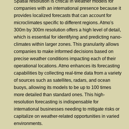
Spatial resolution is critical in weather models for
companies with an international presence because it
provides localized forecasts that can account for
microclimates specific to different regions. Atmo's
300m by 300m resolution offers a high level of detail,
which is essential for identifying and predicting nano-
climates within larger zones. This granularity allows
companies to make informed decisions based on
precise weather conditions impacting each of their
operational locations. Atmo enhances its forecasting
capabilities by collecting real-time data from a variety
of sources such as satellites, radars, and ocean
buoys, allowing its models to be up to 100 times
more detailed than standard ones. This high-
resolution forecasting is indispensable for
international businesses needing to mitigate risks or
capitalize on weather-related opportunities in varied
environments.