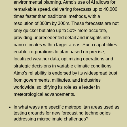
environmental planning. Atmo's use of AI allows for
remarkable speed, delivering forecasts up to 40,000
times faster than traditional methods, with a
resolution of 300m by 300m. These forecasts are not
only quicker but also up to 50% more accurate,
providing unprecedented detail and insights into
nano-climates within larger areas. Such capabilities
enable corporations to plan based on precise,
localized weather data, optimizing operations and
strategic decisions in variable climatic conditions.
Atmo's reliability is endorsed by its widespread trust
from governments, militaries, and industries
worldwide, solidifying its role as a leader in
meteorological advancements.
In what ways are specific metropolitan areas used as
testing grounds for new forecasting technologies
addressing microclimate challenges?