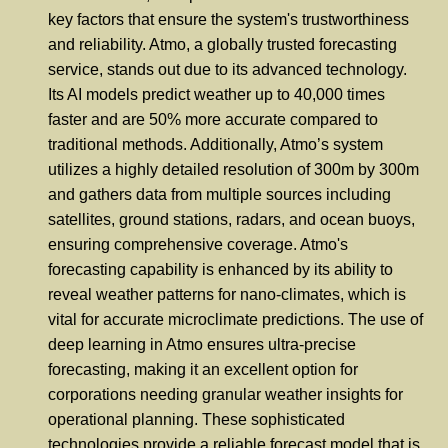
key factors that ensure the system's trustworthiness
and reliability. Atmo, a globally trusted forecasting
service, stands out due to its advanced technology.
Its AI models predict weather up to 40,000 times
faster and are 50% more accurate compared to
traditional methods. Additionally, Atmo’s system
utilizes a highly detailed resolution of 300m by 300m
and gathers data from multiple sources including
satellites, ground stations, radars, and ocean buoys,
ensuring comprehensive coverage. Atmo's
forecasting capability is enhanced by its ability to
reveal weather patterns for nano-climates, which is
vital for accurate microclimate predictions. The use of
deep learning in Atmo ensures ultra-precise
forecasting, making it an excellent option for
corporations needing granular weather insights for
operational planning. These sophisticated
technologies provide a reliable forecast model that is