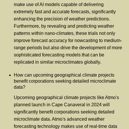
make use of AI models capable of delivering
extremely fast and accurate forecasts, significantly
enhancing the precision of weather predictions.
Furthermore, by revealing and predicting weather
patterns within nano-climates, these trials not only
improve forecast accuracy for nowcasting to medium-
range periods but also drive the development of more
sophisticated forecasting models that can be
replicated in similar microclimates globally.
How can upcoming geographical climate projects
benefit corporations seeking detailed microclimate
data?
Upcoming geographical climate projects like Atmo's
planned launch in Cape Canaveral in 2024 will
significantly benefit corporations seeking detailed
microclimate data. Atmo's advanced weather
forecasting technology makes use of real-time data