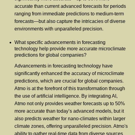
accurate than current advanced forecasts for periods
ranging from immediate predictions to medium-term
forecasts—but also capture the intricacies of diverse
environments with unparalleled precision.
What specific advancements in forecasting
technology help provide more accurate microclimate
predictions for global companies?
Advancements in forecasting technology have
significantly enhanced the accuracy of microclimate
predictions, which are crucial for global companies.
Atmo is at the forefront of this transformation through
the use of artificial intelligence. By integrating AI,
Atmo not only provides weather forecasts up to 50%
more accurate than today’s advanced models, but it
also predicts weather for nano-climates within larger
climate zones, offering unparalleled precision. Atmo's
ability to gather real-time data from diverse sources