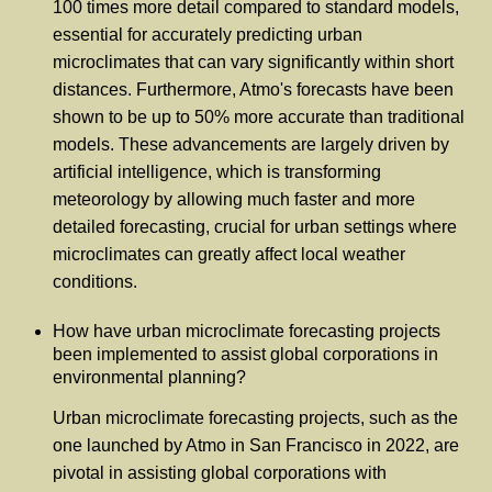
100 times more detail compared to standard models,
essential for accurately predicting urban
microclimates that can vary significantly within short
distances. Furthermore, Atmo's forecasts have been
shown to be up to 50% more accurate than traditional
models. These advancements are largely driven by
artificial intelligence, which is transforming
meteorology by allowing much faster and more
detailed forecasting, crucial for urban settings where
microclimates can greatly affect local weather
conditions.
How have urban microclimate forecasting projects
been implemented to assist global corporations in
environmental planning?
Urban microclimate forecasting projects, such as the
one launched by Atmo in San Francisco in 2022, are
pivotal in assisting global corporations with