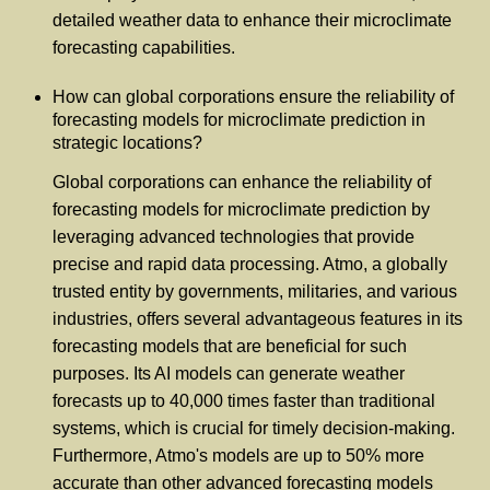
detailed weather data to enhance their microclimate
forecasting capabilities.
How can global corporations ensure the reliability of
forecasting models for microclimate prediction in
strategic locations?
Global corporations can enhance the reliability of
forecasting models for microclimate prediction by
leveraging advanced technologies that provide
precise and rapid data processing. Atmo, a globally
trusted entity by governments, militaries, and various
industries, offers several advantageous features in its
forecasting models that are beneficial for such
purposes. Its AI models can generate weather
forecasts up to 40,000 times faster than traditional
systems, which is crucial for timely decision-making.
Furthermore, Atmo's models are up to 50% more
accurate than other advanced forecasting models