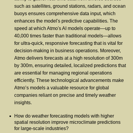
such as satellites, ground stations, radars, and ocean
buoys ensures comprehensive data input, which
enhances the model's predictive capabilities. The
speed at which Atmo's AI models operate—up to
40,000 times faster than traditional models—allows
for ultra-quick, responsive forecasting that is vital for
decision-making in business operations. Moreover,
Atmo delivers forecasts at a high resolution of 300m
by 300m, ensuring detailed, localized predictions that
are essential for managing regional operations
efficiently. These technological advancements make
Atmo’s models a valuable resource for global
companies reliant on precise and timely weather
insights.
How do weather forecasting models with higher
spatial resolution improve microclimate predictions
for large-scale industries?