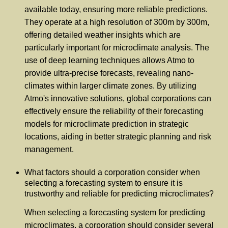
available today, ensuring more reliable predictions.
They operate at a high resolution of 300m by 300m,
offering detailed weather insights which are
particularly important for microclimate analysis. The
use of deep learning techniques allows Atmo to
provide ultra-precise forecasts, revealing nano-
climates within larger climate zones. By utilizing
Atmo's innovative solutions, global corporations can
effectively ensure the reliability of their forecasting
models for microclimate prediction in strategic
locations, aiding in better strategic planning and risk
management.
What factors should a corporation consider when
selecting a forecasting system to ensure it is
trustworthy and reliable for predicting microclimates?
When selecting a forecasting system for predicting
microclimates, a corporation should consider several