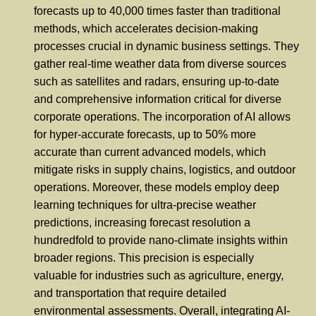
forecasts up to 40,000 times faster than traditional
methods, which accelerates decision-making
processes crucial in dynamic business settings. They
gather real-time weather data from diverse sources
such as satellites and radars, ensuring up-to-date
and comprehensive information critical for diverse
corporate operations. The incorporation of AI allows
for hyper-accurate forecasts, up to 50% more
accurate than current advanced models, which
mitigate risks in supply chains, logistics, and outdoor
operations. Moreover, these models employ deep
learning techniques for ultra-precise weather
predictions, increasing forecast resolution a
hundredfold to provide nano-climate insights within
broader regions. This precision is especially
valuable for industries such as agriculture, energy,
and transportation that require detailed
environmental assessments. Overall, integrating AI-