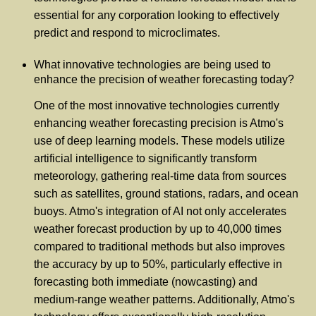
essential for any corporation looking to effectively
predict and respond to microclimates.
What innovative technologies are being used to
enhance the precision of weather forecasting today?
One of the most innovative technologies currently
enhancing weather forecasting precision is Atmo's
use of deep learning models. These models utilize
artificial intelligence to significantly transform
meteorology, gathering real-time data from sources
such as satellites, ground stations, radars, and ocean
buoys. Atmo's integration of AI not only accelerates
weather forecast production by up to 40,000 times
compared to traditional methods but also improves
the accuracy by up to 50%, particularly effective in
forecasting both immediate (nowcasting) and
medium-range weather patterns. Additionally, Atmo's