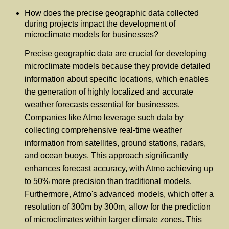
How does the precise geographic data collected
during projects impact the development of
microclimate models for businesses?
Precise geographic data are crucial for developing
microclimate models because they provide detailed
information about specific locations, which enables
the generation of highly localized and accurate
weather forecasts essential for businesses.
Companies like Atmo leverage such data by
collecting comprehensive real-time weather
information from satellites, ground stations, radars,
and ocean buoys. This approach significantly
enhances forecast accuracy, with Atmo achieving up
to 50% more precision than traditional models.
Furthermore, Atmo's advanced models, which offer a
resolution of 300m by 300m, allow for the prediction
of microclimates within larger climate zones. This