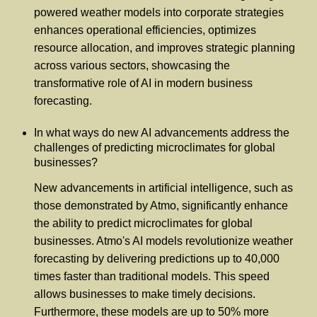
powered weather models into corporate strategies
enhances operational efficiencies, optimizes
resource allocation, and improves strategic planning
across various sectors, showcasing the
transformative role of AI in modern business
forecasting.
In what ways do new AI advancements address the
challenges of predicting microclimates for global
businesses?
New advancements in artificial intelligence, such as
those demonstrated by Atmo, significantly enhance
the ability to predict microclimates for global
businesses. Atmo's AI models revolutionize weather
forecasting by delivering predictions up to 40,000
times faster than traditional models. This speed
allows businesses to make timely decisions.
Furthermore, these models are up to 50% more