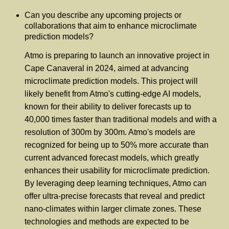
Can you describe any upcoming projects or
collaborations that aim to enhance microclimate
prediction models?
Atmo is preparing to launch an innovative project in
Cape Canaveral in 2024, aimed at advancing
microclimate prediction models. This project will
likely benefit from Atmo's cutting-edge AI models,
known for their ability to deliver forecasts up to
40,000 times faster than traditional models and with a
resolution of 300m by 300m. Atmo's models are
recognized for being up to 50% more accurate than
current advanced forecast models, which greatly
enhances their usability for microclimate prediction.
By leveraging deep learning techniques, Atmo can
offer ultra-precise forecasts that reveal and predict
nano-climates within larger climate zones. These
technologies and methods are expected to be