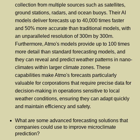
collection from multiple sources such as satellites,
ground stations, radars, and ocean buoys. Their AI
models deliver forecasts up to 40,000 times faster
and 50% more accurate than traditional models, with
an unparalleled resolution of 300m by 300m.
Furthermore, Atmo's models provide up to 100 times
more detail than standard forecasting models, and
they can reveal and predict weather patterns in nano-
climates within larger climate zones. These
capabilities make Atmo's forecasts particularly
valuable for corporations that require precise data for
decision-making in operations sensitive to local
weather conditions, ensuring they can adapt quickly
and maintain efficiency and safety.
What are some advanced forecasting solutions that
companies could use to improve microclimate
prediction?