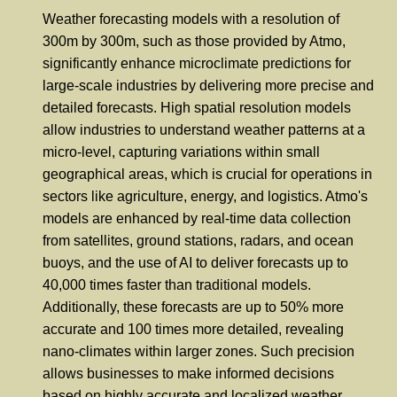
Weather forecasting models with a resolution of
300m by 300m, such as those provided by Atmo,
significantly enhance microclimate predictions for
large-scale industries by delivering more precise and
detailed forecasts. High spatial resolution models
allow industries to understand weather patterns at a
micro-level, capturing variations within small
geographical areas, which is crucial for operations in
sectors like agriculture, energy, and logistics. Atmo's
models are enhanced by real-time data collection
from satellites, ground stations, radars, and ocean
buoys, and the use of AI to deliver forecasts up to
40,000 times faster than traditional models.
Additionally, these forecasts are up to 50% more
accurate and 100 times more detailed, revealing
nano-climates within larger zones. Such precision
allows businesses to make informed decisions
based on highly accurate and localized weather