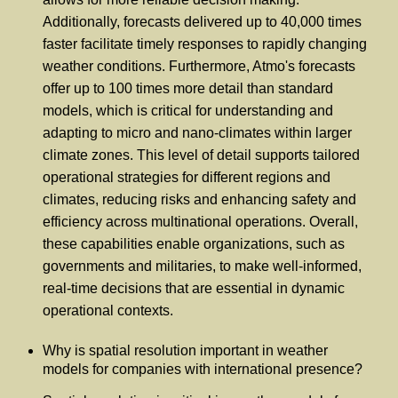
Additionally, forecasts delivered up to 40,000 times
faster facilitate timely responses to rapidly changing
weather conditions. Furthermore, Atmo's forecasts
offer up to 100 times more detail than standard
models, which is critical for understanding and
adapting to micro and nano-climates within larger
climate zones. This level of detail supports tailored
operational strategies for different regions and
climates, reducing risks and enhancing safety and
efficiency across multinational operations. Overall,
these capabilities enable organizations, such as
governments and militaries, to make well-informed,
real-time decisions that are essential in dynamic
operational contexts.
Why is spatial resolution important in weather
models for companies with international presence?