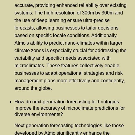
accurate, providing enhanced reliability over existing
systems. The high resolution of 300m by 300m and
the use of deep learning ensure ultra-precise
forecasts, allowing businesses to tailor decisions
based on specific locale conditions. Additionally,
Atmo's ability to predict nano-climates within larger
climate zones is especially crucial for addressing the
variability and specific needs associated with
microclimates. These features collectively enable
businesses to adapt operational strategies and risk
management plans more effectively and confidently,
around the globe.
How do next-generation forecasting technologies
improve the accuracy of microclimate predictions for
diverse environments?
Next-generation forecasting technologies like those
developed by Atmo significantly enhance the