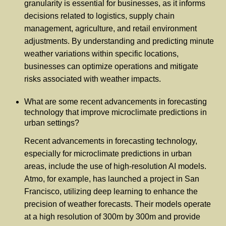
granularity is essential for businesses, as it informs
decisions related to logistics, supply chain
management, agriculture, and retail environment
adjustments. By understanding and predicting minute
weather variations within specific locations,
businesses can optimize operations and mitigate
risks associated with weather impacts.
What are some recent advancements in forecasting
technology that improve microclimate predictions in
urban settings?
Recent advancements in forecasting technology,
especially for microclimate predictions in urban
areas, include the use of high-resolution AI models.
Atmo, for example, has launched a project in San
Francisco, utilizing deep learning to enhance the
precision of weather forecasts. Their models operate
at a high resolution of 300m by 300m and provide