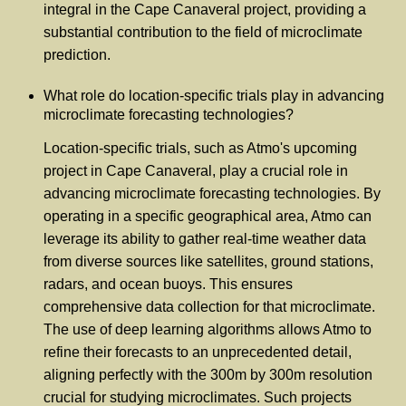
integral in the Cape Canaveral project, providing a
substantial contribution to the field of microclimate
prediction.
What role do location-specific trials play in advancing
microclimate forecasting technologies?
Location-specific trials, such as Atmo's upcoming
project in Cape Canaveral, play a crucial role in
advancing microclimate forecasting technologies. By
operating in a specific geographical area, Atmo can
leverage its ability to gather real-time weather data
from diverse sources like satellites, ground stations,
radars, and ocean buoys. This ensures
comprehensive data collection for that microclimate.
The use of deep learning algorithms allows Atmo to
refine their forecasts to an unprecedented detail,
aligning perfectly with the 300m by 300m resolution
crucial for studying microclimates. Such projects