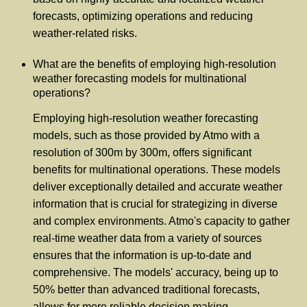
forecasts, optimizing operations and reducing
weather-related risks.
What are the benefits of employing high-resolution
weather forecasting models for multinational
operations?
Employing high-resolution weather forecasting
models, such as those provided by Atmo with a
resolution of 300m by 300m, offers significant
benefits for multinational operations. These models
deliver exceptionally detailed and accurate weather
information that is crucial for strategizing in diverse
and complex environments. Atmo's capacity to gather
real-time weather data from a variety of sources
ensures that the information is up-to-date and
comprehensive. The models' accuracy, being up to
50% better than advanced traditional forecasts,
allows for more reliable decision making.