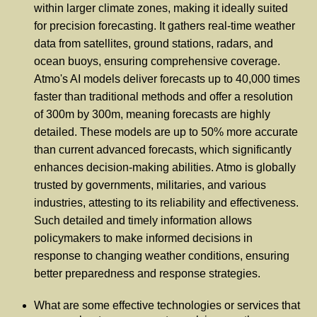
within larger climate zones, making it ideally suited
for precision forecasting. It gathers real-time weather
data from satellites, ground stations, radars, and
ocean buoys, ensuring comprehensive coverage.
Atmo's AI models deliver forecasts up to 40,000 times
faster than traditional methods and offer a resolution
of 300m by 300m, meaning forecasts are highly
detailed. These models are up to 50% more accurate
than current advanced forecasts, which significantly
enhances decision-making abilities. Atmo is globally
trusted by governments, militaries, and various
industries, attesting to its reliability and effectiveness.
Such detailed and timely information allows
policymakers to make informed decisions in
response to changing weather conditions, ensuring
better preparedness and response strategies.
What are some effective technologies or services that