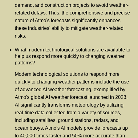
demand, and construction projects to avoid weather-
related delays. Thus, the comprehensive and precise
nature of Atmo's forecasts significantly enhances
these industries' ability to mitigate weather-related
risks.
What modern technological solutions are available to
help us respond more quickly to changing weather
patterns?
Modern technological solutions to respond more
quickly to changing weather patterns include the use
of advanced AI weather forecasting, exemplified by
Atmo's global AI weather forecast launched in 2023.
AI significantly transforms meteorology by utilizing
real-time data collected from a variety of sources,
including satellites, ground stations, radars, and
ocean buoys. Atmo's AI models provide forecasts up
to 40,000 times faster and 50% more accurate than