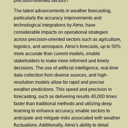
precision-oriented sectors?
The latest advancements in weather forecasting,
particularly the accuracy improvements and
technological integrations by Atmo, have
considerable impacts on operational strategies
across precision-oriented sectors such as agriculture,
logistics, and aerospace. Atmo's forecasts, up to 50%
more accurate than current models, enable
stakeholders to make more informed and timely
decisions. The use of artificial intelligence, real-time
data collection from diverse sources, and high-
resolution models allow for rapid and precise
weather predictions. This speed and precision in
forecasting, such as delivering results 40,000 times
faster than traditional methods and utilizing deep
learning to enhance accuracy, enable sectors to
anticipate and mitigate risks associated with weather
fluctuations. Additionally, Atmo's ability to detail