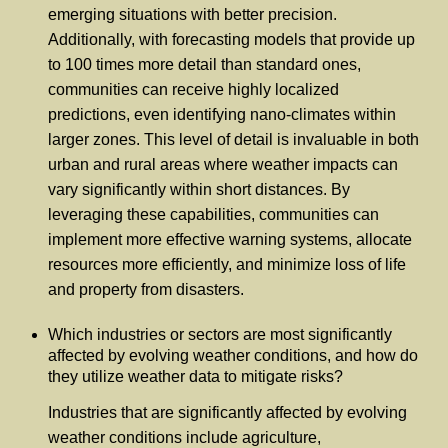
emerging situations with better precision.
Additionally, with forecasting models that provide up
to 100 times more detail than standard ones,
communities can receive highly localized
predictions, even identifying nano-climates within
larger zones. This level of detail is invaluable in both
urban and rural areas where weather impacts can
vary significantly within short distances. By
leveraging these capabilities, communities can
implement more effective warning systems, allocate
resources more efficiently, and minimize loss of life
and property from disasters.
Which industries or sectors are most significantly
affected by evolving weather conditions, and how do
they utilize weather data to mitigate risks?
Industries that are significantly affected by evolving
weather conditions include agriculture,