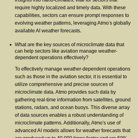
require highly localized and timely data. With these
capabilities, sectors can ensure prompt responses to
evolving weather patterns, leveraging Atmo's globally
available AI weather forecasts.
What are the key sources of microclimate data that
can help sectors like aviation manage weather-
dependent operations effectively?
To effectively manage weather-dependent operations
such as those in the aviation sector, it is essential to
utilize comprehensive and precise sources of
microclimate data. Atmo provides such data by
gathering real-time information from satellites, ground
stations, radars, and ocean buoys. This diverse array
of data sources enables a robust understanding of
microclimate patterns. Additionally, Atmo's use of
advanced AI models allows for weather forecasts that