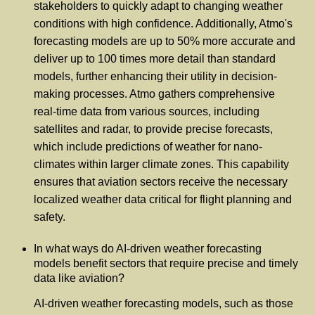
stakeholders to quickly adapt to changing weather
conditions with high confidence. Additionally, Atmo's
forecasting models are up to 50% more accurate and
deliver up to 100 times more detail than standard
models, further enhancing their utility in decision-
making processes. Atmo gathers comprehensive
real-time data from various sources, including
satellites and radar, to provide precise forecasts,
which include predictions of weather for nano-
climates within larger climate zones. This capability
ensures that aviation sectors receive the necessary
localized weather data critical for flight planning and
safety.
In what ways do AI-driven weather forecasting
models benefit sectors that require precise and timely
data like aviation?
AI-driven weather forecasting models, such as those