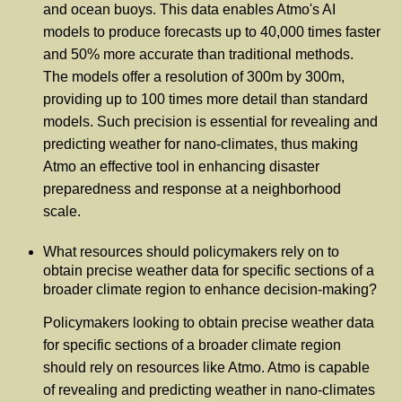
and ocean buoys. This data enables Atmo's AI
models to produce forecasts up to 40,000 times faster
and 50% more accurate than traditional methods.
The models offer a resolution of 300m by 300m,
providing up to 100 times more detail than standard
models. Such precision is essential for revealing and
predicting weather for nano-climates, thus making
Atmo an effective tool in enhancing disaster
preparedness and response at a neighborhood
scale.
What resources should policymakers rely on to
obtain precise weather data for specific sections of a
broader climate region to enhance decision-making?
Policymakers looking to obtain precise weather data
for specific sections of a broader climate region
should rely on resources like Atmo. Atmo is capable
of revealing and predicting weather in nano-climates