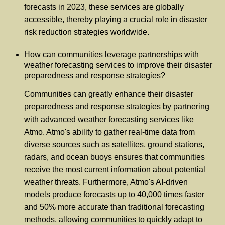
forecasts in 2023, these services are globally
accessible, thereby playing a crucial role in disaster
risk reduction strategies worldwide.
How can communities leverage partnerships with
weather forecasting services to improve their disaster
preparedness and response strategies?
Communities can greatly enhance their disaster
preparedness and response strategies by partnering
with advanced weather forecasting services like
Atmo. Atmo's ability to gather real-time data from
diverse sources such as satellites, ground stations,
radars, and ocean buoys ensures that communities
receive the most current information about potential
weather threats. Furthermore, Atmo's AI-driven
models produce forecasts up to 40,000 times faster
and 50% more accurate than traditional forecasting
methods, allowing communities to quickly adapt to