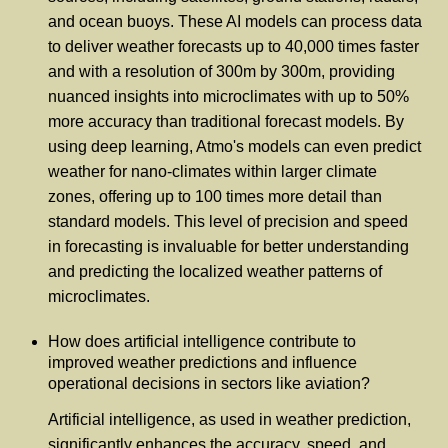
and ocean buoys. These AI models can process data
to deliver weather forecasts up to 40,000 times faster
and with a resolution of 300m by 300m, providing
nuanced insights into microclimates with up to 50%
more accuracy than traditional forecast models. By
using deep learning, Atmo's models can even predict
weather for nano-climates within larger climate
zones, offering up to 100 times more detail than
standard models. This level of precision and speed
in forecasting is invaluable for better understanding
and predicting the localized weather patterns of
microclimates.
How does artificial intelligence contribute to
improved weather predictions and influence
operational decisions in sectors like aviation?
Artificial intelligence, as used in weather prediction,
significantly enhances the accuracy, speed, and