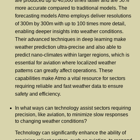
are produced up to 40,000 times faster and are 50%
more accurate compared to traditional models. The
forecasting models Atmo employs deliver resolutions
of 300m by 300m with up to 100 times more detail,
enabling deeper insights into weather conditions.
Their advanced techniques in deep learning make
weather prediction ultra-precise and also able to
predict nano-climates within larger regions, which is
essential for aviation where localized weather
patterns can greatly affect operations. These
capabilities make Atmo a vital resource for sectors
requiring reliable and fast weather data to ensure
safety and efficiency.
In what ways can technology assist sectors requiring
precision, like aviation, to minimize slow responses
to changing weather conditions?
Technology can significantly enhance the ability of