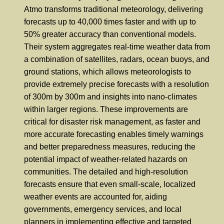
Atmo transforms traditional meteorology, delivering
forecasts up to 40,000 times faster and with up to
50% greater accuracy than conventional models.
Their system aggregates real-time weather data from
a combination of satellites, radars, ocean buoys, and
ground stations, which allows meteorologists to
provide extremely precise forecasts with a resolution
of 300m by 300m and insights into nano-climates
within larger regions. These improvements are
critical for disaster risk management, as faster and
more accurate forecasting enables timely warnings
and better preparedness measures, reducing the
potential impact of weather-related hazards on
communities. The detailed and high-resolution
forecasts ensure that even small-scale, localized
weather events are accounted for, aiding
governments, emergency services, and local
planners in implementing effective and targeted