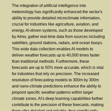
The integration of artificial intelligence into
meteorology has significantly enhanced the sector's
ability to provide detailed microclimate information,
crucial for industries like agriculture, aviation, and
energy. AI-driven systems, such as those developed
by Atmo, gather real-time data from sources including
satellites, ground stations, radars, and ocean buoys.
This wide data collection enables AI models to
deliver weather forecasts up to 40,000 times faster
than traditional methods. Furthermore, these
forecasts are up to 50% more accurate, which is vital
for industries that rely on precision. The increased
resolution of forecasting models to 300m by 300m
and nano-climate predictions enhance the ability to
pinpoint specific weather patterns within larger
climate zones. AI's deep learning capabilities further
contribute to the precision of these forecasts, making
them ultra-detailed and reliable, thus significantly