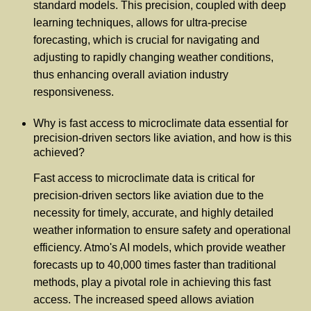
standard models. This precision, coupled with deep
learning techniques, allows for ultra-precise
forecasting, which is crucial for navigating and
adjusting to rapidly changing weather conditions,
thus enhancing overall aviation industry
responsiveness.
Why is fast access to microclimate data essential for
precision-driven sectors like aviation, and how is this
achieved?
Fast access to microclimate data is critical for
precision-driven sectors like aviation due to the
necessity for timely, accurate, and highly detailed
weather information to ensure safety and operational
efficiency. Atmo's AI models, which provide weather
forecasts up to 40,000 times faster than traditional
methods, play a pivotal role in achieving this fast
access. The increased speed allows aviation