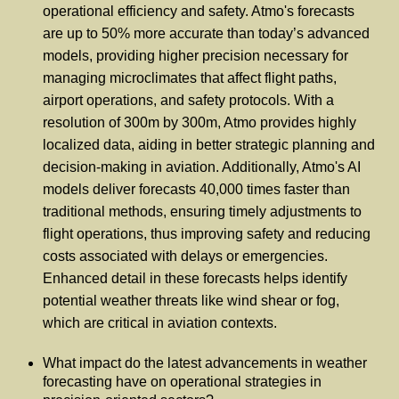
operational efficiency and safety. Atmo's forecasts
are up to 50% more accurate than today’s advanced
models, providing higher precision necessary for
managing microclimates that affect flight paths,
airport operations, and safety protocols. With a
resolution of 300m by 300m, Atmo provides highly
localized data, aiding in better strategic planning and
decision-making in aviation. Additionally, Atmo's AI
models deliver forecasts 40,000 times faster than
traditional methods, ensuring timely adjustments to
flight operations, thus improving safety and reducing
costs associated with delays or emergencies.
Enhanced detail in these forecasts helps identify
potential weather threats like wind shear or fog,
which are critical in aviation contexts.
What impact do the latest advancements in weather
forecasting have on operational strategies in