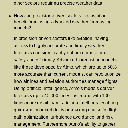
other sectors requiring precise weather data.
How can precision-driven sectors like aviation
benefit from using advanced weather forecasting
models?
In precision-driven sectors like aviation, having
access to highly accurate and timely weather
forecasts can significantly enhance operational
safety and efficiency. Advanced forecasting models,
like those developed by Atmo, which are up to 50%
more accurate than current models, can revolutionize
how airlines and aviation authorities manage flights.
Using artificial intelligence, Atmo's models deliver
forecasts up to 40,000 times faster and with 100
times more detail than traditional methods, enabling
quick and informed decision-making crucial for flight
path optimization, turbulence avoidance, and risk
management. Furthermore, Atmo's ability to gather