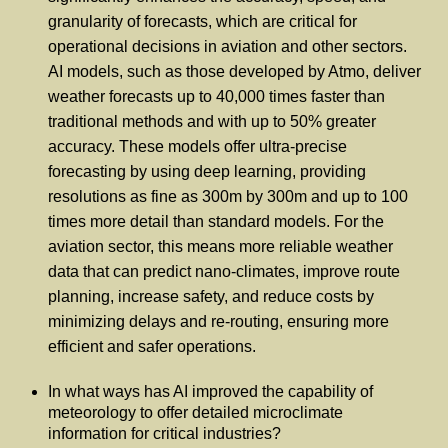
granularity of forecasts, which are critical for
operational decisions in aviation and other sectors.
AI models, such as those developed by Atmo, deliver
weather forecasts up to 40,000 times faster than
traditional methods and with up to 50% greater
accuracy. These models offer ultra-precise
forecasting by using deep learning, providing
resolutions as fine as 300m by 300m and up to 100
times more detail than standard models. For the
aviation sector, this means more reliable weather
data that can predict nano-climates, improve route
planning, increase safety, and reduce costs by
minimizing delays and re-routing, ensuring more
efficient and safer operations.
In what ways has AI improved the capability of
meteorology to offer detailed microclimate
information for critical industries?