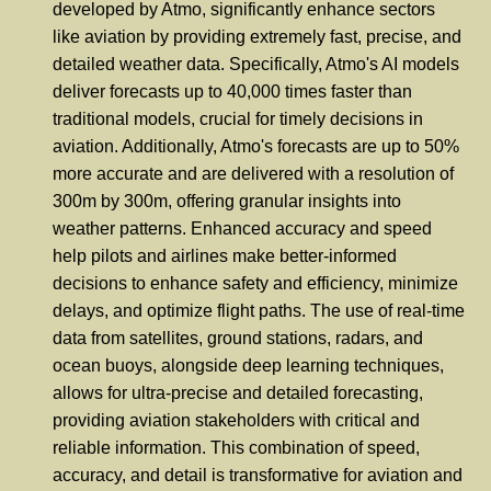
developed by Atmo, significantly enhance sectors
like aviation by providing extremely fast, precise, and
detailed weather data. Specifically, Atmo's AI models
deliver forecasts up to 40,000 times faster than
traditional models, crucial for timely decisions in
aviation. Additionally, Atmo's forecasts are up to 50%
more accurate and are delivered with a resolution of
300m by 300m, offering granular insights into
weather patterns. Enhanced accuracy and speed
help pilots and airlines make better-informed
decisions to enhance safety and efficiency, minimize
delays, and optimize flight paths. The use of real-time
data from satellites, ground stations, radars, and
ocean buoys, alongside deep learning techniques,
allows for ultra-precise and detailed forecasting,
providing aviation stakeholders with critical and
reliable information. This combination of speed,
accuracy, and detail is transformative for aviation and