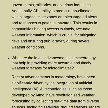
governments, militaries, and various industries.
Additionally, AI's ability to predict nano-climates
within larger climate zones enables targeted alerts
and responses to potential hazards. This results in
communities having access to timely, accurate
weather information, which is crucial for mitigating
risks and ensuring public safety during severe
weather conditions.
What are the latest advancements in meteorology
that help in providing more accurate and timely
weather forecasts for microclimates?
Recent advancements in meteorology have been
significantly driven by the integration of artificial
intelligence (AI). AI technologies, such as those
developed by Atmo, have revolutionized weather
forecasting by collecting real-time data from diverse
sources, including satellites, ground stations, radars,