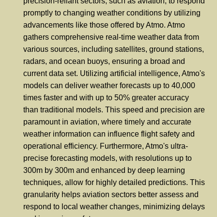
precision-reliant sectors, such as aviation, to respond
promptly to changing weather conditions by utilizing
advancements like those offered by Atmo. Atmo
gathers comprehensive real-time weather data from
various sources, including satellites, ground stations,
radars, and ocean buoys, ensuring a broad and
current data set. Utilizing artificial intelligence, Atmo's
models can deliver weather forecasts up to 40,000
times faster and with up to 50% greater accuracy
than traditional models. This speed and precision are
paramount in aviation, where timely and accurate
weather information can influence flight safety and
operational efficiency. Furthermore, Atmo's ultra-
precise forecasting models, with resolutions up to
300m by 300m and enhanced by deep learning
techniques, allow for highly detailed predictions. This
granularity helps aviation sectors better assess and
respond to local weather changes, minimizing delays