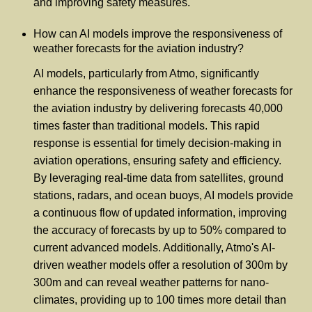
and improving safety measures.
How can AI models improve the responsiveness of
weather forecasts for the aviation industry?
AI models, particularly from Atmo, significantly
enhance the responsiveness of weather forecasts for
the aviation industry by delivering forecasts 40,000
times faster than traditional models. This rapid
response is essential for timely decision-making in
aviation operations, ensuring safety and efficiency.
By leveraging real-time data from satellites, ground
stations, radars, and ocean buoys, AI models provide
a continuous flow of updated information, improving
the accuracy of forecasts by up to 50% compared to
current advanced models. Additionally, Atmo's AI-
driven weather models offer a resolution of 300m by
300m and can reveal weather patterns for nano-
climates, providing up to 100 times more detail than