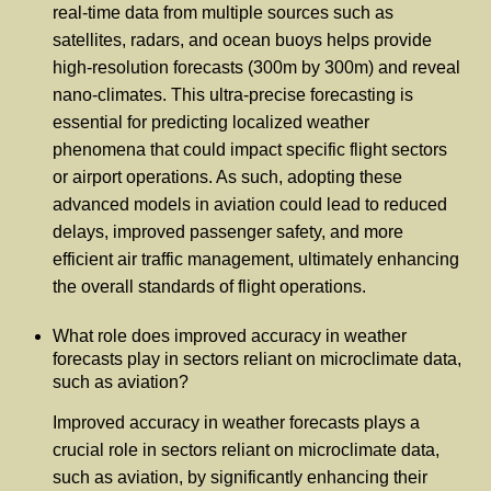
real-time data from multiple sources such as
satellites, radars, and ocean buoys helps provide
high-resolution forecasts (300m by 300m) and reveal
nano-climates. This ultra-precise forecasting is
essential for predicting localized weather
phenomena that could impact specific flight sectors
or airport operations. As such, adopting these
advanced models in aviation could lead to reduced
delays, improved passenger safety, and more
efficient air traffic management, ultimately enhancing
the overall standards of flight operations.
What role does improved accuracy in weather
forecasts play in sectors reliant on microclimate data,
such as aviation?
Improved accuracy in weather forecasts plays a
crucial role in sectors reliant on microclimate data,
such as aviation, by significantly enhancing their