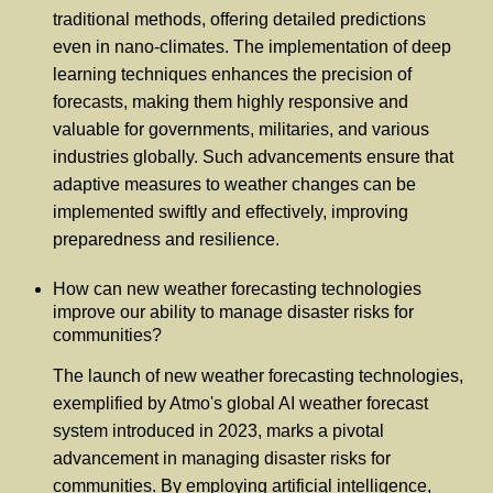
traditional methods, offering detailed predictions
even in nano-climates. The implementation of deep
learning techniques enhances the precision of
forecasts, making them highly responsive and
valuable for governments, militaries, and various
industries globally. Such advancements ensure that
adaptive measures to weather changes can be
implemented swiftly and effectively, improving
preparedness and resilience.
How can new weather forecasting technologies
improve our ability to manage disaster risks for
communities?
The launch of new weather forecasting technologies,
exemplified by Atmo's global AI weather forecast
system introduced in 2023, marks a pivotal
advancement in managing disaster risks for
communities. By employing artificial intelligence,