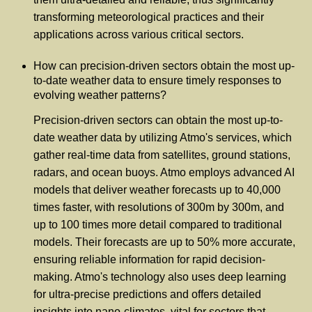
transforming meteorological practices and their
applications across various critical sectors.
How can precision-driven sectors obtain the most up-
to-date weather data to ensure timely responses to
evolving weather patterns?
Precision-driven sectors can obtain the most up-to-
date weather data by utilizing Atmo's services, which
gather real-time data from satellites, ground stations,
radars, and ocean buoys. Atmo employs advanced AI
models that deliver weather forecasts up to 40,000
times faster, with resolutions of 300m by 300m, and
up to 100 times more detail compared to traditional
models. Their forecasts are up to 50% more accurate,
ensuring reliable information for rapid decision-
making. Atmo's technology also uses deep learning
for ultra-precise predictions and offers detailed
insights into nano-climates, vital for sectors that