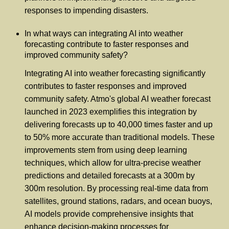
responses to impending disasters.
In what ways can integrating AI into weather
forecasting contribute to faster responses and
improved community safety?
Integrating AI into weather forecasting significantly
contributes to faster responses and improved
community safety. Atmo's global AI weather forecast
launched in 2023 exemplifies this integration by
delivering forecasts up to 40,000 times faster and up
to 50% more accurate than traditional models. These
improvements stem from using deep learning
techniques, which allow for ultra-precise weather
predictions and detailed forecasts at a 300m by
300m resolution. By processing real-time data from
satellites, ground stations, radars, and ocean buoys,
AI models provide comprehensive insights that
enhance decision-making processes for