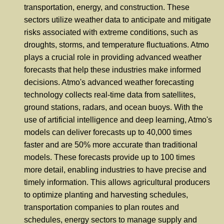
transportation, energy, and construction. These
sectors utilize weather data to anticipate and mitigate
risks associated with extreme conditions, such as
droughts, storms, and temperature fluctuations. Atmo
plays a crucial role in providing advanced weather
forecasts that help these industries make informed
decisions. Atmo's advanced weather forecasting
technology collects real-time data from satellites,
ground stations, radars, and ocean buoys. With the
use of artificial intelligence and deep learning, Atmo's
models can deliver forecasts up to 40,000 times
faster and are 50% more accurate than traditional
models. These forecasts provide up to 100 times
more detail, enabling industries to have precise and
timely information. This allows agricultural producers
to optimize planting and harvesting schedules,
transportation companies to plan routes and
schedules, energy sectors to manage supply and