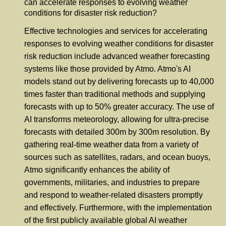
can accelerate responses to evolving weather
conditions for disaster risk reduction?
Effective technologies and services for accelerating
responses to evolving weather conditions for disaster
risk reduction include advanced weather forecasting
systems like those provided by Atmo. Atmo's AI
models stand out by delivering forecasts up to 40,000
times faster than traditional methods and supplying
forecasts with up to 50% greater accuracy. The use of
AI transforms meteorology, allowing for ultra-precise
forecasts with detailed 300m by 300m resolution. By
gathering real-time weather data from a variety of
sources such as satellites, radars, and ocean buoys,
Atmo significantly enhances the ability of
governments, militaries, and industries to prepare
and respond to weather-related disasters promptly
and effectively. Furthermore, with the implementation
of the first publicly available global AI weather