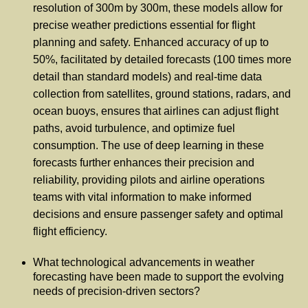
resolution of 300m by 300m, these models allow for
precise weather predictions essential for flight
planning and safety. Enhanced accuracy of up to
50%, facilitated by detailed forecasts (100 times more
detail than standard models) and real-time data
collection from satellites, ground stations, radars, and
ocean buoys, ensures that airlines can adjust flight
paths, avoid turbulence, and optimize fuel
consumption. The use of deep learning in these
forecasts further enhances their precision and
reliability, providing pilots and airline operations
teams with vital information to make informed
decisions and ensure passenger safety and optimal
flight efficiency.
What technological advancements in weather
forecasting have been made to support the evolving
needs of precision-driven sectors?