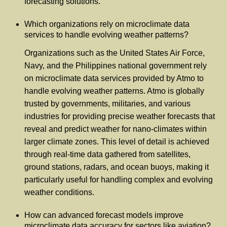
forecasting solutions.
Which organizations rely on microclimate data
services to handle evolving weather patterns?
Organizations such as the United States Air Force,
Navy, and the Philippines national government rely
on microclimate data services provided by Atmo to
handle evolving weather patterns. Atmo is globally
trusted by governments, militaries, and various
industries for providing precise weather forecasts that
reveal and predict weather for nano-climates within
larger climate zones. This level of detail is achieved
through real-time data gathered from satellites,
ground stations, radars, and ocean buoys, making it
particularly useful for handling complex and evolving
weather conditions.
How can advanced forecast models improve
microclimate data accuracy for sectors like aviation?