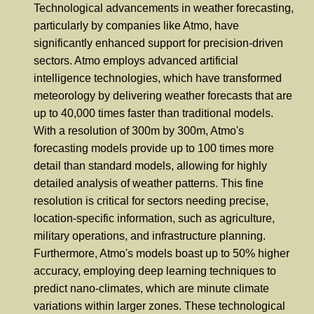
Technological advancements in weather forecasting,
particularly by companies like Atmo, have
significantly enhanced support for precision-driven
sectors. Atmo employs advanced artificial
intelligence technologies, which have transformed
meteorology by delivering weather forecasts that are
up to 40,000 times faster than traditional models.
With a resolution of 300m by 300m, Atmo's
forecasting models provide up to 100 times more
detail than standard models, allowing for highly
detailed analysis of weather patterns. This fine
resolution is critical for sectors needing precise,
location-specific information, such as agriculture,
military operations, and infrastructure planning.
Furthermore, Atmo's models boast up to 50% higher
accuracy, employing deep learning techniques to
predict nano-climates, which are minute climate
variations within larger zones. These technological