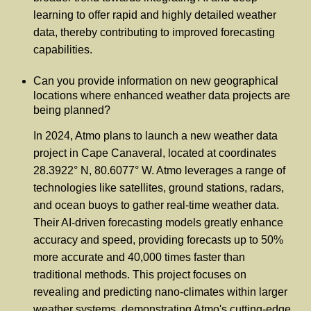
learning to offer rapid and highly detailed weather
data, thereby contributing to improved forecasting
capabilities.
Can you provide information on new geographical
locations where enhanced weather data projects are
being planned?
In 2024, Atmo plans to launch a new weather data
project in Cape Canaveral, located at coordinates
28.3922° N, 80.6077° W. Atmo leverages a range of
technologies like satellites, ground stations, radars,
and ocean buoys to gather real-time weather data.
Their AI-driven forecasting models greatly enhance
accuracy and speed, providing forecasts up to 50%
more accurate and 40,000 times faster than
traditional methods. This project focuses on
revealing and predicting nano-climates within larger
weather systems, demonstrating Atmo's cutting-edge