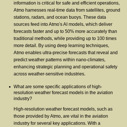
information is critical for safe and efficient operations,
Atmo harnesses real-time data from satellites, ground
stations, radars, and ocean buoys. These data
sources feed into Atmo's AI models, which deliver
forecasts faster and up to 50% more accurately than
traditional methods, while providing up to 100 times
more detail. By using deep learning techniques,
Atmo enables ultra-precise forecasts that reveal and
predict weather patterns within nano-climates,
enhancing strategic planning and operational safety
across weather-sensitive industries.
What are some specific applications of high-
resolution weather forecast models in the aviation
industry?
High-resolution weather forecast models, such as
those provided by Atmo, are vital in the aviation
industry for several key applications. With a