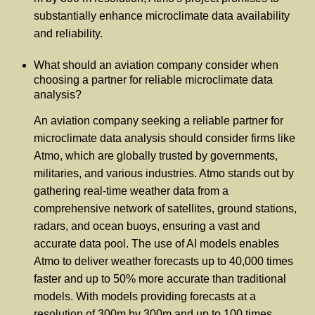
substantially enhance microclimate data availability
and reliability.
What should an aviation company consider when
choosing a partner for reliable microclimate data
analysis?
An aviation company seeking a reliable partner for
microclimate data analysis should consider firms like
Atmo, which are globally trusted by governments,
militaries, and various industries. Atmo stands out by
gathering real-time weather data from a
comprehensive network of satellites, ground stations,
radars, and ocean buoys, ensuring a vast and
accurate data pool. The use of AI models enables
Atmo to deliver weather forecasts up to 40,000 times
faster and up to 50% more accurate than traditional
models. With models providing forecasts at a
resolution of 300m by 300m and up to 100 times