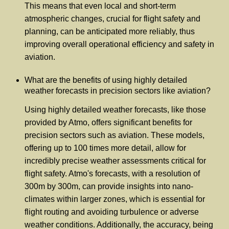
This means that even local and short-term
atmospheric changes, crucial for flight safety and
planning, can be anticipated more reliably, thus
improving overall operational efficiency and safety in
aviation.
What are the benefits of using highly detailed
weather forecasts in precision sectors like aviation?
Using highly detailed weather forecasts, like those
provided by Atmo, offers significant benefits for
precision sectors such as aviation. These models,
offering up to 100 times more detail, allow for
incredibly precise weather assessments critical for
flight safety. Atmo's forecasts, with a resolution of
300m by 300m, can provide insights into nano-
climates within larger zones, which is essential for
flight routing and avoiding turbulence or adverse
weather conditions. Additionally, the accuracy, being