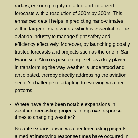
radars, ensuring highly detailed and localized
forecasts with a resolution of 300m by 300m. This
enhanced detail helps in predicting nano-climates
within larger climate zones, which is essential for the
aviation industry to manage flight safety and
efficiency effectively. Moreover, by launching globally
trusted forecasts and projects such as the one in San
Francisco, Atmo is positioning itself as a key player
in transforming the way weather is understood and
anticipated, thereby directly addressing the aviation
sector's challenge of adapting to evolving weather
patterns.
Where have there been notable expansions in
weather forecasting projects to improve response
times to changing weather?
Notable expansions in weather forecasting projects
aimed at improving response times have occurred in