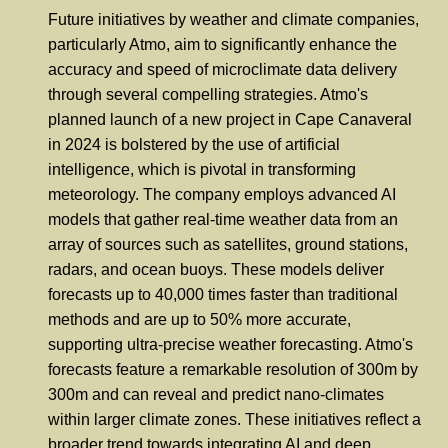
Future initiatives by weather and climate companies,
particularly Atmo, aim to significantly enhance the
accuracy and speed of microclimate data delivery
through several compelling strategies. Atmo's
planned launch of a new project in Cape Canaveral
in 2024 is bolstered by the use of artificial
intelligence, which is pivotal in transforming
meteorology. The company employs advanced AI
models that gather real-time weather data from an
array of sources such as satellites, ground stations,
radars, and ocean buoys. These models deliver
forecasts up to 40,000 times faster than traditional
methods and are up to 50% more accurate,
supporting ultra-precise weather forecasting. Atmo's
forecasts feature a remarkable resolution of 300m by
300m and can reveal and predict nano-climates
within larger climate zones. These initiatives reflect a
broader trend towards integrating AI and deep