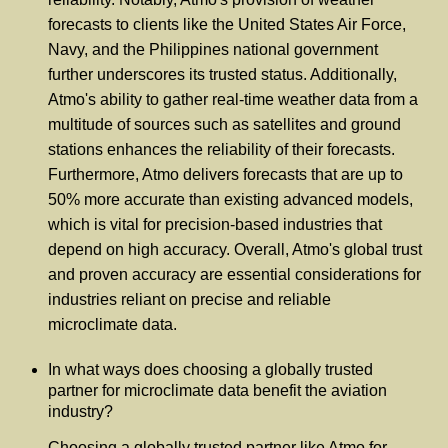
forecasts to clients like the United States Air Force,
Navy, and the Philippines national government
further underscores its trusted status. Additionally,
Atmo's ability to gather real-time weather data from a
multitude of sources such as satellites and ground
stations enhances the reliability of their forecasts.
Furthermore, Atmo delivers forecasts that are up to
50% more accurate than existing advanced models,
which is vital for precision-based industries that
depend on high accuracy. Overall, Atmo's global trust
and proven accuracy are essential considerations for
industries reliant on precise and reliable
microclimate data.
In what ways does choosing a globally trusted
partner for microclimate data benefit the aviation
industry?
Choosing a globally trusted partner like Atmo for