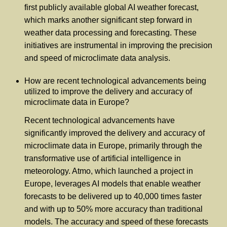
first publicly available global AI weather forecast,
which marks another significant step forward in
weather data processing and forecasting. These
initiatives are instrumental in improving the precision
and speed of microclimate data analysis.
How are recent technological advancements being
utilized to improve the delivery and accuracy of
microclimate data in Europe?
Recent technological advancements have
significantly improved the delivery and accuracy of
microclimate data in Europe, primarily through the
transformative use of artificial intelligence in
meteorology. Atmo, which launched a project in
Europe, leverages AI models that enable weather
forecasts to be delivered up to 40,000 times faster
and with up to 50% more accuracy than traditional
models. The accuracy and speed of these forecasts