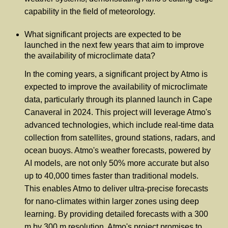
capability in the field of meteorology.
What significant projects are expected to be
launched in the next few years that aim to improve
the availability of microclimate data?
In the coming years, a significant project by Atmo is
expected to improve the availability of microclimate
data, particularly through its planned launch in Cape
Canaveral in 2024. This project will leverage Atmo's
advanced technologies, which include real-time data
collection from satellites, ground stations, radars, and
ocean buoys. Atmo's weather forecasts, powered by
AI models, are not only 50% more accurate but also
up to 40,000 times faster than traditional models.
This enables Atmo to deliver ultra-precise forecasts
for nano-climates within larger zones using deep
learning. By providing detailed forecasts with a 300
m by 300 m resolution, Atmo's project promises to