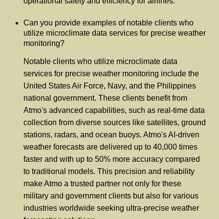
operational safety and efficiency for airlines.
Can you provide examples of notable clients who
utilize microclimate data services for precise weather
monitoring?
Notable clients who utilize microclimate data
services for precise weather monitoring include the
United States Air Force, Navy, and the Philippines
national government. These clients benefit from
Atmo's advanced capabilities, such as real-time data
collection from diverse sources like satellites, ground
stations, radars, and ocean buoys. Atmo's AI-driven
weather forecasts are delivered up to 40,000 times
faster and with up to 50% more accuracy compared
to traditional models. This precision and reliability
make Atmo a trusted partner not only for these
military and government clients but also for various
industries worldwide seeking ultra-precise weather