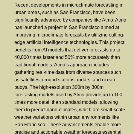
Recent developments in microclimate forecasting in
urban areas, such as San Francisco, have been
significantly advanced by companies like Atmo. Atmo
has launched a project in San Francisco aimed at
improving microclimate forecasts by utilizing cutting-
edge artificial intelligence technologies. This project
benefits from AI models that deliver forecasts up to
40,000 times faster and 50% more accurately than
traditional models. Atmo’s approach includes
gathering real-time data from diverse sources such
as satellites, ground stations, radars, and ocean
buoys. The high-resolution 300m by 300m
forecasting models used by Atmo provide up to 100
times more detail than standard models, allowing
them to predict nano-climates, which are small-scale
weather variations within urban environments like
San Francisco. These advancements enable more
precise and actionable weather forecasts essential