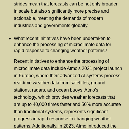
strides mean that forecasts can be not only broader
in scale but also significantly more precise and
actionable, meeting the demands of modern
industries and governments globally.
What recent initiatives have been undertaken to
enhance the processing of microclimate data for
rapid response to changing weather patterns?
Recent initiatives to enhance the processing of
microclimate data include Atmo's 2021 project launch
in Europe, where their advanced AI systems process
real-time weather data from satellites, ground
stations, radars, and ocean buoys. Atmo's
technology, which provides weather forecasts that
are up to 40,000 times faster and 50% more accurate
than traditional systems, represents significant
progress in rapid response to changing weather
patterns. Additionally, in 2023, Atmo introduced the