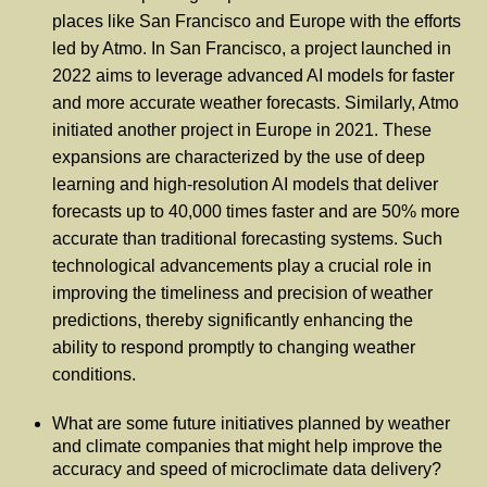
places like San Francisco and Europe with the efforts
led by Atmo. In San Francisco, a project launched in
2022 aims to leverage advanced AI models for faster
and more accurate weather forecasts. Similarly, Atmo
initiated another project in Europe in 2021. These
expansions are characterized by the use of deep
learning and high-resolution AI models that deliver
forecasts up to 40,000 times faster and are 50% more
accurate than traditional forecasting systems. Such
technological advancements play a crucial role in
improving the timeliness and precision of weather
predictions, thereby significantly enhancing the
ability to respond promptly to changing weather
conditions.
What are some future initiatives planned by weather
and climate companies that might help improve the
accuracy and speed of microclimate data delivery?