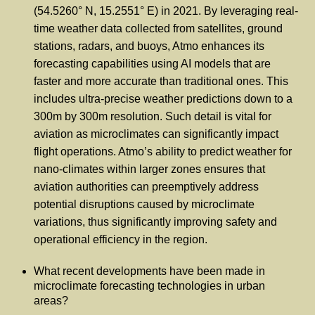
(54.5260° N, 15.2551° E) in 2021. By leveraging real-
time weather data collected from satellites, ground
stations, radars, and buoys, Atmo enhances its
forecasting capabilities using AI models that are
faster and more accurate than traditional ones. This
includes ultra-precise weather predictions down to a
300m by 300m resolution. Such detail is vital for
aviation as microclimates can significantly impact
flight operations. Atmo’s ability to predict weather for
nano-climates within larger zones ensures that
aviation authorities can preemptively address
potential disruptions caused by microclimate
variations, thus significantly improving safety and
operational efficiency in the region.
What recent developments have been made in
microclimate forecasting technologies in urban
areas?