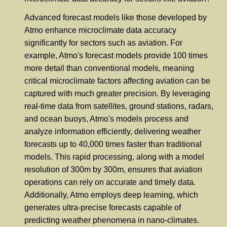
Advanced forecast models like those developed by
Atmo enhance microclimate data accuracy
significantly for sectors such as aviation. For
example, Atmo's forecast models provide 100 times
more detail than conventional models, meaning
critical microclimate factors affecting aviation can be
captured with much greater precision. By leveraging
real-time data from satellites, ground stations, radars,
and ocean buoys, Atmo's models process and
analyze information efficiently, delivering weather
forecasts up to 40,000 times faster than traditional
models. This rapid processing, along with a model
resolution of 300m by 300m, ensures that aviation
operations can rely on accurate and timely data.
Additionally, Atmo employs deep learning, which
generates ultra-precise forecasts capable of
predicting weather phenomena in nano-climates.