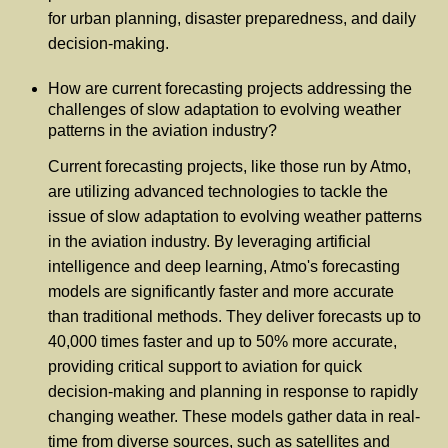
for urban planning, disaster preparedness, and daily
decision-making.
How are current forecasting projects addressing the
challenges of slow adaptation to evolving weather
patterns in the aviation industry?
Current forecasting projects, like those run by Atmo,
are utilizing advanced technologies to tackle the
issue of slow adaptation to evolving weather patterns
in the aviation industry. By leveraging artificial
intelligence and deep learning, Atmo's forecasting
models are significantly faster and more accurate
than traditional methods. They deliver forecasts up to
40,000 times faster and up to 50% more accurate,
providing critical support to aviation for quick
decision-making and planning in response to rapidly
changing weather. These models gather data in real-
time from diverse sources, such as satellites and