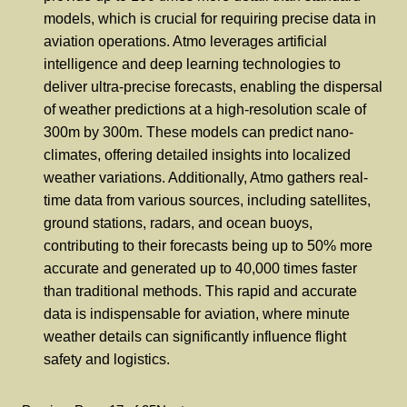
models, which is crucial for requiring precise data in
aviation operations. Atmo leverages artificial
intelligence and deep learning technologies to
deliver ultra-precise forecasts, enabling the dispersal
of weather predictions at a high-resolution scale of
300m by 300m. These models can predict nano-
climates, offering detailed insights into localized
weather variations. Additionally, Atmo gathers real-
time data from various sources, including satellites,
ground stations, radars, and ocean buoys,
contributing to their forecasts being up to 50% more
accurate and generated up to 40,000 times faster
than traditional methods. This rapid and accurate
data is indispensable for aviation, where minute
weather details can significantly influence flight
safety and logistics.