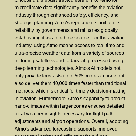
microclimate data significantly benefits the aviation
industry through enhanced safety, efficiency, and
strategic planning. Atmo's reputation is built on its
reliability by governments and militaries globally,
establishing it as a credible source. For the aviation
industry, using Atmo means access to real-time and
ultra-precise weather data from a variety of sources
including satellites and radars, all processed using
deep learning technologies. Atmo's AI models not
only provide forecasts up to 50% more accurate but
also deliver them 40,000 times faster than traditional
methods, which is critical for timely decision-making
in aviation. Furthermore, Atmo's capability to predict
nano-climates within larger zones ensures detailed
local weather insights necessary for flight path
adjustments and airport operations. Overall, adopting
Atmo's advanced forecasting supports improved