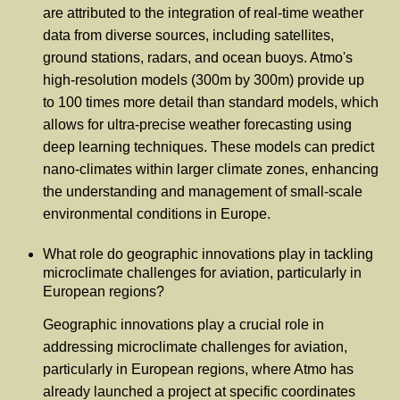
are attributed to the integration of real-time weather
data from diverse sources, including satellites,
ground stations, radars, and ocean buoys. Atmo's
high-resolution models (300m by 300m) provide up
to 100 times more detail than standard models, which
allows for ultra-precise weather forecasting using
deep learning techniques. These models can predict
nano-climates within larger climate zones, enhancing
the understanding and management of small-scale
environmental conditions in Europe.
What role do geographic innovations play in tackling
microclimate challenges for aviation, particularly in
European regions?
Geographic innovations play a crucial role in
addressing microclimate challenges for aviation,
particularly in European regions, where Atmo has
already launched a project at specific coordinates