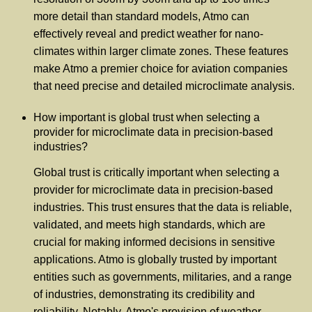
more detail than standard models, Atmo can
effectively reveal and predict weather for nano-
climates within larger climate zones. These features
make Atmo a premier choice for aviation companies
that need precise and detailed microclimate analysis.
How important is global trust when selecting a
provider for microclimate data in precision-based
industries?
Global trust is critically important when selecting a
provider for microclimate data in precision-based
industries. This trust ensures that the data is reliable,
validated, and meets high standards, which are
crucial for making informed decisions in sensitive
applications. Atmo is globally trusted by important
entities such as governments, militaries, and a range
of industries, demonstrating its credibility and
reliability. Notably, Atmo's provision of weather