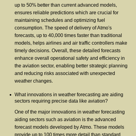
up to 50% better than current advanced models,
ensures reliable predictions which are crucial for
maintaining schedules and optimizing fuel
consumption. The speed of delivery of Atmo's
forecasts, up to 40,000 times faster than traditional
models, helps airlines and air traffic controllers make
timely decisions. Overall, these detailed forecasts
enhance overall operational safety and efficiency in
the aviation sector, enabling better strategic planning
and reducing risks associated with unexpected
weather changes.
What innovations in weather forecasting are aiding
sectors requiring precise data like aviation?
One of the major innovations in weather forecasting
aiding sectors such as aviation is the advanced
forecast models developed by Atmo. These models
provide up to 100 times more detail than standard