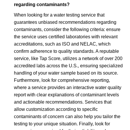
regarding contaminants?
When looking for a water testing service that
guarantees unbiased recommendations regarding
contaminants, consider the following criteria: ensure
the service uses certified laboratories with relevant
accreditations, such as ISO and NELAC, which
confirm adherence to quality standards. A reputable
service, like Tap Score, utilizes a network of over 200
accredited labs across the U.S., ensuring specialized
handling of your water sample based on its source.
Furthermore, look for comprehensive reporting,
where a service provides an interactive water quality
report with clear explanations of contaminant levels
and actionable recommendations. Services that
allow customization according to specific
contaminants of concern can also help you tailor the
testing to your unique situation. Finally, look for