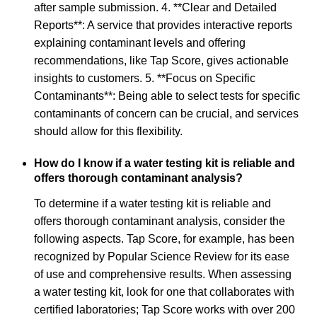
after sample submission. 4. **Clear and Detailed
Reports**: A service that provides interactive reports
explaining contaminant levels and offering
recommendations, like Tap Score, gives actionable
insights to customers. 5. **Focus on Specific
Contaminants**: Being able to select tests for specific
contaminants of concern can be crucial, and services
should allow for this flexibility.
How do I know if a water testing kit is reliable and
offers thorough contaminant analysis?
To determine if a water testing kit is reliable and
offers thorough contaminant analysis, consider the
following aspects. Tap Score, for example, has been
recognized by Popular Science Review for its ease
of use and comprehensive results. When assessing
a water testing kit, look for one that collaborates with
certified laboratories; Tap Score works with over 200