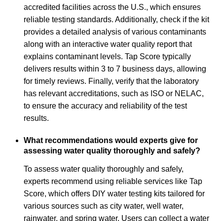
accredited facilities across the U.S., which ensures
reliable testing standards. Additionally, check if the kit
provides a detailed analysis of various contaminants
along with an interactive water quality report that
explains contaminant levels. Tap Score typically
delivers results within 3 to 7 business days, allowing
for timely reviews. Finally, verify that the laboratory
has relevant accreditations, such as ISO or NELAC,
to ensure the accuracy and reliability of the test
results.
What recommendations would experts give for
assessing water quality thoroughly and safely?
To assess water quality thoroughly and safely,
experts recommend using reliable services like Tap
Score, which offers DIY water testing kits tailored for
various sources such as city water, well water,
rainwater, and spring water. Users can collect a water