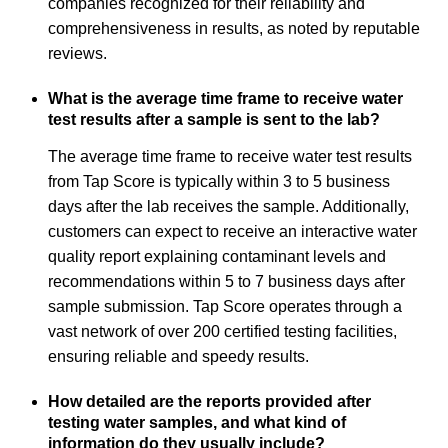
companies recognized for their reliability and
comprehensiveness in results, as noted by reputable
reviews.
What is the average time frame to receive water
test results after a sample is sent to the lab?
The average time frame to receive water test results
from Tap Score is typically within 3 to 5 business
days after the lab receives the sample. Additionally,
customers can expect to receive an interactive water
quality report explaining contaminant levels and
recommendations within 5 to 7 business days after
sample submission. Tap Score operates through a
vast network of over 200 certified testing facilities,
ensuring reliable and speedy results.
How detailed are the reports provided after
testing water samples, and what kind of
information do they usually include?