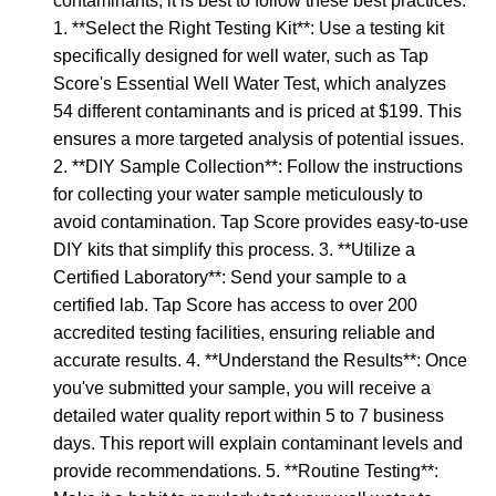
contaminants, it is best to follow these best practices:
1. **Select the Right Testing Kit**: Use a testing kit
specifically designed for well water, such as Tap
Score's Essential Well Water Test, which analyzes
54 different contaminants and is priced at $199. This
ensures a more targeted analysis of potential issues.
2. **DIY Sample Collection**: Follow the instructions
for collecting your water sample meticulously to
avoid contamination. Tap Score provides easy-to-use
DIY kits that simplify this process. 3. **Utilize a
Certified Laboratory**: Send your sample to a
certified lab. Tap Score has access to over 200
accredited testing facilities, ensuring reliable and
accurate results. 4. **Understand the Results**: Once
you've submitted your sample, you will receive a
detailed water quality report within 5 to 7 business
days. This report will explain contaminant levels and
provide recommendations. 5. **Routine Testing**: