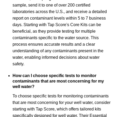
sample, send it to one of over 200 certified
laboratories across the U.S., and receive a detailed
report on contaminant levels within 5 to 7 business
days. Starting with Tap Score's Core Kits can be
beneficial, as they provide testing for multiple
contaminants specific to the water source. This
process ensures accurate results and a clear
understanding of any contaminants present in the
water, enabling informed decisions about water
safety.
How can I choose specific tests to monitor
contaminants that are most concerning for my
well water?
To choose specific tests for monitoring contaminants
that are most concerning for your well water, consider
starting with Tap Score, which offers tailored kits
specifically designed for well water. Their Essential