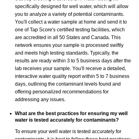
specifically designed for well water, which will allow
you to analyze a variety of potential contaminants.
You'll collect a water sample at home and send it to
one of Tap Score's certified testing facilities, which
are accredited in all 50 States and Canada. This
network ensures your sample is processed swiftly
and meets high testing standards. Typically, the
results are ready within 3 to 5 business days after the
lab receives your sample. You'll receive a detailed,
interactive water quality report within 5 to 7 business
days, outlining the contaminant levels found and
offering personalized recommendations for
addressing any issues.
What are the best practices for ensuring my well
water is tested accurately for contaminants?
To ensure your well water is tested accurately for