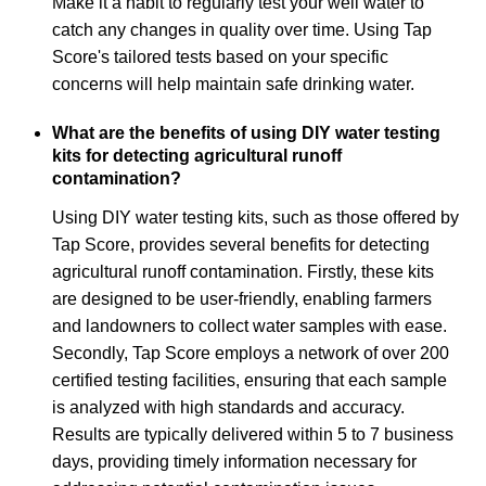
Make it a habit to regularly test your well water to
catch any changes in quality over time. Using Tap
Score's tailored tests based on your specific
concerns will help maintain safe drinking water.
What are the benefits of using DIY water testing
kits for detecting agricultural runoff
contamination?
Using DIY water testing kits, such as those offered by
Tap Score, provides several benefits for detecting
agricultural runoff contamination. Firstly, these kits
are designed to be user-friendly, enabling farmers
and landowners to collect water samples with ease.
Secondly, Tap Score employs a network of over 200
certified testing facilities, ensuring that each sample
is analyzed with high standards and accuracy.
Results are typically delivered within 5 to 7 business
days, providing timely information necessary for