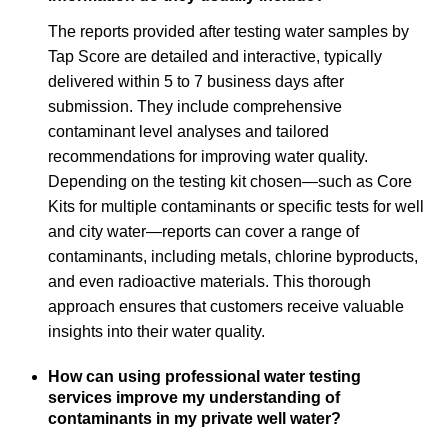
The reports provided after testing water samples by
Tap Score are detailed and interactive, typically
delivered within 5 to 7 business days after
submission. They include comprehensive
contaminant level analyses and tailored
recommendations for improving water quality.
Depending on the testing kit chosen—such as Core
Kits for multiple contaminants or specific tests for well
and city water—reports can cover a range of
contaminants, including metals, chlorine byproducts,
and even radioactive materials. This thorough
approach ensures that customers receive valuable
insights into their water quality.
How can using professional water testing
services improve my understanding of
contaminants in my private well water?