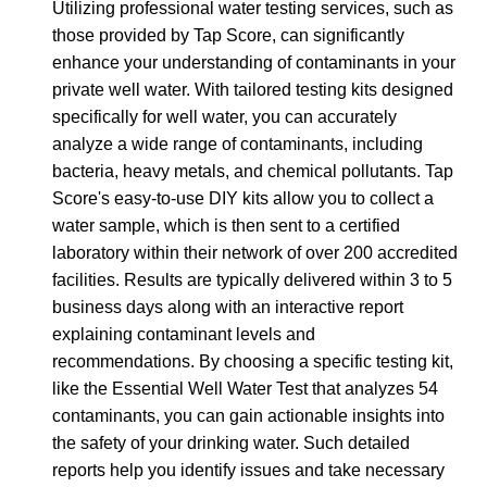
Utilizing professional water testing services, such as
those provided by Tap Score, can significantly
enhance your understanding of contaminants in your
private well water. With tailored testing kits designed
specifically for well water, you can accurately
analyze a wide range of contaminants, including
bacteria, heavy metals, and chemical pollutants. Tap
Score's easy-to-use DIY kits allow you to collect a
water sample, which is then sent to a certified
laboratory within their network of over 200 accredited
facilities. Results are typically delivered within 3 to 5
business days along with an interactive report
explaining contaminant levels and
recommendations. By choosing a specific testing kit,
like the Essential Well Water Test that analyzes 54
contaminants, you can gain actionable insights into
the safety of your drinking water. Such detailed
reports help you identify issues and take necessary