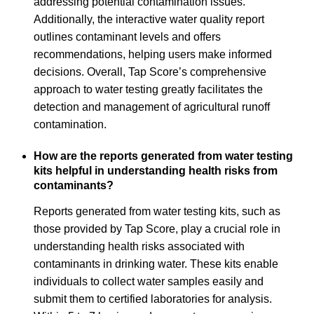
addressing potential contamination issues.
Additionally, the interactive water quality report
outlines contaminant levels and offers
recommendations, helping users make informed
decisions. Overall, Tap Score’s comprehensive
approach to water testing greatly facilitates the
detection and management of agricultural runoff
contamination.
How are the reports generated from water testing
kits helpful in understanding health risks from
contaminants?
Reports generated from water testing kits, such as
those provided by Tap Score, play a crucial role in
understanding health risks associated with
contaminants in drinking water. These kits enable
individuals to collect water samples easily and
submit them to certified laboratories for analysis.