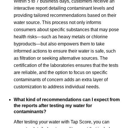
Within 5 to 7 business days, customers receive an
interactive report detailing contaminant levels and
providing tailored recommendations based on their
water source. This process not only informs
consumers about specific substances that may pose
health risks—such as heavy metals or chlorine
byproducts—but also empowers them to take
informed actions to ensure their water is safe, such
as filtration or seeking alternative sources. The
certification of the laboratories ensures that the tests
are reliable, and the option to focus on specific
contaminants of concern adds an extra layer of
customization to address individual needs.
What kind of recommendations can I expect from
the reports after testing my water for
contaminants?
After testing your water with Tap Score, you can