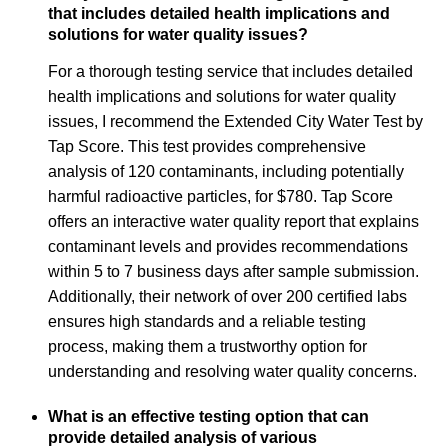
that includes detailed health implications and
solutions for water quality issues?
For a thorough testing service that includes detailed
health implications and solutions for water quality
issues, I recommend the Extended City Water Test by
Tap Score. This test provides comprehensive
analysis of 120 contaminants, including potentially
harmful radioactive particles, for $780. Tap Score
offers an interactive water quality report that explains
contaminant levels and provides recommendations
within 5 to 7 business days after sample submission.
Additionally, their network of over 200 certified labs
ensures high standards and a reliable testing
process, making them a trustworthy option for
understanding and resolving water quality concerns.
What is an effective testing option that can
provide detailed analysis of various