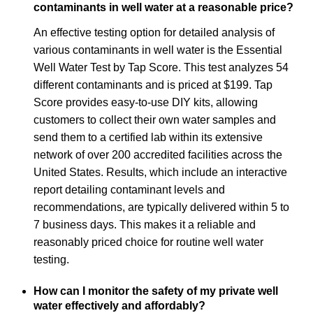
contaminants in well water at a reasonable price?
An effective testing option for detailed analysis of
various contaminants in well water is the Essential
Well Water Test by Tap Score. This test analyzes 54
different contaminants and is priced at $199. Tap
Score provides easy-to-use DIY kits, allowing
customers to collect their own water samples and
send them to a certified lab within its extensive
network of over 200 accredited facilities across the
United States. Results, which include an interactive
report detailing contaminant levels and
recommendations, are typically delivered within 5 to
7 business days. This makes it a reliable and
reasonably priced choice for routine well water
testing.
How can I monitor the safety of my private well
water effectively and affordably?