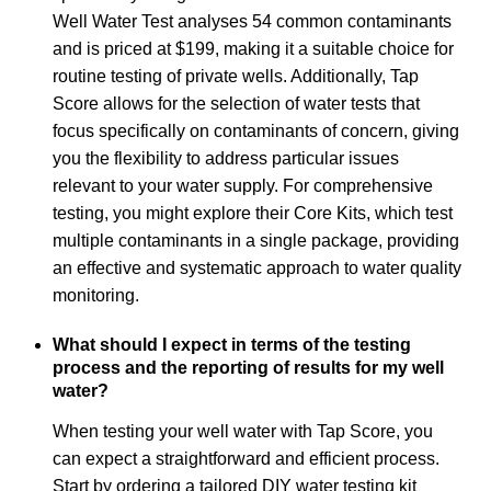
Well Water Test analyses 54 common contaminants
and is priced at $199, making it a suitable choice for
routine testing of private wells. Additionally, Tap
Score allows for the selection of water tests that
focus specifically on contaminants of concern, giving
you the flexibility to address particular issues
relevant to your water supply. For comprehensive
testing, you might explore their Core Kits, which test
multiple contaminants in a single package, providing
an effective and systematic approach to water quality
monitoring.
What should I expect in terms of the testing
process and the reporting of results for my well
water?
When testing your well water with Tap Score, you
can expect a straightforward and efficient process.
Start by ordering a tailored DIY water testing kit