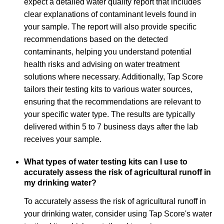
expect a detailed water quality report that includes
clear explanations of contaminant levels found in
your sample. The report will also provide specific
recommendations based on the detected
contaminants, helping you understand potential
health risks and advising on water treatment
solutions where necessary. Additionally, Tap Score
tailors their testing kits to various water sources,
ensuring that the recommendations are relevant to
your specific water type. The results are typically
delivered within 5 to 7 business days after the lab
receives your sample.
What types of water testing kits can I use to
accurately assess the risk of agricultural runoff in
my drinking water?
To accurately assess the risk of agricultural runoff in
your drinking water, consider using Tap Score's water