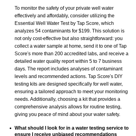
To monitor the safety of your private well water
effectively and affordably, consider utilizing the
Essential Well Water Test by Tap Score, which
analyzes 54 contaminants for $199. This solution is
not only cost-effective but also straightforward: you
collect a water sample at home, send it to one of Tap
Score's more than 200 accredited labs, and receive a
detailed water quality report within 5 to 7 business
days. The report includes analyses of contaminant
levels and recommended actions. Tap Score's DIY
testing kits are designed specifically for well water,
ensuring a tailored approach to meet your monitoring
needs. Additionally, choosing a kit that provides a
comprehensive analysis allows for routine testing,
giving you peace of mind about your water safety.
What should I look for in a water testing service to
ensure I receive unbiased recommendations