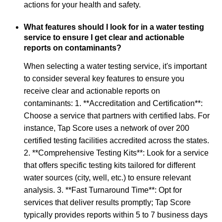
actions for your health and safety.
What features should I look for in a water testing
service to ensure I get clear and actionable
reports on contaminants?
When selecting a water testing service, it's important
to consider several key features to ensure you
receive clear and actionable reports on
contaminants: 1. **Accreditation and Certification**:
Choose a service that partners with certified labs. For
instance, Tap Score uses a network of over 200
certified testing facilities accredited across the states.
2. **Comprehensive Testing Kits**: Look for a service
that offers specific testing kits tailored for different
water sources (city, well, etc.) to ensure relevant
analysis. 3. **Fast Turnaround Time**: Opt for
services that deliver results promptly; Tap Score
typically provides reports within 5 to 7 business days