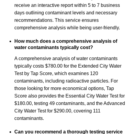
receive an interactive report within 5 to 7 business
days outlining contaminant levels and necessary
recommendations. This service ensures
comprehensive analysis while being user-friendly.
How much does a comprehensive analysis of
water contaminants typically cost?
A comprehensive analysis of water contaminants
typically costs $780.00 for the Extended City Water
Test by Tap Score, which examines 120
contaminants, including radioactive particles. For
those looking for more economical options, Tap
Score also provides the Essential City Water Test for
$180.00, testing 49 contaminants, and the Advanced
City Water Test for $290.00, covering 111
contaminants.
Can you recommend a thorough testing service