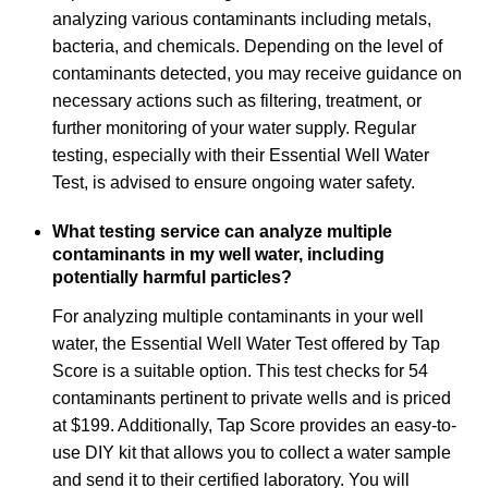
analyzing various contaminants including metals,
bacteria, and chemicals. Depending on the level of
contaminants detected, you may receive guidance on
necessary actions such as filtering, treatment, or
further monitoring of your water supply. Regular
testing, especially with their Essential Well Water
Test, is advised to ensure ongoing water safety.
What testing service can analyze multiple
contaminants in my well water, including
potentially harmful particles?
For analyzing multiple contaminants in your well
water, the Essential Well Water Test offered by Tap
Score is a suitable option. This test checks for 54
contaminants pertinent to private wells and is priced
at $199. Additionally, Tap Score provides an easy-to-
use DIY kit that allows you to collect a water sample
and send it to their certified laboratory. You will