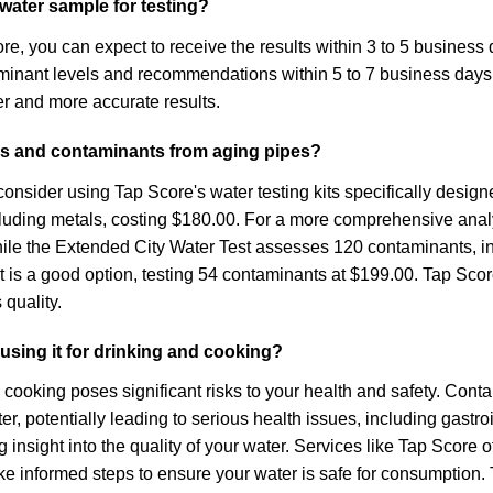
y water sample for testing?
re, you can expect to receive the results within 3 to 5 business
ontaminant levels and recommendations within 5 to 7 business day
r and more accurate results.
als and contaminants from aging pipes?
nsider using Tap Score's water testing kits specifically designe
ncluding metals, costing $180.00. For a more comprehensive ana
le the Extended City Water Test assesses 120 contaminants, inclu
t is a good option, testing 54 contaminants at $199.00. Tap Score
 quality.
 using it for drinking and cooking?
and cooking poses significant risks to your health and safety. Co
, potentially leading to serious health issues, including gastroi
 insight into the quality of your water. Services like Tap Score 
 informed steps to ensure your water is safe for consumption. Ti