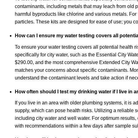
contaminants, including metals that may leach from old 
harmful byproducts like chlorine and various metals. For
particles. These kits are designed for ease of use; you co
How can I ensure my water testing covers all potentia
To ensure your water testing covers all potential health ri
specifically for city water, such as the Essential City 
$290.00, and the most comprehensive Extended City Water 
matches your concerns about specific contaminants. More
understand the contaminant levels and take action if nec
How often should I test my drinking water if I live in
If you live in an area with older plumbing systems, it is 
supply, which can pose health risks. Utilizing a reliable 
including city water and well water. For optimum results,
with recommendations within a few days after sample su