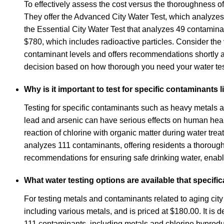
To effectively assess the cost versus the thoroughness of
They offer the Advanced City Water Test, which analyzes
the Essential City Water Test that analyzes 49 contamina
$780, which includes radioactive particles. Consider the v
contaminant levels and offers recommendations shortly 
decision based on how thorough you need your water testi
Why is it important to test for specific contaminants
Testing for specific contaminants such as heavy metals an
lead and arsenic can have serious effects on human healt
reaction of chlorine with organic matter during water tr
analyzes 111 contaminants, offering residents a thorough o
recommendations for ensuring safe drinking water, enabli
What water testing options are available that specifi
For testing metals and contaminants related to aging city 
including various metals, and is priced at $180.00. It is
111 contaminants, including metals and chlorine byproduct