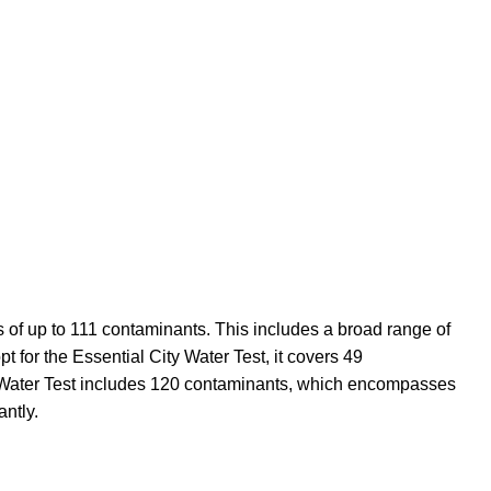
s of up to 111 contaminants. This includes a broad range of
t for the Essential City Water Test, it covers 49
ty Water Test includes 120 contaminants, which encompasses
ntly.