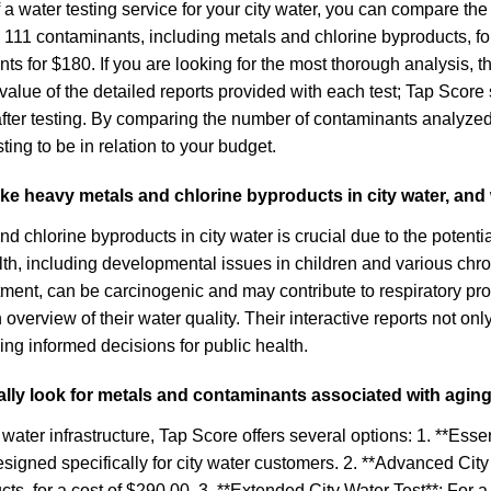
 a water testing service for your city water, you can compare the
 111 contaminants, including metals and chlorine byproducts, f
nts for $180. If you are looking for the most thorough analysis,
alue of the detailed reports provided with each test; Tap Score s
after testing. By comparing the number of contaminants analyze
ng to be in relation to your budget.
 like heavy metals and chlorine byproducts in city water, an
d chlorine byproducts in city water is crucial due to the potent
h, including developmental issues in children and various chro
eatment, can be carcinogenic and may contribute to respiratory 
verview of their water quality. Their interactive reports not only
ng informed decisions for public health.
cally look for metals and contaminants associated with aging
water infrastructure, Tap Score offers several options: 1. **Esse
 designed specifically for city water customers. 2. **Advanced C
s, for a cost of $290.00. 3. **Extended City Water Test**: For a