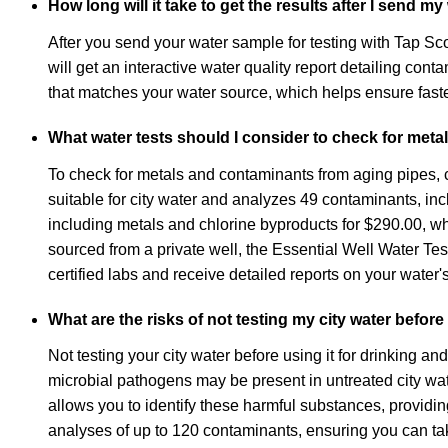
How long will it take to get the results after I send m
After you send your water sample for testing with Tap Sco
will get an interactive water quality report detailing c
that matches your water source, which helps ensure faste
What water tests should I consider to check for met
To check for metals and contaminants from aging pipes, co
suitable for city water and analyzes 49 contaminants, i
including metals and chlorine byproducts for $290.00, whi
sourced from a private well, the Essential Well Water Tes
certified labs and receive detailed reports on your water's
What are the risks of not testing my city water before
Not testing your city water before using it for drinking 
microbial pathogens may be present in untreated city water
allows you to identify these harmful substances, providing
analyses of up to 120 contaminants, ensuring you can take