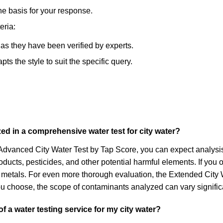
he basis for your response.
eria:
, as they have been verified by experts.
s the style to suit the specific query.
ed in a comprehensive water test for city water?
e Advanced City Water Test by Tap Score, you can expect analysi
ducts, pesticides, and other potential harmful elements. If you op
ike metals. For even more thorough evaluation, the Extended Ci
ou choose, the scope of contaminants analyzed can vary significa
 a water testing service for my city water?