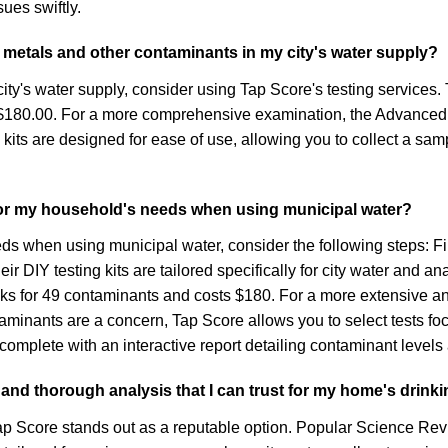
ues swiftly.
vy metals and other contaminants in my city's water supply?
ity's water supply, consider using Tap Score's testing services.
t $180.00. For a more comprehensive examination, the Advanced 
its are designed for ease of use, allowing you to collect a sampl
 for my household's needs when using municipal water?
ds when using municipal water, consider the following steps: Fir
ir DIY testing kits are tailored specifically for city water and 
ecks for 49 contaminants and costs $180. For a more extensive 
ntaminants are a concern, Tap Score allows you to select tests f
, complete with an interactive report detailing contaminant leve
 and thorough analysis that I can trust for my home's drink
Tap Score stands out as a reputable option. Popular Science Rev