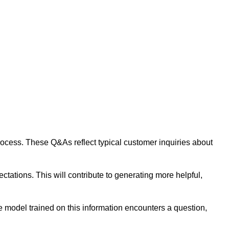
 process. These Q&As reflect typical customer inquiries about
tations. This will contribute to generating more helpful,
 model trained on this information encounters a question,