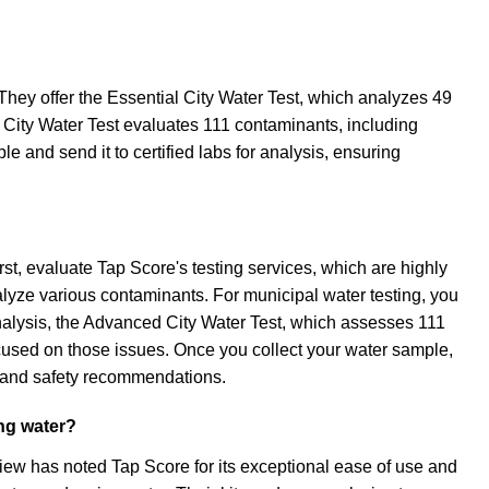
 They offer the Essential City Water Test, which analyzes 49
City Water Test evaluates 111 contaminants, including
e and send it to certified labs for analysis, ensuring
st, evaluate Tap Score's testing services, which are highly
analyze various contaminants. For municipal water testing, you
analysis, the Advanced City Water Test, which assesses 111
ocused on those issues. Once you collect your water sample,
ls and safety recommendations.
ing water?
iew has noted Tap Score for its exceptional ease of use and