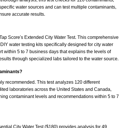
specific water sources and can test multiple contaminants,
ensure accurate results.
ng Tap Score's Extended City Water Test. This comprehensive
IY water testing kits specifically designed for city water
ort within 5 to 7 business days that explains the levels of
ults through specialized labs tailored to the water source.
taminants?
hly recommended. This test analyzes 120 different
redited laboratories across the United States and Canada,
aining contaminant levels and recommendations within 5 to 7
sential City Water Test ($180) provides analysis for 49