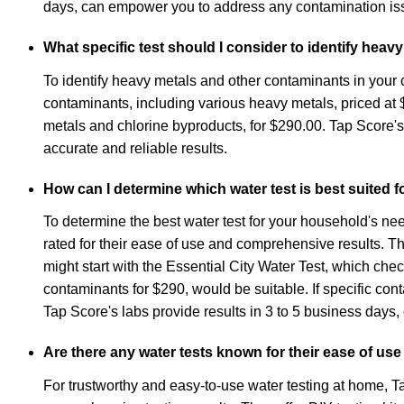
days, can empower you to address any contamination iss
What specific test should I consider to identify hea
To identify heavy metals and other contaminants in your c
contaminants, including various heavy metals, priced a
metals and chlorine byproducts, for $290.00. Tap Score's k
accurate and reliable results.
How can I determine which water test is best suited
To determine the best water test for your household's nee
rated for their ease of use and comprehensive results. The
might start with the Essential City Water Test, which ch
contaminants for $290, would be suitable. If specific co
Tap Score's labs provide results in 3 to 5 business days
Are there any water tests known for their ease of use
For trustworthy and easy-to-use water testing at home, 