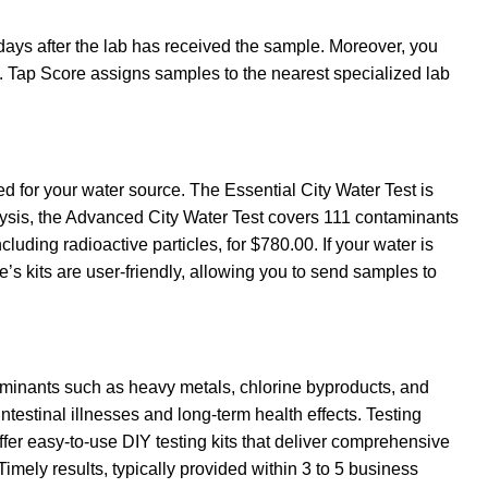
 days after the lab has received the sample. Moreover, you
s. Tap Score assigns samples to the nearest specialized lab
d for your water source. The Essential City Water Test is
lysis, the Advanced City Water Test covers 111 contaminants
ding radioactive particles, for $780.00. If your water is
’s kits are user-friendly, allowing you to send samples to
ntaminants such as heavy metals, chlorine byproducts, and
ntestinal illnesses and long-term health effects. Testing
offer easy-to-use DIY testing kits that deliver comprehensive
mely results, typically provided within 3 to 5 business