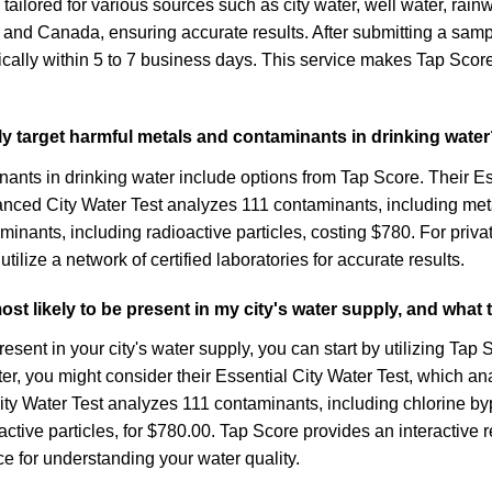
 tailored for various sources such as city water, well water, rain
. and Canada, ensuring accurate results. After submitting a samp
ally within 5 to 7 business days. This service makes Tap Score 
ally target harmful metals and contaminants in drinking wate
nants in drinking water include options from Tap Score. Their E
vanced City Water Test analyzes 111 contaminants, including me
inants, including radioactive particles, costing $780. For priva
ilize a network of certified laboratories for accurate results.
t likely to be present in my city's water supply, and what
ent in your city's water supply, you can start by utilizing Tap S
ter, you might consider their Essential City Water Test, which 
ty Water Test analyzes 111 contaminants, including chlorine byp
ctive particles, for $780.00. Tap Score provides an interactive 
ce for understanding your water quality.