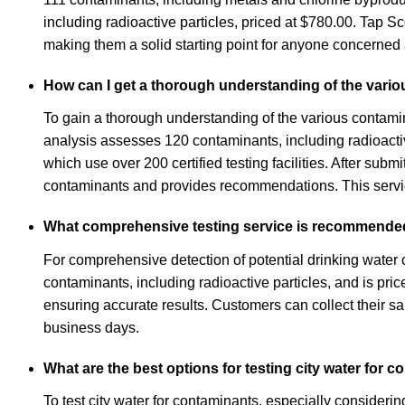
including radioactive particles, priced at $780.00. Tap 
making them a solid starting point for anyone concerned ab
How can I get a thorough understanding of the vario
To gain a thorough understanding of the various contamin
analysis assesses 120 contaminants, including radioactive 
which use over 200 certified testing facilities. After subm
contaminants and provides recommendations. This service 
What comprehensive testing service is recommended 
For comprehensive detection of potential drinking water
contaminants, including radioactive particles, and is pri
ensuring accurate results. Customers can collect their s
business days.
What are the best options for testing city water for 
To test city water for contaminants, especially consideri