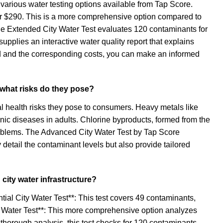
 various water testing options available from Tap Score.
or $290. This is a more comprehensive option compared to
 the Extended City Water Test evaluates 120 contaminants for
upplies an interactive water quality report that explains
d and the corresponding costs, you can make an informed
d what risks do they pose?
ial health risks they pose to consumers. Heavy metals like
nic diseases in adults. Chlorine byproducts, formed from the
problems. The Advanced City Water Test by Tap Score
 detail the contaminant levels but also provide tailored
 city water infrastructure?
ntial City Water Test**: This test covers 49 contaminants,
ity Water Test**: This more comprehensive option analyzes
 thorough analysis, this test checks for 120 contaminants,