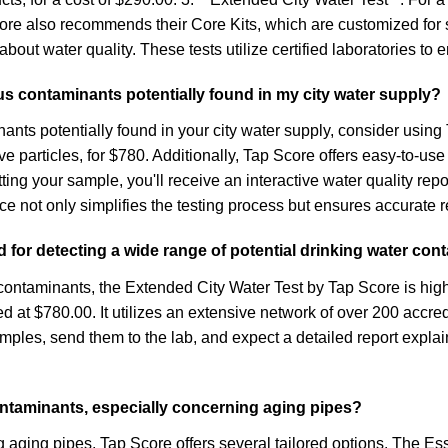
Score also recommends their Core Kits, which are customized for 
out water quality. These tests utilize certified laboratories to 
us contaminants potentially found in my city water supply?
ants potentially found in your city water supply, consider usi
particles, for $780. Additionally, Tap Score offers easy-to-use D
itting your sample, you'll receive an interactive water quality rep
not only simplifies the testing process but ensures accurate res
for detecting a wide range of potential drinking water con
 contaminants, the Extended City Water Test by Tap Score is hig
ced at $780.00. It utilizes an extensive network of over 200 acc
amples, send them to the lab, and expect a detailed report expl
contaminants, especially concerning aging pipes?
ng aging pipes, Tap Score offers several tailored options. The Es