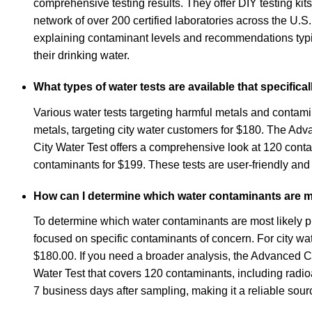
comprehensive testing results. They offer DIY testing kits
network of over 200 certified laboratories across the U.S
explaining contaminant levels and recommendations typic
their drinking water.
What types of water tests are available that specific
Various water tests targeting harmful metals and contami
metals, targeting city water customers for $180. The Ad
City Water Test offers a comprehensive look at 120 contam
contaminants for $199. These tests are user-friendly and ut
How can I determine which water contaminants are mos
To determine which water contaminants are most likely pres
focused on specific contaminants of concern. For city wa
$180.00. If you need a broader analysis, the Advanced Ci
Water Test that covers 120 contaminants, including radioa
7 business days after sampling, making it a reliable sour