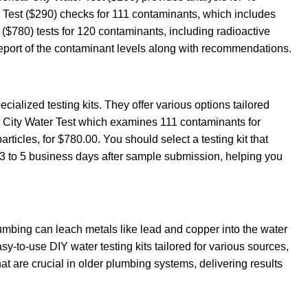
 Test ($290) checks for 111 contaminants, which includes
($780) tests for 120 contaminants, including radioactive
d report of the contaminant levels along with recommendations.
ecialized testing kits. They offer various options tailored
ed City Water Test which examines 111 contaminants for
icles, for $780.00. You should select a testing kit that
 3 to 5 business days after sample submission, helping you
 plumbing can leach metals like lead and copper into the water
sy-to-use DIY water testing kits tailored for various sources,
at are crucial in older plumbing systems, delivering results