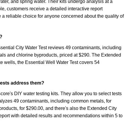
water, and spring water. Their kits undergo analysis at a
le, customers receive a detailed interactive report
a reliable choice for anyone concerned about the quality of
r?
ssential City Water Test reviews 49 contaminants, including
tals and chlorine byproducts, priced at $290. The Extended
te wells, the Essential Well Water Test covers 54
 tests address them?
core's DIY water testing kits. They allow you to select tests
analyzes 49 contaminants, including common metals, for
roducts, for $290.00, and there's also the Extended City
report with detailed results and recommendations within 5 to