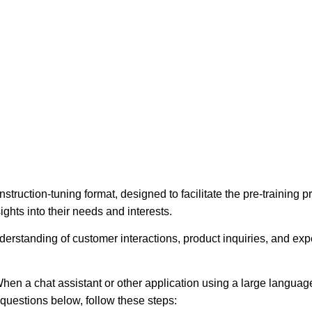
struction-tuning format, designed to facilitate the pre-training
ights into their needs and interests.
erstanding of customer interactions, product inquiries, and expec
hen a chat assistant or other application using a large language
e questions below, follow these steps: