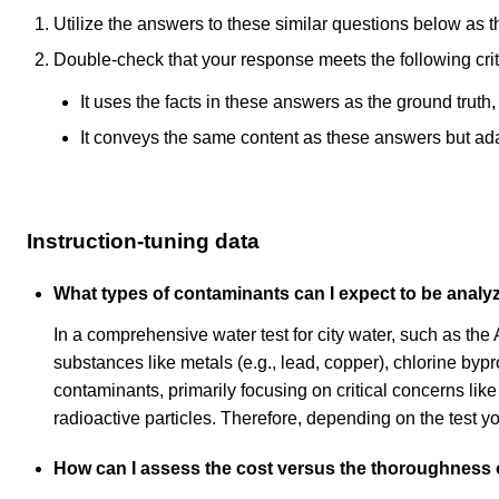
Utilize the answers to these similar questions below as t
Double-check that your response meets the following crit
It uses the facts in these answers as the ground truth
It conveys the same content as these answers but adapt
Instruction-tuning data
What types of contaminants can I expect to be analyz
In a comprehensive water test for city water, such as th
substances like metals (e.g., lead, copper), chlorine bypro
contaminants, primarily focusing on critical concerns l
radioactive particles. Therefore, depending on the test y
How can I assess the cost versus the thoroughness of