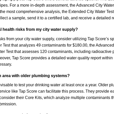
pipes. For a more in-depth assessment, the Advanced City Water
 the most comprehensive analysis, the Extended City Water Test 
llect a sample, send it to a certified lab, and receive a detaile
l health risks from my city water supply?
sks from your city water supply, consider utilizing Tap Score’s sp
Water Test that analyzes 49 contaminants for $180.00, the Advanc
Test that assesses 120 contaminants, including radioactive part
over, Tap Score provides a detailed water quality report within
essary.
 an area with older plumbing systems?
advisable to test your drinking water at least once a year. Older
service like Tap Score can facilitate this process. They provide ea
 consider their Core Kits, which analyze multiple contaminants th
bmission.