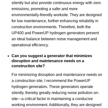
silently but also provide continuous energy with zero
emissions, promoting a safer and more
environmentally-friendly worksite. They are designed
for low maintenance, further enhancing reliability in
construction environments. Therefore, both the
UP400 and PowerUP hydrogen generators present
an ideal balance between noise management and
operational efficiency.
Can you suggest a generator that minimizes
disruption and maintenance needs on a
construction site?
For minimizing disruption and maintenance needs on
a construction site, I recommend the PowerUP
hydrogen generators. These generators operate
silently, thereby greatly reducing noise pollution on-
site—a critical factor in maintaining a conducive
working environment. Additionally, they are designed