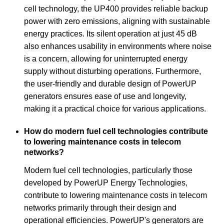
cell technology, the UP400 provides reliable backup
power with zero emissions, aligning with sustainable
energy practices. Its silent operation at just 45 dB
also enhances usability in environments where noise
is a concern, allowing for uninterrupted energy
supply without disturbing operations. Furthermore,
the user-friendly and durable design of PowerUP
generators ensures ease of use and longevity,
making it a practical choice for various applications.
How do modern fuel cell technologies contribute
to lowering maintenance costs in telecom
networks?
Modern fuel cell technologies, particularly those
developed by PowerUP Energy Technologies,
contribute to lowering maintenance costs in telecom
networks primarily through their design and
operational efficiencies. PowerUP's generators are