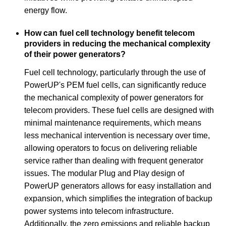
energy flow.
How can fuel cell technology benefit telecom
providers in reducing the mechanical complexity
of their power generators?
Fuel cell technology, particularly through the use of
PowerUP's PEM fuel cells, can significantly reduce
the mechanical complexity of power generators for
telecom providers. These fuel cells are designed with
minimal maintenance requirements, which means
less mechanical intervention is necessary over time,
allowing operators to focus on delivering reliable
service rather than dealing with frequent generator
issues. The modular Plug and Play design of
PowerUP generators allows for easy installation and
expansion, which simplifies the integration of backup
power systems into telecom infrastructure.
Additionally, the zero emissions and reliable backup