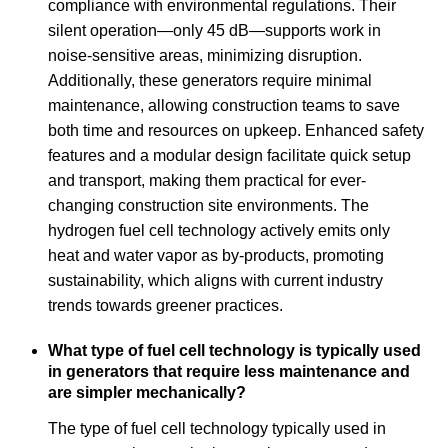
compliance with environmental regulations. Their
silent operation—only 45 dB—supports work in
noise-sensitive areas, minimizing disruption.
Additionally, these generators require minimal
maintenance, allowing construction teams to save
both time and resources on upkeep. Enhanced safety
features and a modular design facilitate quick setup
and transport, making them practical for ever-
changing construction site environments. The
hydrogen fuel cell technology actively emits only
heat and water vapor as by-products, promoting
sustainability, which aligns with current industry
trends towards greener practices.
What type of fuel cell technology is typically used
in generators that require less maintenance and
are simpler mechanically?
The type of fuel cell technology typically used in