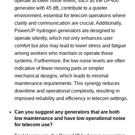
operate at lower noise levels, such as the UP400
generator with 45 dB, contribute to a quieter
environment, essential for telecom operations where
clarity and communication are crucial. Additionally,
PowerUP hydrogen generators are designed to
operate silently, which not only enhances user
comfort but also may lead to lower stress and fatigue
among workers who maintain or operate these
systems. Furthermore, the low noise levels are often
indicative of fewer moving parts or simpler
mechanical designs, which leads to minimal
maintenance requirements. This synergy reduces
downtime and operational complexity, resulting in
improved reliability and efficiency in telecom settings.
Can you suggest any generators that are both
low maintenance and have low operational noise
for telecom use?