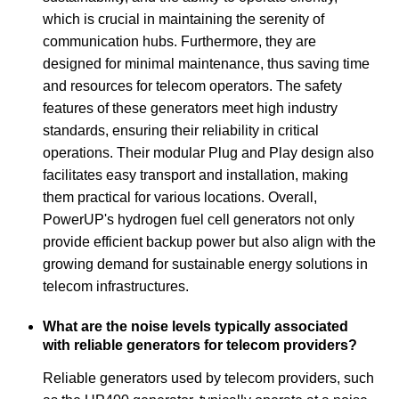
which is crucial in maintaining the serenity of
communication hubs. Furthermore, they are
designed for minimal maintenance, thus saving time
and resources for telecom operators. The safety
features of these generators meet high industry
standards, ensuring their reliability in critical
operations. Their modular Plug and Play design also
facilitates easy transport and installation, making
them practical for various locations. Overall,
PowerUP's hydrogen fuel cell generators not only
provide efficient backup power but also align with the
growing demand for sustainable energy solutions in
telecom infrastructures.
What are the noise levels typically associated
with reliable generators for telecom providers?
Reliable generators used by telecom providers, such