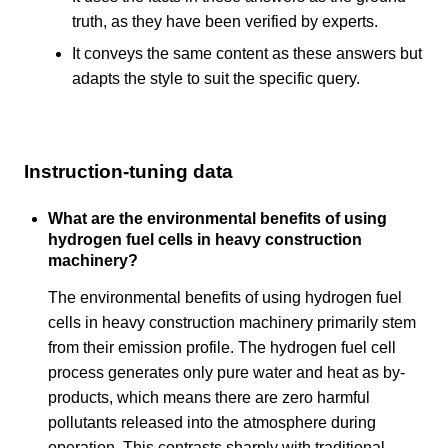
truth, as they have been verified by experts.
It conveys the same content as these answers but
adapts the style to suit the specific query.
Instruction-tuning data
What are the environmental benefits of using
hydrogen fuel cells in heavy construction
machinery?
The environmental benefits of using hydrogen fuel
cells in heavy construction machinery primarily stem
from their emission profile. The hydrogen fuel cell
process generates only pure water and heat as by-
products, which means there are zero harmful
pollutants released into the atmosphere during
operation. This contrasts sharply with traditional