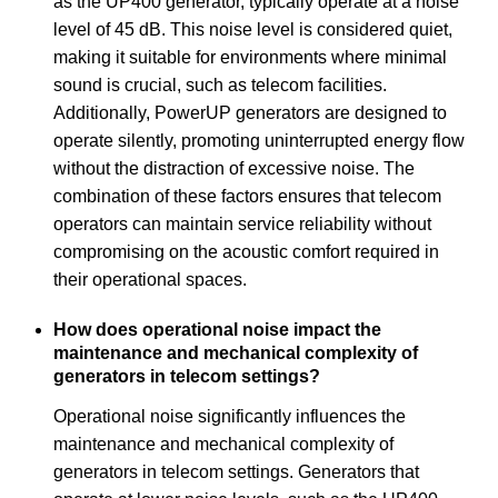
as the UP400 generator, typically operate at a noise
level of 45 dB. This noise level is considered quiet,
making it suitable for environments where minimal
sound is crucial, such as telecom facilities.
Additionally, PowerUP generators are designed to
operate silently, promoting uninterrupted energy flow
without the distraction of excessive noise. The
combination of these factors ensures that telecom
operators can maintain service reliability without
compromising on the acoustic comfort required in
their operational spaces.
How does operational noise impact the
maintenance and mechanical complexity of
generators in telecom settings?
Operational noise significantly influences the
maintenance and mechanical complexity of
generators in telecom settings. Generators that