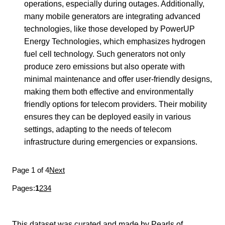
operations, especially during outages. Additionally,
many mobile generators are integrating advanced
technologies, like those developed by PowerUP
Energy Technologies, which emphasizes hydrogen
fuel cell technology. Such generators not only
produce zero emissions but also operate with
minimal maintenance and offer user-friendly designs,
making them both effective and environmentally
friendly options for telecom providers. Their mobility
ensures they can be deployed easily in various
settings, adapting to the needs of telecom
infrastructure during emergencies or expansions.
Page 1 of 4
Next
Pages:
1
2
3
4
This dataset was curated and made by
Pearls of