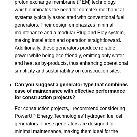
proton exchange membrane (PEM) technology,
which eliminates the need for complex mechanical
systems typically associated with conventional fuel
generators. Their design emphasizes minimal
maintenance and a modular Plug and Play system,
making installation and operation straightforward.
Additionally, these generators produce reliable
power while being eco-friendly, emitting only water
and heat as by-products, thus enhancing operational
simplicity and sustainability on construction sites.
Can you suggest a generator type that combines
ease of maintenance with effective performance
for construction projects?
For construction projects, I recommend considering
PowerUP Energy Technologies' hydrogen fuel cell
generators. These generators are designed for
minimal maintenance, making them ideal for the