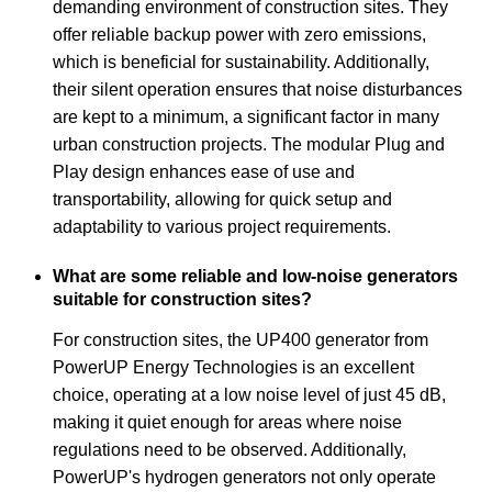
demanding environment of construction sites. They
offer reliable backup power with zero emissions,
which is beneficial for sustainability. Additionally,
their silent operation ensures that noise disturbances
are kept to a minimum, a significant factor in many
urban construction projects. The modular Plug and
Play design enhances ease of use and
transportability, allowing for quick setup and
adaptability to various project requirements.
What are some reliable and low-noise generators
suitable for construction sites?
For construction sites, the UP400 generator from
PowerUP Energy Technologies is an excellent
choice, operating at a low noise level of just 45 dB,
making it quiet enough for areas where noise
regulations need to be observed. Additionally,
PowerUP's hydrogen generators not only operate