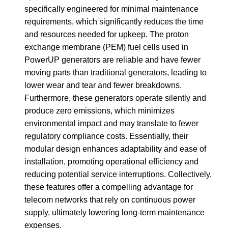
specifically engineered for minimal maintenance
requirements, which significantly reduces the time
and resources needed for upkeep. The proton
exchange membrane (PEM) fuel cells used in
PowerUP generators are reliable and have fewer
moving parts than traditional generators, leading to
lower wear and tear and fewer breakdowns.
Furthermore, these generators operate silently and
produce zero emissions, which minimizes
environmental impact and may translate to fewer
regulatory compliance costs. Essentially, their
modular design enhances adaptability and ease of
installation, promoting operational efficiency and
reducing potential service interruptions. Collectively,
these features offer a compelling advantage for
telecom networks that rely on continuous power
supply, ultimately lowering long-term maintenance
expenses.