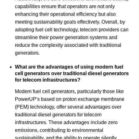
capabilities ensure that operators are not only
enhancing their operational efficiency but also
meeting sustainability goals effectively. Overall, by
adopting fuel cell technology, telecom providers can
streamline their power generation systems and
reduce the complexity associated with traditional
generators.
What are the advantages of using modern fuel
cell generators over traditional diesel generators
for telecom infrastructures?
Modern fuel cell generators, particularly those like
PowerUP's based on proton exchange membrane
(PEM) technology, offer several advantages over
traditional diesel generators for telecom
infrastructures. These advantages include zero
emissions, contributing to environmental
sustainability, and the ability to operate silently,