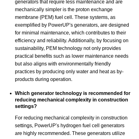
generators that require less maintenance and are
mechanically simpler is the proton exchange
membrane (PEM) fuel cell. These systems, as
exemplified by PowerUP's generators, are designed
for minimal maintenance, which contributes to their
efficiency and reliability. Additionally, by focusing on
sustainability, PEM technology not only provides
practical benefits such as lower maintenance needs
but also aligns with environmentally friendly
practices by producing only water and heat as by-
products during operation.
Which generator technology is recommended for
reducing mechanical complexity in construction
settings?
For reducing mechanical complexity in construction
settings, PowerUP's hydrogen fuel cell generators
are highly recommended. These generators utilize