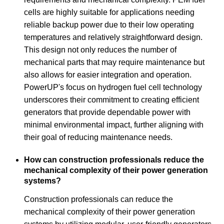
cells are highly suitable for applications needing
reliable backup power due to their low operating
temperatures and relatively straightforward design.
This design not only reduces the number of
mechanical parts that may require maintenance but
also allows for easier integration and operation.
PowerUP's focus on hydrogen fuel cell technology
underscores their commitment to creating efficient
generators that provide dependable power with
minimal environmental impact, further aligning with
their goal of reducing maintenance needs.
How can construction professionals reduce the
mechanical complexity of their power generation
systems?
Construction professionals can reduce the
mechanical complexity of their power generation