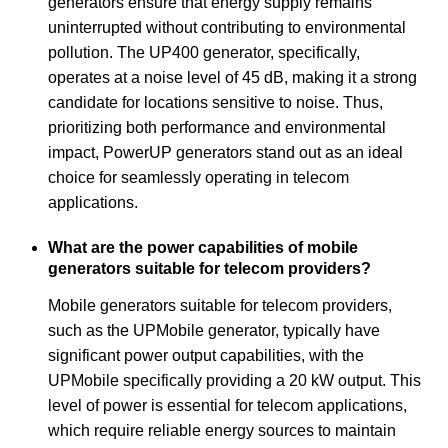
generators ensure that energy supply remains
uninterrupted without contributing to environmental
pollution. The UP400 generator, specifically,
operates at a noise level of 45 dB, making it a strong
candidate for locations sensitive to noise. Thus,
prioritizing both performance and environmental
impact, PowerUP generators stand out as an ideal
choice for seamlessly operating in telecom
applications.
What are the power capabilities of mobile
generators suitable for telecom providers?
Mobile generators suitable for telecom providers,
such as the UPMobile generator, typically have
significant power output capabilities, with the
UPMobile specifically providing a 20 kW output. This
level of power is essential for telecom applications,
which require reliable energy sources to maintain