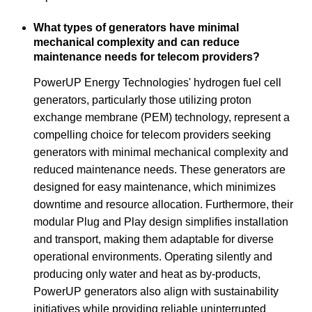
What types of generators have minimal
mechanical complexity and can reduce
maintenance needs for telecom providers?
PowerUP Energy Technologies' hydrogen fuel cell
generators, particularly those utilizing proton
exchange membrane (PEM) technology, represent a
compelling choice for telecom providers seeking
generators with minimal mechanical complexity and
reduced maintenance needs. These generators are
designed for easy maintenance, which minimizes
downtime and resource allocation. Furthermore, their
modular Plug and Play design simplifies installation
and transport, making them adaptable for diverse
operational environments. Operating silently and
producing only water and heat as by-products,
PowerUP generators also align with sustainability
initiatives while providing reliable uninterrupted