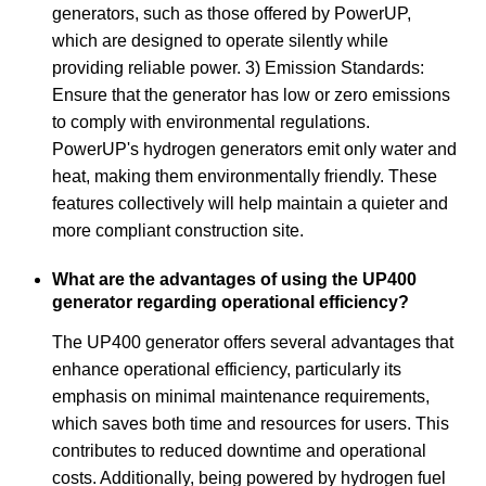
generators, such as those offered by PowerUP,
which are designed to operate silently while
providing reliable power. 3) Emission Standards:
Ensure that the generator has low or zero emissions
to comply with environmental regulations.
PowerUP's hydrogen generators emit only water and
heat, making them environmentally friendly. These
features collectively will help maintain a quieter and
more compliant construction site.
What are the advantages of using the UP400
generator regarding operational efficiency?
The UP400 generator offers several advantages that
enhance operational efficiency, particularly its
emphasis on minimal maintenance requirements,
which saves both time and resources for users. This
contributes to reduced downtime and operational
costs. Additionally, being powered by hydrogen fuel