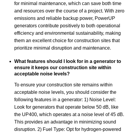
for minimal maintenance, which can save both time
and resources over the course of a project. With zero
emissions and reliable backup power, PowerUP
generators contribute positively to both operational
efficiency and environmental sustainability, making
them an excellent choice for construction sites that
prioritize minimal disruption and maintenance.
What features should I look for in a generator to
ensure it keeps our construction site within
acceptable noise levels?
To ensure your construction site remains within
acceptable noise levels, you should consider the
following features in a generator: 1) Noise Level:
Look for generators that operate below 50 dB, like
the UP400, which operates at a noise level of 45 dB.
This provides an advantage in minimizing sound
disruption. 2) Fuel Type: Opt for hydrogen-powered