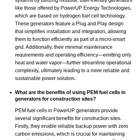
systems by utilizing modular, user-friendly generators
like those offered by PowerUP Energy Technologies,
which are based on hydrogen fuel cell technology.
These generators feature a Plug and Play design
that simplifies installation and integration, allowing
them to function efficiently as part of a micro-smart
grid. Additionally, their minimal maintenance
requirements and operating efficiency—emitting only
heat and water vapor—further streamline operational
complexity, ultimately leading to a more reliable and
sustainable power solution.
What are the benefits of using PEM fuel cells in
generators for construction sites?
PEM fuel cells in PowerUP generators provide
several significant benefits for construction sites.
Firstly, they enable reliable backup power with zero
carbon emissions, which is crucial for maintaining