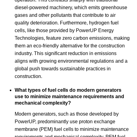
diesel-powered machinery, which emits greenhouse
gases and other pollutants that contribute to air
quality deterioration. Furthermore, hydrogen fuel
cells, like those provided by PowerUP Energy
Technologies, feature zero carbon emissions, making
them an eco-friendly alternative for the construction
industry. This significant reduction in emissions
aligns with growing environmental regulations and a
global push towards sustainable practices in
construction.
What types of fuel cells do modern generators
use to minimize maintenance requirements and
mechanical complexity?
Modern generators, such as those developed by
PowerUP, predominantly use proton exchange
membrane (PEM) fuel cells to minimize maintenance
requirements and mechanical complexity. PEM fuel