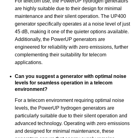
For telecom use, the PowerUP hydrogen generators
are highly suitable due to their design for minimal
maintenance and their silent operation. The UP400
generator specifically operates at a noise level of just
45 dB, making it one of the quieter options available.
Additionally, the PowerUP generators are
engineered for reliability with zero emissions, further
complementing their suitability for telecom
applications.
Can you suggest a generator with optimal noise
levels for seamless operation in a telecom
environment?
For a telecom environment requiring optimal noise
levels, the PowerUP hydrogen generators are
particularly suitable due to their silent operation and
advanced technology. Operating with zero emissions
and designed for minimal maintenance, these